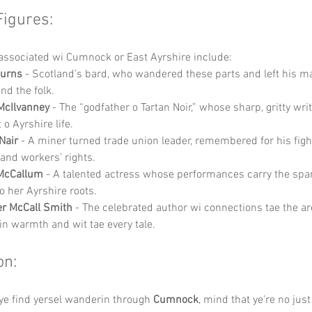
Figures:
associated wi Cumnock or East Ayrshire include:
Burns
 - Scotland’s bard, who wandered these parts and left his ma
nd the folk.
McIlvanney
 - The “godfather o Tartan Noir,” whose sharp, gritty writ
t o Ayrshire life.
Nair
 - A miner turned trade union leader, remembered for his fight
 and workers’ rights.
McCallum
 - A talented actress whose performances carry the spa
 her Ayrshire roots.
r McCall Smith
 - The celebrated author wi connections tae the a
gin warmth and wit tae every tale.
on:
ye find yersel wanderin through 
Cumnock
, mind that ye’re no just