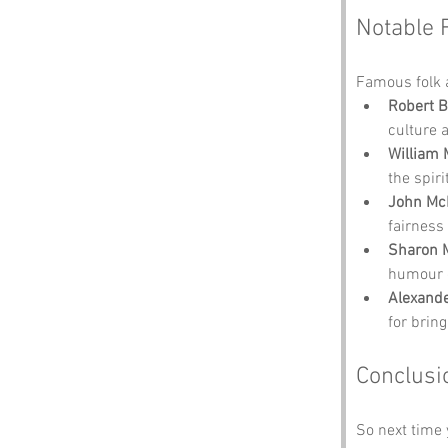
Notable 
Famous folk 
Robert 
culture a
William 
the spiri
John Mc
fairness
Sharon 
humour o
Alexande
for brin
Conclusi
So next time 