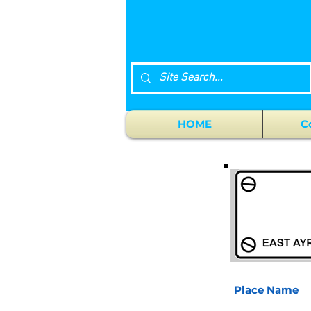
HOME
C
Place Name