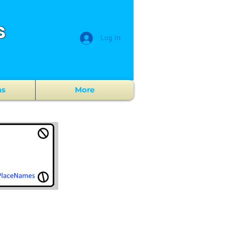
s
Log In
ns
More