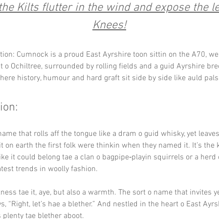
he Kilts flutter in the wind and expose the l
Knees!
tion: Cumnock is a proud East Ayrshire toon sittin on the A70, we
 o Ochiltree, surrounded by rolling fields and a guid Ayrshire breez
here history, humour and hard graft sit side by side like auld pals 
ion:
name that rolls aff the tongue like a dram o guid whisky, yet leaves
 on earth the first folk were thinkin when they named it. It’s the
ike it could belong tae a clan o bagpipe‑playin squirrels or a herd
atest trends in woolly fashion.
ness tae it, aye, but also a warmth. The sort o name that invites ye 
, “Right, let’s hae a blether.” And nestled in the heart o East Ayrsh
 plenty tae blether aboot.