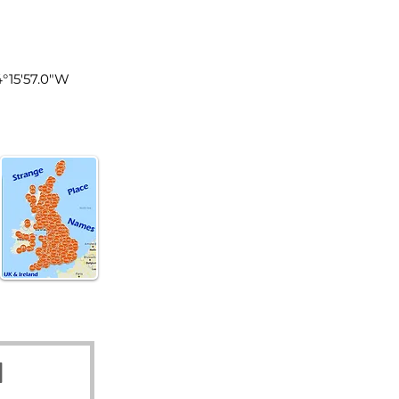
tland
4°15'57.0"W
d