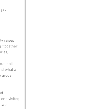
y SPN
ly raises 
 “together” 
ries, 
t it all 
And what a 
y argue 
nd 
r a visitor, 
 two!