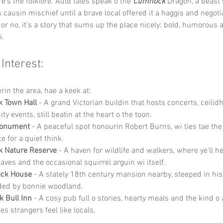
e’s the folklore. Auld tales speak o the 
Cumnock 
Dragon, a beast 
s causin mischief until a brave local offered it a haggis and negoti
or no, it’s a story that sums up the place nicely: bold, humorous a
i.
 Interest:
rin the area, hae a keek at:
 Town Hall
 - A grand Victorian buildin that hosts concerts, ceilid
 events, still beatin at the heart o the toon.
onument
 - A peaceful spot honourin Robert Burns, wi ties tae the
e for a quiet think.
 Nature Reserve
 - A haven for wildlife and walkers, where ye’ll h
eaves and the occasional squirrel arguin wi itself.
eck House
 - A stately 18th century mansion nearby, steeped in his
ded by bonnie woodland.
k Bull Inn
 - A cosy pub full o stories, hearty meals and the kind 
s strangers feel like locals.