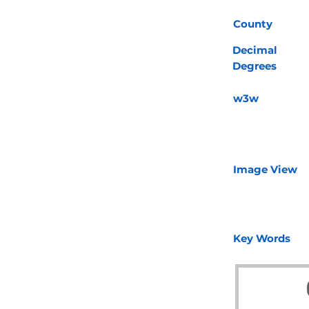
County
Decimal
Degrees
w3w
Image View
Key Words