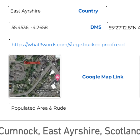
East Ayrshire
Country
Sco
DMS
55.4536, -4.2658
55°27'12.8"N 
https://what3words.com///urge.bucked.proofread
Google Map
Link
Populated Area & Rude
Cumnock, East Ayrshire, Scotlan