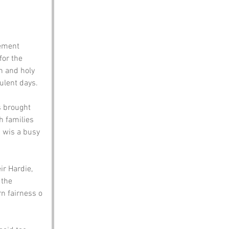
lement 
for the 
n and holy 
ulent days.
s brought 
 families 
n wis a busy 
ir Hardie, 
 the 
rn fairness o 