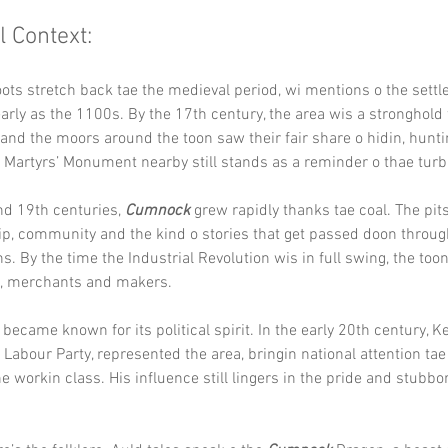
l Context:
oots stretch back tae the medieval period, wi mentions o the sett
arly as the 1100s. By the 17th century, the area wis a stronghold 
and the moors around the toon saw their fair share o hidin, hunti
 Martyrs’ Monument nearby still stands as a reminder o thae turb
nd 19th centuries, 
Cumnock
 grew rapidly thanks tae coal. The pit
p, community and the kind o stories that get passed doon through
ns. By the time the Industrial Revolution wis in full swing, the too
, merchants and makers.
became known for its political spirit. In the early 20th century, Ke
 Labour Party, represented the area, bringin national attention tae
he workin class. His influence still lingers in the pride and stubbo