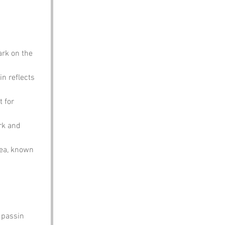
rk on the 
in reflects 
 for 
rk and 
rea, known 
 passin 