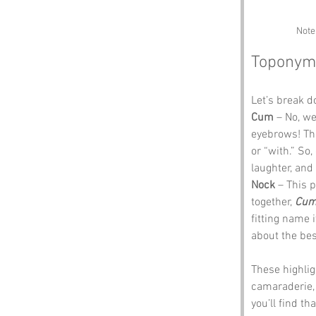
Note
Toponym
Let’s break 
Cum
 – No, we
eyebrows! The
or “with.” So
laughter, and
Nock
 – This p
together, 
Cum
fitting name i
about the bes
These highli
camaraderie, 
you’ll find th