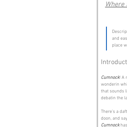
Where t
Descrip
and east
place w
Introduct
Cumnock
! A 
wonderin whit
that sounds l
debatin the l
There’s a daft
doon, and says
Cumnock
 has