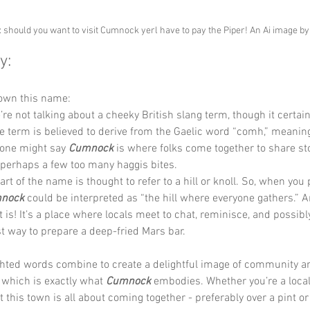
: should you want to visit Cumnock yerl have to pay the Piper! An Ai image b
y:
down this name:
’re not talking about a cheeky British slang term, though it certain
 term is believed to derive from the Gaelic word “comh,” meaning
, one might say 
Cumnock 
is where folks come together to share sto
 perhaps a few too many haggis bites.
art of the name is thought to refer to a hill or knoll. So, when you pu
nock 
could be interpreted as “the hill where everyone gathers.” 
t is! It’s a place where locals meet to chat, reminisce, and possibl
t way to prepare a deep-fried Mars bar.
ghted words combine to create a delightful image of community a
which is exactly what 
Cumnock 
embodies. Whether you’re a local o
at this town is all about coming together - preferably over a pint or