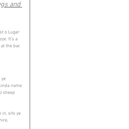
egs and 
st o Lugar 
e. It’s a 
at the bar.
 ye 
 kinda name 
 o sheep 
in, sits ye 
ire, 