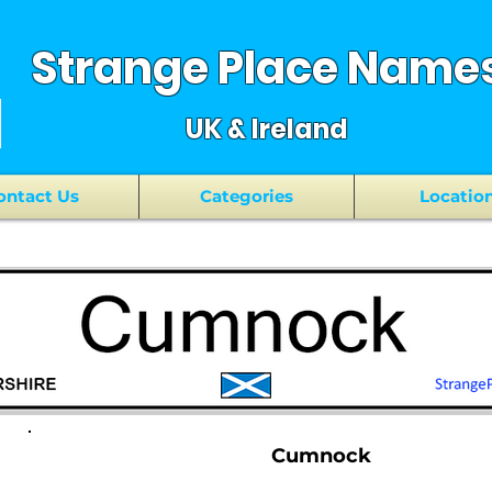
Strange Place Name
UK & Ireland
ontact Us
Categories
Locatio
Cumnock