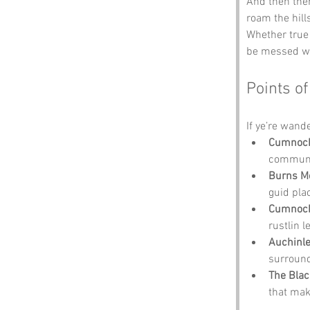
And then ther
roam the hill
Whether true 
be messed w
Points of
If ye’re wande
Cumnock
community
Burns M
guid plac
Cumnock
rustlin l
Auchinl
surroun
The Blac
that make