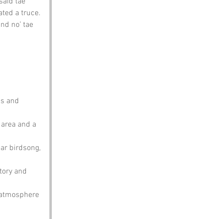
said tae 
ated a truce. 
nd no’ tae 
hs and 
 area and a 
ear birdsong, 
tory and 
o atmosphere 