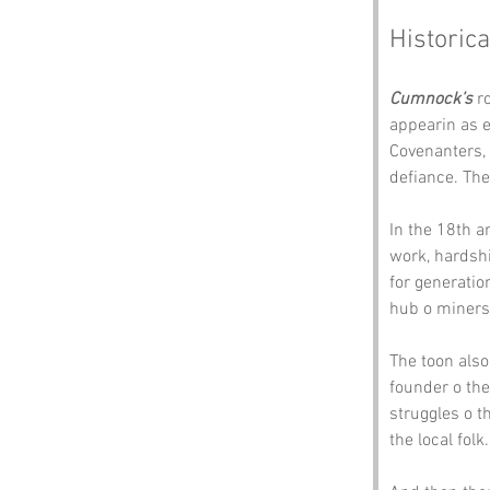
Historica
Cumnock’s
 r
appearin as e
Covenanters, 
defiance. The
In the 18th a
work, hardshi
for generatio
hub o miners
The toon also 
founder o the
struggles o t
the local folk.