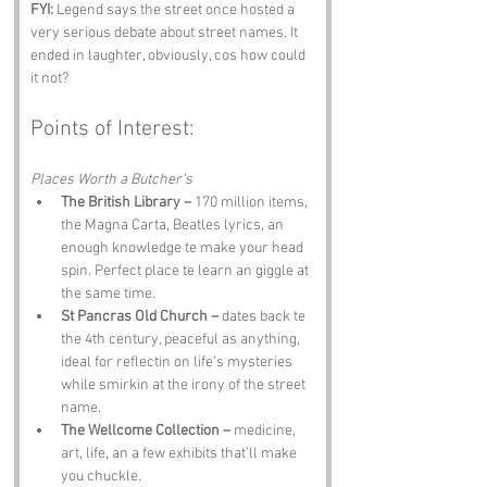
FYI:
 Legend says the street once hosted a 
very serious debate about street names. It 
ended in laughter, obviously, cos how could 
it not?
Points of Interest:
Places Worth a Butcher’s
The British Library –
 170 million items, 
the Magna Carta, Beatles lyrics, an 
enough knowledge te make your head 
spin. Perfect place te learn an giggle at 
the same time.
St Pancras Old Church –
 dates back te 
the 4th century, peaceful as anything, 
ideal for reflectin on life’s mysteries 
while smirkin at the irony of the street 
name.
The Wellcome Collection –
 medicine, 
art, life, an a few exhibits that’ll make 
you chuckle.