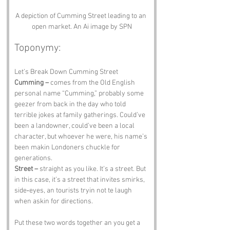
A depiction of Cumming Street leading to an 
open market. An Ai image by SPN
Toponymy:
Let’s Break Down Cumming Street
Cumming –
 comes from the Old English 
personal name “Cumming,” probably some 
geezer from back in the day who told 
terrible jokes at family gatherings. Could’ve 
been a landowner, could’ve been a local 
character, but whoever he were, his name’s 
been makin Londoners chuckle for 
generations.
Street –
 straight as you like. It’s a street. But 
in this case, it’s a street that invites smirks, 
side‑eyes, an tourists tryin not te laugh 
when askin for directions.
Put these two words together an you get a 