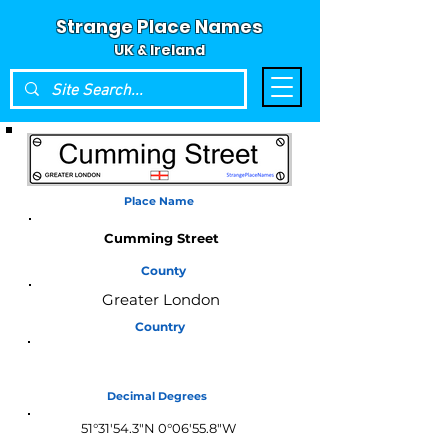
Strange Place Names
UK & Ireland
Place Name
Cumming Street
County
Greater London
Country
England
Decimal Degrees
51°31'54.3"N 0°06'55.8"W