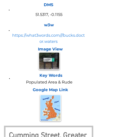
DMS
51.5317, -0.1155
w3w
https://what3words.com///bucks.doct
or.waters
Image View
Key Words
Populated Area & Rude
Google Map
Link
Cumming Street, Greater 