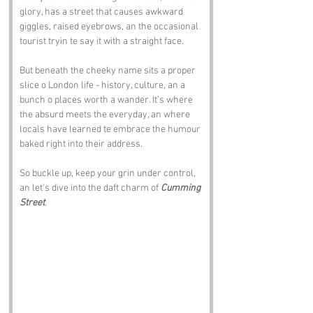
glory, has a street that causes awkward 
giggles, raised eyebrows, an the occasional 
tourist tryin te say it with a straight face.
But beneath the cheeky name sits a proper 
slice o London life - history, culture, an a 
bunch o places worth a wander. It’s where 
the absurd meets the everyday, an where 
locals have learned te embrace the humour 
baked right into their address.
So buckle up, keep your grin under control, 
an let’s dive into the daft charm of 
Cumming 
Street
.