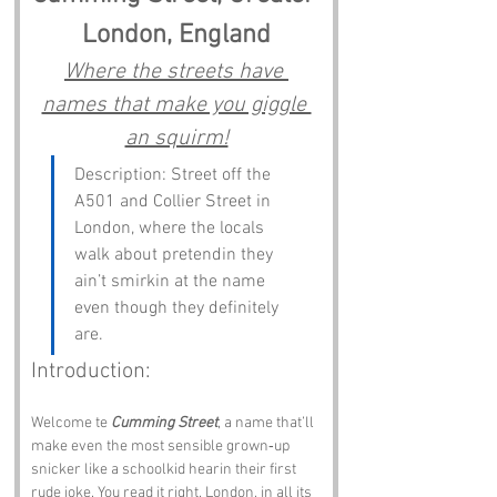
London, England
Where the streets have 
names that make you giggle 
an squirm!
Description: Street off the 
A501 and Collier Street in 
London, where the locals 
walk about pretendin they 
ain’t smirkin at the name 
even though they definitely 
are.
Introduction:
Welcome te 
Cumming Street
, a name that’ll 
make even the most sensible grown‑up 
snicker like a schoolkid hearin their first 
rude joke. You read it right. London, in all its 