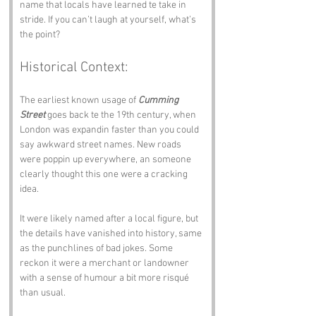
name that locals have learned te take in 
stride. If you can’t laugh at yourself, what’s 
the point?
Historical Context:
The earliest known usage of 
Cumming 
Street
 goes back te the 19th century, when 
London was expandin faster than you could 
say awkward street names. New roads 
were poppin up everywhere, an someone 
clearly thought this one were a cracking 
idea.
It were likely named after a local figure, but 
the details have vanished into history, same 
as the punchlines of bad jokes. Some 
reckon it were a merchant or landowner 
with a sense of humour a bit more risqué 
than usual.