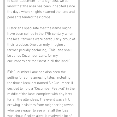
to slap “Cucumber” on a signpost, we do 
know that the area has been inhabited since 
the days when knights roamed the land and 
peasants tended their crops. 
Historians speculate that the name might 
have been coined in the 17th century when 
the local farmers were particularly proud of 
their produce. One can only imagine a 
farmer proudly declaring, “This lane shall 
be called Cucumber Lane, for my 
cucumbers are the finest in all the land!”
FYI
: Cucumber Lane has also been the 
setting for some amusing tales, including 
the time a local cat named Sir Cucumber III 
decided to hold a “Cucumber Festival” in the 
middle of the lane, complete with tiny hats 
for all the attendees. The event was a hit, 
drawing in visitors from neighboring towns 
who were eager to see what all the fuss 
was about. Spoiler alert: it involved a lot of 