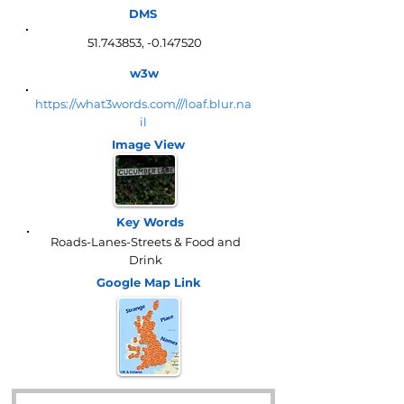
DMS
51.743853
, -0.147520
w3w
https://what3words.com///loaf.blur.na
il
Image View
Key Words
Roads-Lanes-Streets & Food and
Drink
Google Map
Link