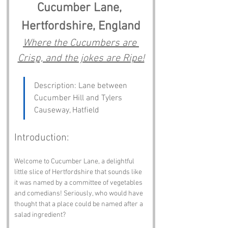
Cucumber Lane, 
Hertfordshire, England
Where the Cucumbers are 
Crisp, and the jokes are Ripe!
Description: Lane between 
Cucumber Hill and Tylers 
Causeway, Hatfield
Introduction:
Welcome to Cucumber Lane, a delightful 
little slice of Hertfordshire that sounds like 
it was named by a committee of vegetables 
and comedians! Seriously, who would have 
thought that a place could be named after a 
salad ingredient? 