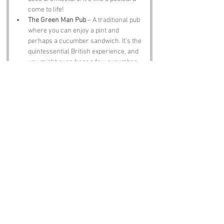
come to life!
The Green Man Pub
 – A traditional pub 
where you can enjoy a pint and 
perhaps a cucumber sandwich. It’s the 
quintessential British experience, and 
you might even hear a few cucumber 
jokes!
Notable Figures:
Famous people who have been directly 
associated with Cucumber Lane or 
Hertfordshire include:
Sir John Betjeman
 – The former Poet 
Laureate and a lover of all things 
British, Betjeman often wrote about the 
charm of the English countryside, 
including Hertfordshire.
George Orwell
 – The famous writer of 
“1984” and “Animal Farm” spent part of 