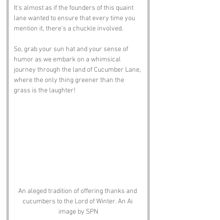
It’s almost as if the founders of this quaint 
lane wanted to ensure that every time you 
mention it, there’s a chuckle involved. 
So, grab your sun hat and your sense of 
humor as we embark on a whimsical 
journey through the land of Cucumber Lane, 
where the only thing greener than the 
grass is the laughter!
An aleged tradition of offering thanks and 
cucumbers to the Lord of Winter. An Ai 
image by SPN