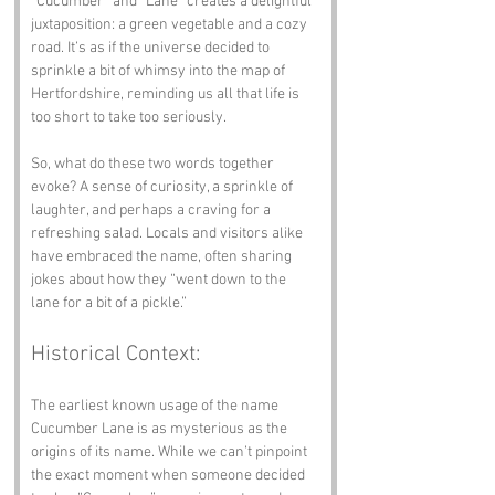
“Cucumber” and “Lane” creates a delightful 
juxtaposition: a green vegetable and a cozy 
road. It’s as if the universe decided to 
sprinkle a bit of whimsy into the map of 
Hertfordshire, reminding us all that life is 
too short to take too seriously.
So, what do these two words together 
evoke? A sense of curiosity, a sprinkle of 
laughter, and perhaps a craving for a 
refreshing salad. Locals and visitors alike 
have embraced the name, often sharing 
jokes about how they “went down to the 
lane for a bit of a pickle.”
Historical Context:
The earliest known usage of the name 
Cucumber Lane is as mysterious as the 
origins of its name. While we can’t pinpoint 
the exact moment when someone decided 