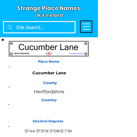
Strange Place Names
UK & Ireland
Place Name
Cucumber Lane
County
Hertfordshire
Country
England
Decimal Degrees
51°44'37.9"N 0°08'51.1"W