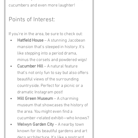
cucumbers and even more laughter!
Points of Interest:
If you’re in the area, be sure to check out:
Hatfield House
 – A stunning Jacobean 
mansion that’s steeped in history. It’s 
like stepping into a period drama, 
minus the corsets and powdered wigs!
Cucumber Hill
 – A natural feature 
that’s not only fun to say but also offers 
beautiful views of the surrounding 
countryside. Perfect for a picnic or a 
dramatic Instagram post!
Mill Green Museum
 – A charming 
museum that showcases the history of 
the area. You might even find a 
cucumber-related exhibit—who knows?
Welwyn Garden City
 – A nearby town 
known for its beautiful gardens and art 
deco architecture. It’s like a postcard 