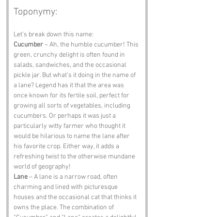
Toponymy:
Let’s break down this name:
Cucumber
 – Ah, the humble cucumber! This 
green, crunchy delight is often found in 
salads, sandwiches, and the occasional 
pickle jar. But what’s it doing in the name of 
a lane? Legend has it that the area was 
once known for its fertile soil, perfect for 
growing all sorts of vegetables, including 
cucumbers. Or perhaps it was just a 
particularly witty farmer who thought it 
would be hilarious to name the lane after 
his favorite crop. Either way, it adds a 
refreshing twist to the otherwise mundane 
world of geography!
Lane
 – A lane is a narrow road, often 
charming and lined with picturesque 
houses and the occasional cat that thinks it 
owns the place. The combination of 