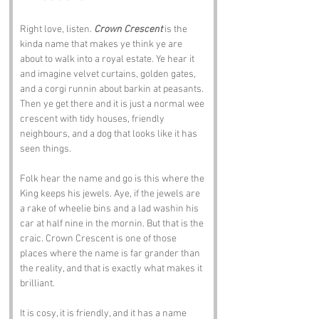
Right love, listen. 
Crown Crescent
 is the 
kinda name that makes ye think ye are 
about to walk into a royal estate. Ye hear it 
and imagine velvet curtains, golden gates, 
and a corgi runnin about barkin at peasants. 
Then ye get there and it is just a normal wee 
crescent with tidy houses, friendly 
neighbours, and a dog that looks like it has 
seen things.
Folk hear the name and go is this where the 
King keeps his jewels. Aye, if the jewels are 
a rake of wheelie bins and a lad washin his 
car at half nine in the mornin. But that is the 
craic. Crown Crescent is one of those 
places where the name is far grander than 
the reality, and that is exactly what makes it 
brilliant.
It is cosy, it is friendly, and it has a name 