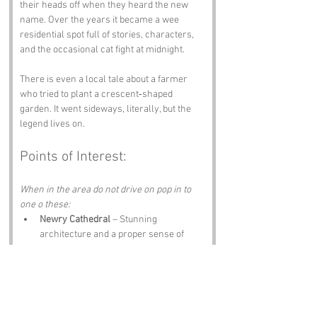
their heads off when they heard the new 
name. Over the years it became a wee 
residential spot full of stories, characters, 
and the occasional cat fight at midnight.
There is even a local tale about a farmer 
who tried to plant a crescent‑shaped 
garden. It went sideways, literally, but the 
legend lives on.
Points of Interest:
When in the area do not drive on pop in to 
one o these:
Newry Cathedral
 – Stunning 
architecture and a proper sense of 
history.
Slieve Gullion
 – A climb with views that 
will knock the breath out of ye.
Newry and Mourne Museum
 – Culture, 
artefacts, and a warm indoor space.