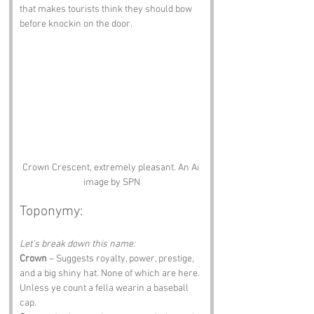
that makes tourists think they should bow 
before knockin on the door.
Crown Crescent, extremely pleasant. An Ai 
image by SPN
Toponymy:
Let’s break down this name:
Crown
 – Suggests royalty, power, prestige, 
and a big shiny hat. None of which are here. 
Unless ye count a fella wearin a baseball 
cap.