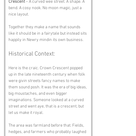
Crescent
 – A curved wee street. A shape. A 
bend. A cosy nook. No moon magic, just a 
nice layout.
Together they make a name that sounds 
like it should be in a fairytale but instead sits 
happily in Newry mindin its own business.
Historical Context:
Here is the craic. Crown Crescent popped 
up in the late nineteenth century when folk 
were givin streets fancy names to make 
them sound posh. It was the era of big ideas, 
big moustaches, and even bigger 
imaginations. Someone looked at a curved 
street and went aye, that is a crescent, but 
let us make it royal.
The area was farmland before that. Fields, 
hedges, and farmers who probably laughed 