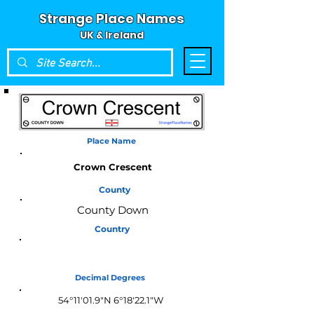
Strange Place Names
UK & Ireland
Place Name
Crown Crescent
County
County Down
Country
Northern Ireland
Decimal Degrees
54°11'01.9"N 6°18'22.1"W