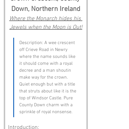
Down, Northern Ireland
Where the Monarch hides his 
Jewels when the Moon is Out!
Description: A wee crescent 
off Crieve Road in Newry 
where the name sounds like 
it should come with a royal 
decree and a man shoutin 
make way for the crown. 
Quiet enough but with a title 
that struts about like it is the 
top of Windsor Castle. Pure 
County Down charm with a 
sprinkle of royal nonsense.
Introduction: