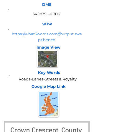
DMS
54.1839, -6.3061
w3w
https://what3words.com///output.swe
pt.bench
Image View
Key Words
Roads-Lanes-Streets & Royalty
Google Map
Link
Crown Crescent, County 