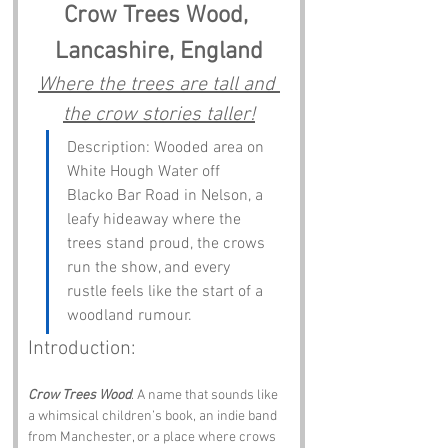
Crow Trees Wood, 
Lancashire, England
Where the trees are tall and 
the crow stories taller!
Description: Wooded area on 
White Hough Water off 
Blacko Bar Road in Nelson, a 
leafy hideaway where the 
trees stand proud, the crows 
run the show, and every 
rustle feels like the start of a 
woodland rumour.
Introduction:
Crow Trees Wood
. A name that sounds like 
a whimsical children’s book, an indie band 
from Manchester, or a place where crows 