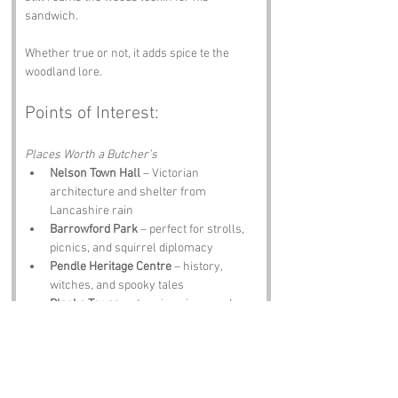
sandwich. 
Whether true or not, it adds spice te the 
woodland lore.
Points of Interest:
Places Worth a Butcher’s
Nelson Town Hall
 – Victorian 
architecture and shelter from 
Lancashire rain
Barrowford Park
 – perfect for strolls, 
picnics, and squirrel diplomacy
Pendle Heritage Centre
 – history, 
witches, and spooky tales
Blacko Tower
 – stunning views and 
Instagram braggin rights
The White Bull Inn
 – local ales, hearty 
meals, and ghost stories