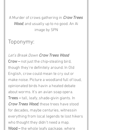
A Murder of crows gathering in 
Crow Trees 
Wood
, and usually up to no good. An Ai 
image by SPN
Toponymy:
Let’s Break Down 
Crow Trees Wood
Crow –
 not just the chip‑stealing bird, 
though they’re definitely around. In Old 
English, crow could mean te cry out or 
make noise. Picture a woodland full of loud, 
opinionated birds havin a heated debate 
about worms. It’s an avian soap opera.
Trees –
 tall, leafy, shade‑givin giants. In 
Crow Trees Wood
, these trees have stood 
for decades, maybe centuries, witnessin 
everything from local legends te lost hikers 
who thought they didn’t need a map.
Wood –
 the whole leafy package, where 