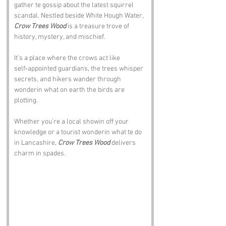
gather te gossip about the latest squirrel 
scandal. Nestled beside White Hough Water, 
Crow Trees Wood
 is a treasure trove of 
history, mystery, and mischief.
It’s a place where the crows act like 
self‑appointed guardians, the trees whisper 
secrets, and hikers wander through 
wonderin what on earth the birds are 
plotting. 
Whether you’re a local showin off your 
knowledge or a tourist wonderin what te do 
in Lancashire, 
Crow Trees Wood
 delivers 
charm in spades.