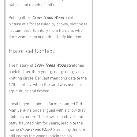
nature and mischief collide.
Put together, 
Crow Trees Wood
 paints a 
picture of a forest ruled by crows, plotting te 
reclaim their territory from humans who 
dare wander through their leafy kingdom.
Historical Context:
The history of 
Crow Trees Wood
 stretches 
back further than your great‑great‑gran’s 
knitting circle. Earliest mentions date te the 
17th century, when the land was used for 
agriculture and timber.
Local legend claims a farmer named Old 
Man Jenkins once argued with a crow that 
stole his lunch. The crow, bein clever and 
petty, haunted him for years, leadin te the 
name 
Crow Trees Wood
. Some say Jenkins 
still roams the woods lookin for his 