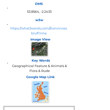
DMS
53.8564, -2.2433
w3w
https://what3words.com///convinces.
bluff.lime
Image View
Key Words
Geographical Feature & Animals &
Flora & Rude
Google Map
Link