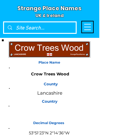
Strange Place Names
UK & Ireland
Place Name
Crow Trees Wood
County
Lancashire
Country
England
Decimal Degrees
53°51'23"N 2°14'36"W