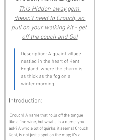
This Hidden away gem 
doesn't need to Crouch, so 
pull on your walking kit - get 
off the couch and Go!
Description: A quaint village 
nestled in the heart of Kent, 
England, where the charm is 
as thick as the fog on a 
winter morning.
Introduction:
 Crouch! A name that rolls off the tongue 
like a fine wine, but what’s in a name, you 
ask? A whole lot of quirks, it seems! Crouch, 
Kent, is not just a spot on the map; it’s a 