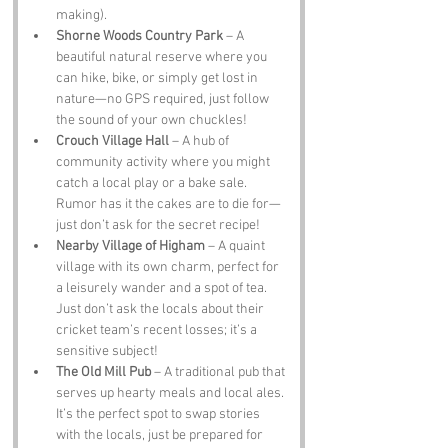
making).
Shorne Woods Country Park
 – A 
beautiful natural reserve where you 
can hike, bike, or simply get lost in 
nature—no GPS required, just follow 
the sound of your own chuckles!
Crouch Village Hall
 – A hub of 
community activity where you might 
catch a local play or a bake sale. 
Rumor has it the cakes are to die for—
just don’t ask for the secret recipe!
Nearby Village of Higham
 – A quaint 
village with its own charm, perfect for 
a leisurely wander and a spot of tea. 
Just don’t ask the locals about their 
cricket team’s recent losses; it’s a 
sensitive subject!
The Old Mill Pub
 – A traditional pub that 
serves up hearty meals and local ales. 
It’s the perfect spot to swap stories 
with the locals, just be prepared for 