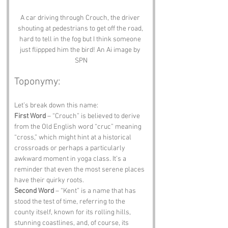
A car driving through Crouch, the driver 
shouting at pedestrians to get off the road, 
hard to tell in the fog but I think someone 
just flippped him the bird! An Ai image by 
SPN
Toponymy:
Let’s break down this name:
First Word
 – “Crouch” is believed to derive 
from the Old English word “cruc” meaning 
“cross,” which might hint at a historical 
crossroads or perhaps a particularly 
awkward moment in yoga class. It’s a 
reminder that even the most serene places 
have their quirky roots.
Second Word
 – “Kent” is a name that has 
stood the test of time, referring to the 
county itself, known for its rolling hills, 
stunning coastlines, and, of course, its 