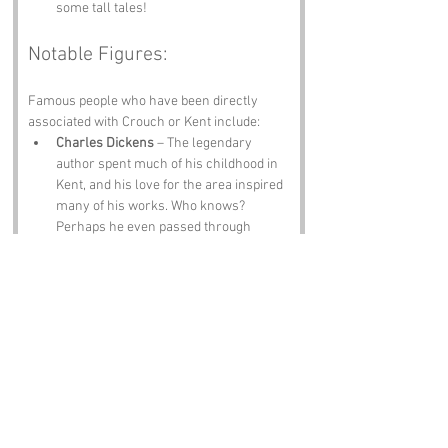
some tall tales!
Notable Figures:
Famous people who have been directly 
associated with Crouch or Kent include:
Charles Dickens
 – The legendary 
author spent much of his childhood in 
Kent, and his love for the area inspired 
many of his works. Who knows? 
Perhaps he even passed through 
Crouch on his way to the next great 
literary adventure!
Thomas Beecham
 – The famous 
conductor was born in nearby St. 
Helens and is known for his 
contributions to classical music. 
Rumor has it he once conducted an 
orchestra in the village hall, but the 
only audience was a flock of bemused 
sheep.