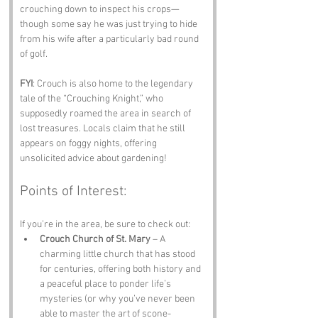
crouching down to inspect his crops—
though some say he was just trying to hide 
from his wife after a particularly bad round 
of golf.
FYI
: Crouch is also home to the legendary 
tale of the “Crouching Knight,” who 
supposedly roamed the area in search of 
lost treasures. Locals claim that he still 
appears on foggy nights, offering 
unsolicited advice about gardening!
Points of Interest:
If you’re in the area, be sure to check out:
Crouch Church of St. Mary
 – A 
charming little church that has stood 
for centuries, offering both history and 
a peaceful place to ponder life’s 
mysteries (or why you’ve never been 
able to master the art of scone-