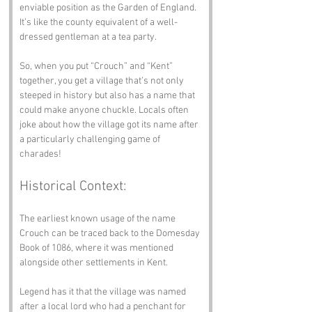
enviable position as the Garden of England. 
It’s like the county equivalent of a well-
dressed gentleman at a tea party.
So, when you put “Crouch” and “Kent” 
together, you get a village that’s not only 
steeped in history but also has a name that 
could make anyone chuckle. Locals often 
joke about how the village got its name after 
a particularly challenging game of 
charades!
Historical Context:
The earliest known usage of the name 
Crouch can be traced back to the Domesday 
Book of 1086, where it was mentioned 
alongside other settlements in Kent. 
Legend has it that the village was named 
after a local lord who had a penchant for 