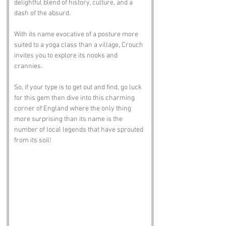
delightful blend of history, culture, and a 
dash of the absurd. 
With its name evocative of a posture more 
suited to a yoga class than a village, Crouch 
invites you to explore its nooks and 
crannies. 
So, if your type is to get out and find, go luck 
for this gem then dive into this charming 
corner of England where the only thing 
more surprising than its name is the 
number of local legends that have sprouted 
from its soil!