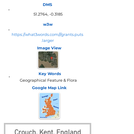
DMS
51.2764, -0.3185
w3w
https://what3words.com///grants.puts
.larger
Image View
Key Words
Geographical Feature & Flora
Google Map
Link
Crouch, Kent, England