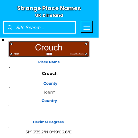
Strange Place Names
UK & Ireland
Place Name
Crouch
County
Kent
Country
England
Decimal Degrees
51°16'35.2"N 0°19'06.6"E