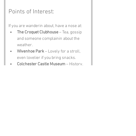
Points of Interest:
If you are wanderin about, have a nose at:
The Croquet Clubhouse
 – Tea, gossip 
and someone complainin about the 
weather.
Wivenhoe Park
 – Lovely for a stroll, 
even lovelier if you bring snacks.
Colchester Castle Museum
 – History, 
armour and no croquet balls in sight.
Wivenhoe Town Quay
 – Boats, views 
and a breeze that ruins your hair.
The Greyhound Pub
 – A pint, a laugh 
and locals who will tell you exactly 
what they think of croquet.
Notable Figures:
Folk tied to 
Croquet Gardens
 or Essex 