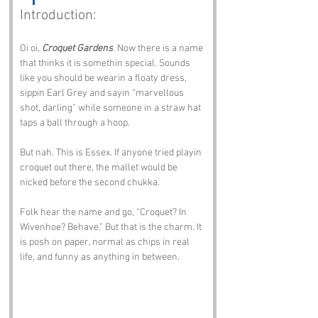
Introduction:
Oi oi, 
Croquet Gardens
. Now there is a name 
that thinks it is somethin special. Sounds 
like you should be wearin a floaty dress, 
sippin Earl Grey and sayin “marvellous 
shot, darling” while someone in a straw hat 
taps a ball through a hoop.
But nah. This is Essex. If anyone tried playin 
croquet out there, the mallet would be 
nicked before the second chukka.
Folk hear the name and go, “Croquet? In 
Wivenhoe? Behave.” But that is the charm. It 
is posh on paper, normal as chips in real 
life, and funny as anything in between.