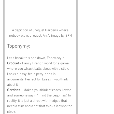
A depiction of Croquet Gardens where 
nobody plays croquet. An Ai image by SPN
Toponymy:
Let’s break this one down, Essex‑style:
Croquet
 – Fancy French word for a game 
where you whack balls about with a stick. 
Looks classy, feels petty, ends in 
arguments. Perfect for Essex if you think 
about it.
Gardens
 – Makes you think of roses, lawns 
and someone sayin “mind the begonias.” In 
reality, it is just a street with hedges that 
need a trim and a cat that thinks it owns the 
place.