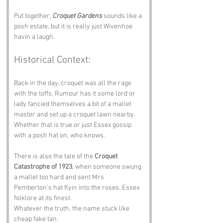
Put together, 
Croquet Gardens
 sounds like a 
posh estate, but it is really just Wivenhoe 
havin a laugh.
Historical Context:
Back in the day, croquet was all the rage 
with the toffs. Rumour has it some lord or 
lady fancied themselves a bit of a mallet 
master and set up a croquet lawn nearby. 
Whether that is true or just Essex gossip 
with a posh hat on, who knows.
There is also the tale of the 
Croquet 
Catastrophe of 1923
, when someone swung 
a mallet too hard and sent Mrs 
Pemberton’s hat flyin into the roses. Essex 
folklore at its finest.
Whatever the truth, the name stuck like 
cheap fake tan.