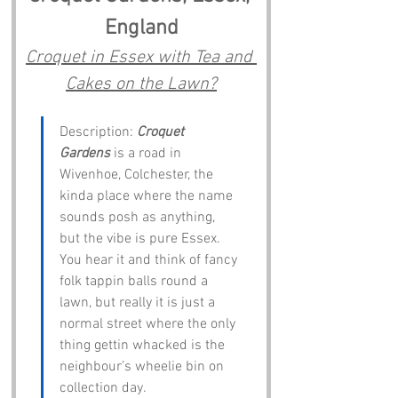
England
Croquet in Essex with Tea and 
Cakes on the Lawn?
Description: 
Croquet 
Gardens
 is a road in 
Wivenhoe, Colchester, the 
kinda place where the name 
sounds posh as anything, 
but the vibe is pure Essex. 
You hear it and think of fancy 
folk tappin balls round a 
lawn, but really it is just a 
normal street where the only 
thing gettin whacked is the 
neighbour’s wheelie bin on 
collection day.