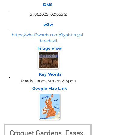
DMS
51.863039
,
0.965512
w3w
https://what3words.com///typist.royal.
daredevil
Image View
Key Words
Roads-Lanes-Streets & Sport
Google Map
Link
Croquet Gardens, Essex, 