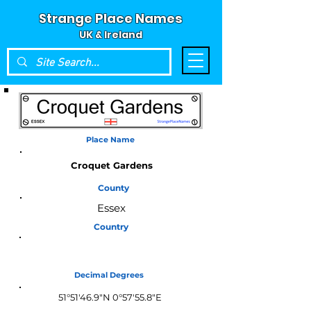
Strange Place Names
UK & Ireland
Place Name
Croquet Gardens
County
Essex
Country
England
Decimal Degrees
51°51'46.9"N 0°57'55.8"E