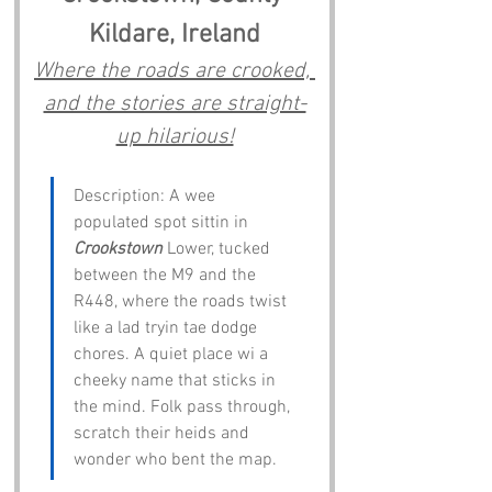
Kildare, Ireland
Where the roads are crooked, 
and the stories are straight-
up hilarious!
Description: A wee 
populated spot sittin in 
Crookstown
 Lower, tucked 
between the M9 and the 
R448, where the roads twist 
like a lad tryin tae dodge 
chores. A quiet place wi a 
cheeky name that sticks in 
the mind. Folk pass through, 
scratch their heids and 
wonder who bent the map.