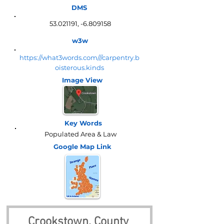
DMS
53.021191
, -6.809158
w3w
https://what3words.com///carpentry.b
oisterous.kinds
Image View
Key Words
Populated Area & Law
Google Map
Link
Crookstown, County 