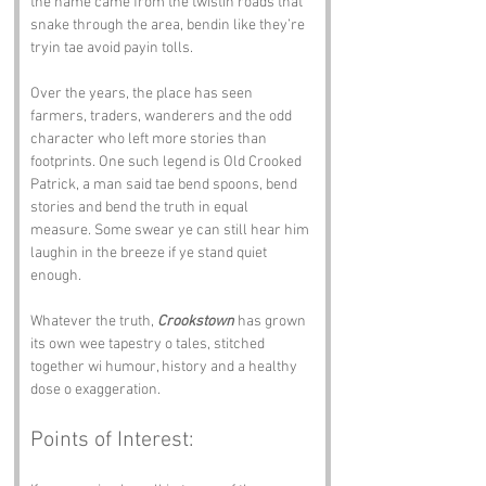
the name came from the twistin roads that 
snake through the area, bendin like they’re 
tryin tae avoid payin tolls.
Over the years, the place has seen 
farmers, traders, wanderers and the odd 
character who left more stories than 
footprints. One such legend is Old Crooked 
Patrick, a man said tae bend spoons, bend 
stories and bend the truth in equal 
measure. Some swear ye can still hear him 
laughin in the breeze if ye stand quiet 
enough.
Whatever the truth, 
Crookstown
 has grown 
its own wee tapestry o tales, stitched 
together wi humour, history and a healthy 
dose o exaggeration.
Points of Interest: