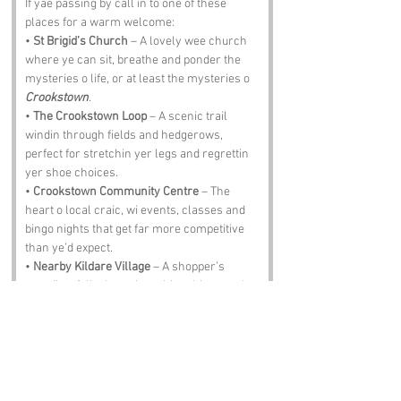
If yae passing by call in to one of these 
places for a warm welcome:
• 
St Brigid’s Church
 – A lovely wee church 
where ye can sit, breathe and ponder the 
mysteries o life, or at least the mysteries o 
Crookstown
.
• 
The Crookstown Loop
 – A scenic trail 
windin through fields and hedgerows, 
perfect for stretchin yer legs and regrettin 
yer shoe choices.
• 
Crookstown Community Centre
 – The 
heart o local craic, wi events, classes and 
bingo nights that get far more competitive 
than ye’d expect.
• 
Nearby Kildare Village
 – A shopper’s 
paradise, full o bargains, shiny things and 
folk pretendin they’re only browsin.
• 
The Crooked Pint Pub
 – A proper Irish pub 
where the stew warms yer soul and the 
stories get taller wi every pint.