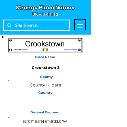
Strange Place Names
UK & Ireland
Place Name
Crookstown 2
County
County Kildare
Country
Ireland
Decimal Degrees
53°01'16.3"N 6°48'33.0"W