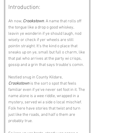
Introduction:
Ah now, 
Crookstown
. A name that rolls off 
the tongue like a drop o good whiskey, 
leavin ye wonderin if ye should laugh, nod 
wisely or check if yer wheels are still 
pointin straight. It’s the kind o place that 
sneaks up on ye, small but full o charm, like 
that pal who arrives at the party wi crisps, 
gossip and a grin that says trouble’s comin.
Nestled snug in County Kildare, 
Crookstown
 is the sort o spot that feels 
familiar even if ye’ve never set foot in it. The 
name alone is a wee riddle, wrapped in a 
mystery, served wi a side o local mischief. 
Folk here have stories that twist and turn 
just like the roads, and half o them are 
probably true.