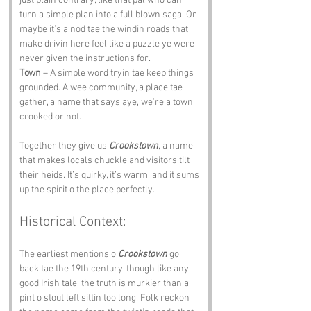
just plain contrary, like that pal who can 
turn a simple plan into a full blown saga. Or 
maybe it’s a nod tae the windin roads that 
make drivin here feel like a puzzle ye were 
never given the instructions for.
Town
 – A simple word tryin tae keep things 
grounded. A wee community, a place tae 
gather, a name that says aye, we’re a town, 
crooked or not.
Together they give us 
Crookstown
, a name 
that makes locals chuckle and visitors tilt 
their heids. It’s quirky, it’s warm, and it sums 
up the spirit o the place perfectly.
Historical Context:
The earliest mentions o 
Crookstown
 go 
back tae the 19th century, though like any 
good Irish tale, the truth is murkier than a 
pint o stout left sittin too long. Folk reckon 