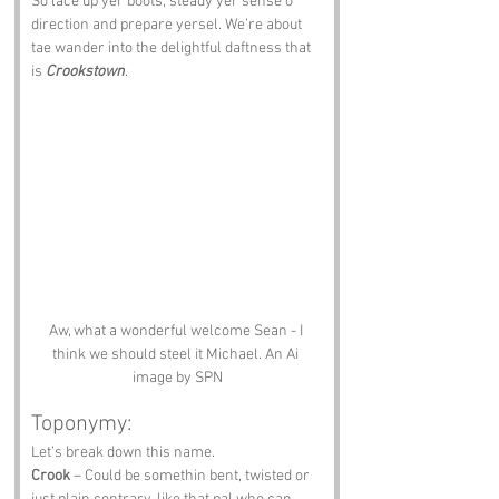
So lace up yer boots, steady yer sense o 
direction and prepare yersel. We’re about 
tae wander into the delightful daftness that 
is 
Crookstown
.
Aw, what a wonderful welcome Sean - I 
think we should steel it Michael. An Ai 
image by SPN
Toponymy:
Let’s break down this name. 
Crook
 – Could be somethin bent, twisted or 