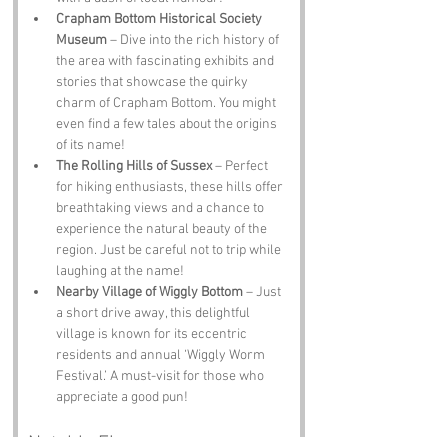
Crapham Bottom Historical Society 
Museum
 – Dive into the rich history of 
the area with fascinating exhibits and 
stories that showcase the quirky 
charm of Crapham Bottom. You might 
even find a few tales about the origins 
of its name!
The Rolling Hills of Sussex
 – Perfect 
for hiking enthusiasts, these hills offer 
breathtaking views and a chance to 
experience the natural beauty of the 
region. Just be careful not to trip while 
laughing at the name!
Nearby Village of Wiggly Bottom
 – Just 
a short drive away, this delightful 
village is known for its eccentric 
residents and annual ‘Wiggly Worm 
Festival.’ A must-visit for those who 
appreciate a good pun!
Notable Figures: