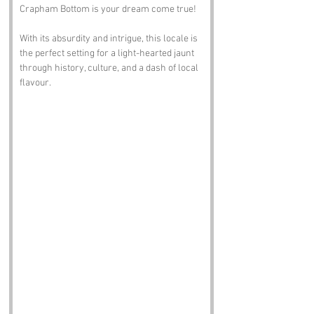
Crapham Bottom is your dream come true! 
With its absurdity and intrigue, this locale is 
the perfect setting for a light-hearted jaunt 
through history, culture, and a dash of local 
flavour.