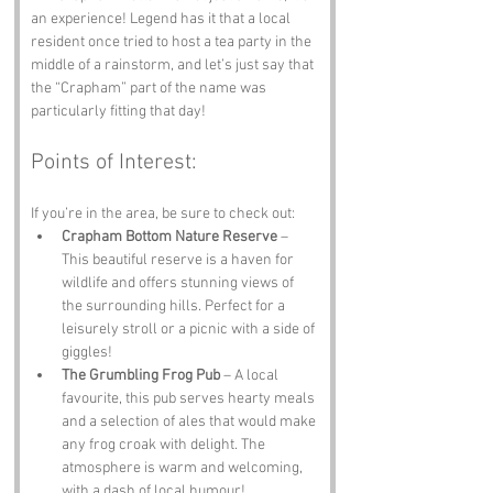
an experience! Legend has it that a local 
resident once tried to host a tea party in the 
middle of a rainstorm, and let’s just say that 
the “Crapham” part of the name was 
particularly fitting that day!
Points of Interest:
If you’re in the area, be sure to check out:
Crapham Bottom Nature Reserve
 – 
This beautiful reserve is a haven for 
wildlife and offers stunning views of 
the surrounding hills. Perfect for a 
leisurely stroll or a picnic with a side of 
giggles!
The Grumbling Frog Pub
 – A local 
favourite, this pub serves hearty meals 
and a selection of ales that would make 
any frog croak with delight. The 
atmosphere is warm and welcoming, 
with a dash of local humour!