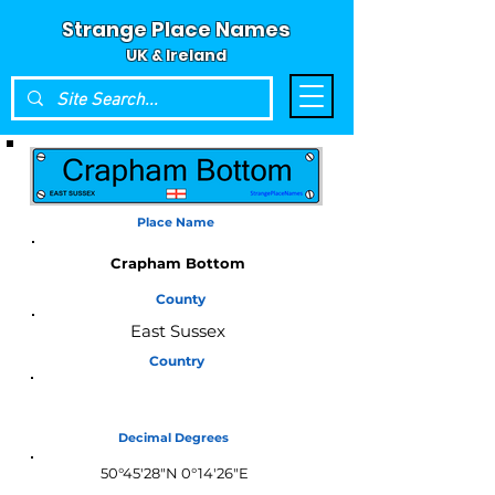
Strange Place Names
UK & Ireland
Place Name
Crapham Bottom
County
East Sussex
Country
England
Decimal Degrees
50°45'28"N 0°14'26"E