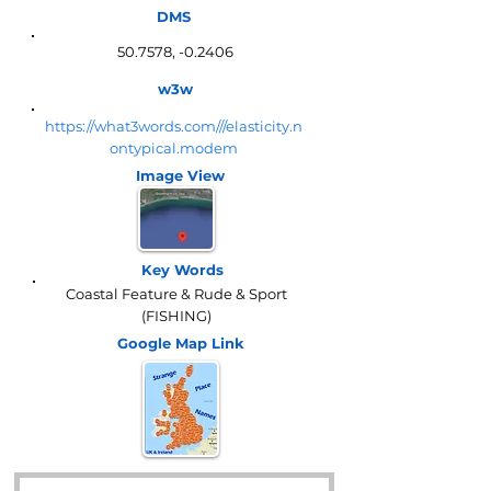
DMS
50.7578, -0.2406
w3w
https://what3words.com///elasticity.n
ontypical.modem
Image View
Key Words
Coastal Feature & Rude & Sport
(FISHING)
Google Map
Link