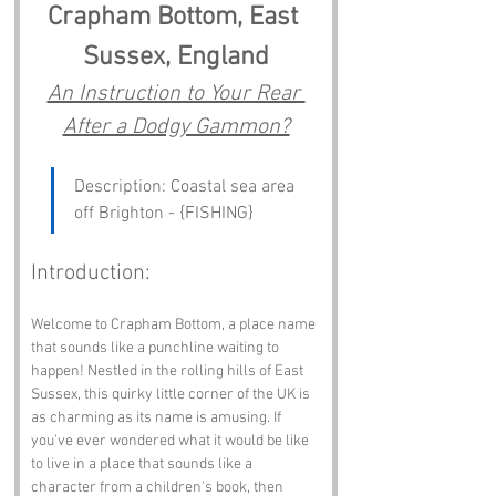
Crapham Bottom, East 
Sussex, England
An Instruction to Your Rear 
After a Dodgy Gammon?
Description: Coastal sea area 
off Brighton - {FISHING}
Introduction:
Welcome to Crapham Bottom, a place name 
that sounds like a punchline waiting to 
happen! Nestled in the rolling hills of East 
Sussex, this quirky little corner of the UK is 
as charming as its name is amusing. If 
you’ve ever wondered what it would be like 
to live in a place that sounds like a 
character from a children's book, then 