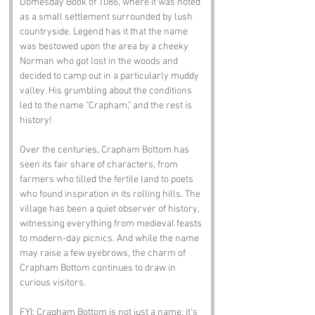
Domesday Book of 1086, where it was noted 
as a small settlement surrounded by lush 
countryside. Legend has it that the name 
was bestowed upon the area by a cheeky 
Norman who got lost in the woods and 
decided to camp out in a particularly muddy 
valley. His grumbling about the conditions 
led to the name "Crapham," and the rest is 
history!
Over the centuries, Crapham Bottom has 
seen its fair share of characters, from 
farmers who tilled the fertile land to poets 
who found inspiration in its rolling hills. The 
village has been a quiet observer of history, 
witnessing everything from medieval feasts 
to modern-day picnics. And while the name 
may raise a few eyebrows, the charm of 
Crapham Bottom continues to draw in 
curious visitors.
FYI: Crapham Bottom is not just a name; it’s 