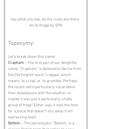
Say what you see, all the clues are there. 
An Ai image by SPN
Toponymy:
Let’s break down this name:
Crapham
 – The first part of our delightful 
name, "Crapham," is believed to derive from 
the Old English word "cræppa," which 
means 'to croak' or 'to grumble.' Perhaps 
the locals were particularly vocal about 
their displeasure with the weather, or 
maybe it was just a particularly chatty 
group of frogs! Either way, it sets the tone 
for a place that doesn’t shy away from 
expressing itself.
Bottom
 – The second part, "Bottom," is a 