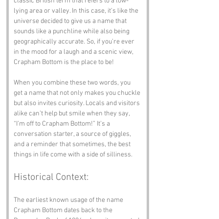
classic British term that refers to a low-
lying area or valley. In this case, it’s like the 
universe decided to give us a name that 
sounds like a punchline while also being 
geographically accurate. So, if you’re ever 
in the mood for a laugh and a scenic view, 
Crapham Bottom is the place to be!
When you combine these two words, you 
get a name that not only makes you chuckle 
but also invites curiosity. Locals and visitors 
alike can’t help but smile when they say, 
“I’m off to Crapham Bottom!” It’s a 
conversation starter, a source of giggles, 
and a reminder that sometimes, the best 
things in life come with a side of silliness.
Historical Context:
The earliest known usage of the name 
Crapham Bottom dates back to the 