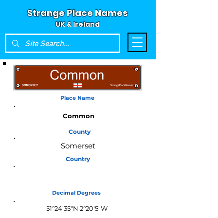
Strange Place Names
UK & Ireland
Place Name
Common
County
Somerset
Country
England
Decimal Degrees
51°24'35"N 2°20'5"W