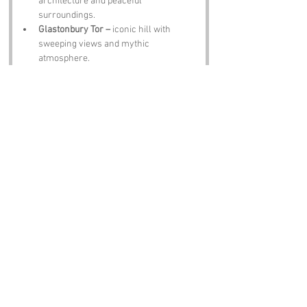
architecture and peaceful 
surroundings.
Glastonbury Tor –
 iconic hill with 
sweeping views and mythic 
atmosphere.
Wookey Hole Caves –
 dramatic 
caverns full of stories and formations.
Cheddar Gorge –
 cliffs, caves and 
famous cheese.
The Red Lion Pub –
 hearty meals, local 
ale and friendly conversation.
Notable Figures:
People linked to Common or Somerset:
John Locke –
 philosopher born in 
Somerset.
J K Rowling –
 author with ties to the 
region.
Sir Edward Somers –
 local politician 
and landowner.