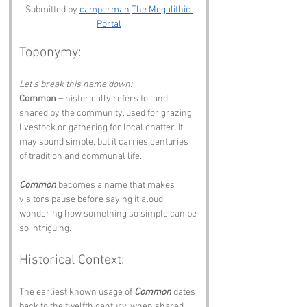
Submitted by 
camperman
The Megalithic 
Portal
Toponymy:
Let’s break this name down:
Common –
 historically refers to land 
shared by the community, used for grazing 
livestock or gathering for local chatter. It 
may sound simple, but it carries centuries 
of tradition and communal life.
Common
 becomes a name that makes 
visitors pause before saying it aloud, 
wondering how something so simple can be 
so intriguing.
Historical Context:
The earliest known usage of 
Common
 dates 
back to the twelfth century, when shared 