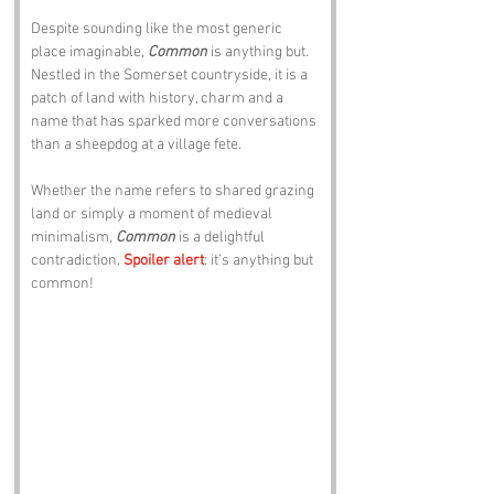
Despite sounding like the most generic 
place imaginable, 
Common
 is anything but. 
Nestled in the Somerset countryside, it is a 
patch of land with history, charm and a 
name that has sparked more conversations 
than a sheepdog at a village fete. 
Whether the name refers to shared grazing 
land or simply a moment of medieval 
minimalism, 
Common
 is a delightful 
contradiction. 
Spoiler alert
: it’s anything but 
common!