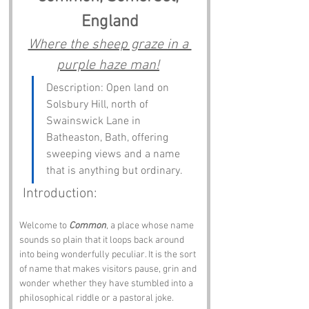
England
Where the sheep graze in a 
purple haze man!
Description: Open land on 
Solsbury Hill, north of 
Swainswick Lane in 
Batheaston, Bath, offering 
sweeping views and a name 
that is anything but ordinary.
 Introduction:
Welcome to 
Common
, a place whose name 
sounds so plain that it loops back around 
into being wonderfully peculiar. It is the sort 
of name that makes visitors pause, grin and 
wonder whether they have stumbled into a 
philosophical riddle or a pastoral joke.