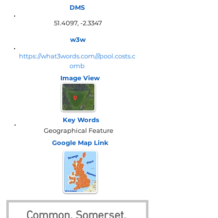
DMS
51.4097, -2.3347
w3w
https://what3words.com///pool.costs.c
omb
Image View
Key Words
Geographical Feature
Google Map
Link
Common, Somerset, 