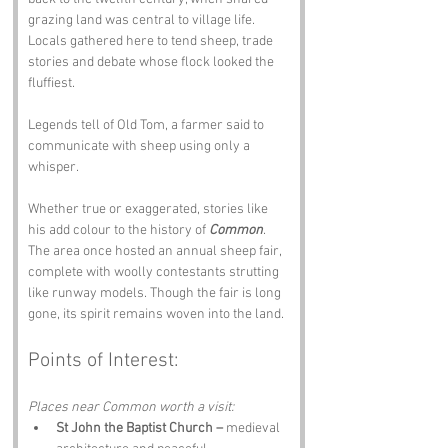
grazing land was central to village life. 
Locals gathered here to tend sheep, trade 
stories and debate whose flock looked the 
fluffiest.
Legends tell of Old Tom, a farmer said to 
communicate with sheep using only a 
whisper. 
Whether true or exaggerated, stories like 
his add colour to the history of 
Common
.
The area once hosted an annual sheep fair, 
complete with woolly contestants strutting 
like runway models. Though the fair is long 
gone, its spirit remains woven into the land.
Points of Interest:
Places near Common worth a visit:
St John the Baptist Church –
 medieval 