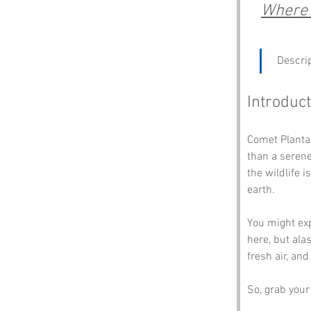
Where 
 Descrip
Introduct
Comet Plantat
than a serene
the wildlife 
earth. 
You might exp
here, but alas
fresh air, an
So, grab your 