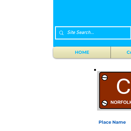
HOME
C
Place Name