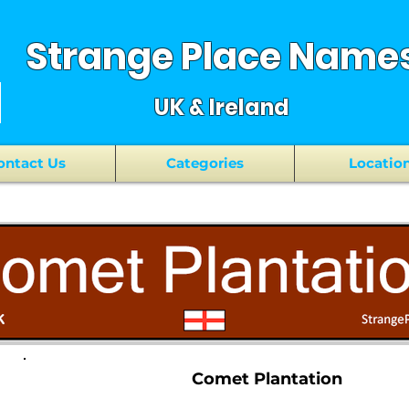
Strange Place Name
UK & Ireland
ontact Us
Categories
Locatio
Comet Plantation