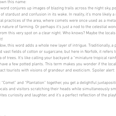
down this name:
 word conjures up images of blazing trails across the night sky, po
l of stardust and confusion in its wake. In reality, it’s more likely a
ral practices of the area, where comets were once used as a meta
 nature of farming. Or perhaps it’s just a nod to the celestial won
rom this very spot on a clear night. Who knows? Maybe the locals 
t!
Now, this word adds a whole new layer of intrigue. Traditionally, a 
 vast fields of cotton or sugarcane, but here in Norfolk, it refers t
f trees. It’s like calling your backyard a “miniature tropical rainf
ave a few potted plants. This term makes you wonder if the loca
ract tourists with visions of grandeur and exoticism. Spoiler alert:
“Comet” and “Plantation” together, you get a delightful juxtapositi
ocals and visitors scratching their heads while simultaneously smil
tes curiosity and laughter, and it’s a perfect reflection of the playfu