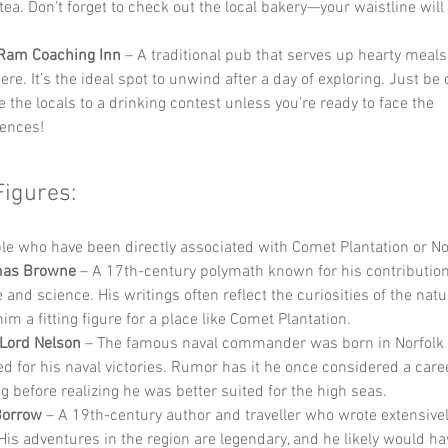
tea. Don’t forget to check out the local bakery—your waistline will
 Ram Coaching Inn
 – A traditional pub that serves up hearty meal
e. It’s the ideal spot to unwind after a day of exploring. Just be c
 the locals to a drinking contest unless you’re ready to face the 
ences!
Figures:
e who have been directly associated with Comet Plantation or Nor
mas Browne
 – A 17th-century polymath known for his contribution
e and science. His writings often reflect the curiosities of the natu
m a fitting figure for a place like Comet Plantation.
Lord Nelson
 – The famous naval commander was born in Norfolk 
ed for his naval victories. Rumor has it he once considered a caree
g before realizing he was better suited for the high seas.
Borrow
 – A 19th-century author and traveller who wrote extensivel
 His adventures in the region are legendary, and he likely would ha