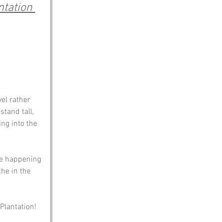
tation 
el rather 
tand tall, 
ng into the 
ue happening 
the in the 
 
 Plantation!