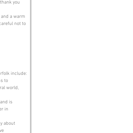
 thank you 
s and a warm 
areful not to 
folk include:
s to 
ral world, 
and is 
r in 
y about 
ve 