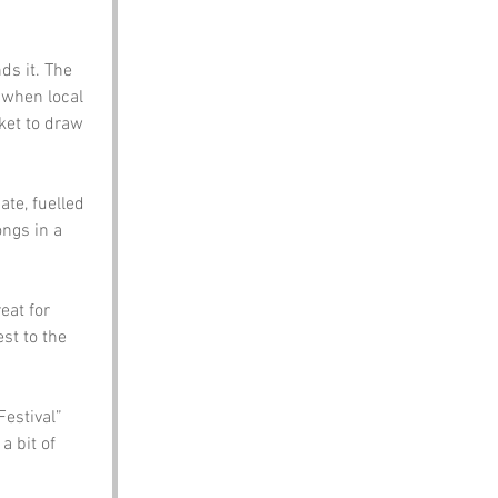
ds it. The 
 when local 
ket to draw 
te, fuelled 
ngs in a 
eat for 
st to the 
estival” 
 bit of 