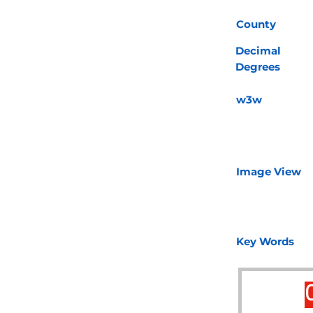
County
Decimal
Degrees
w3w
Image View
Key Words