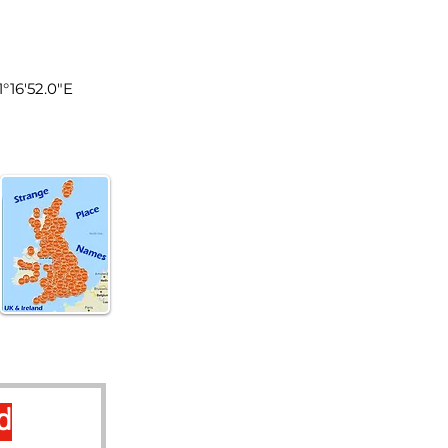
land
1°16'52.0"E
d