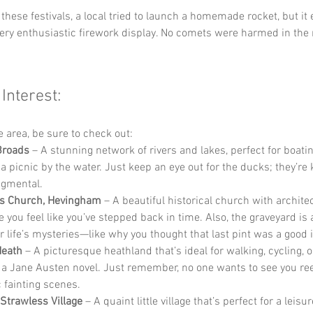
f these festivals, a local tried to launch a homemade rocket, but it
very enthusiastic firework display. No comets were harmed in the
 Interest:
he area, be sure to check out:
Broads
 – A stunning network of rivers and lakes, perfect for boati
 a picnic by the water. Just keep an eye out for the ducks; they’re
dgmental.
’s Church, Hevingham
 – A beautiful historical church with archite
 you feel like you’ve stepped back in time. Also, the graveyard is 
r life’s mysteries—like why you thought that last pint was a good 
Heath
 – A picturesque heathland that’s ideal for walking, cycling, 
n a Jane Austen novel. Just remember, no one wants to see you re
 fainting scenes.
 Strawless Village
 – A quaint little village that’s perfect for a leisur