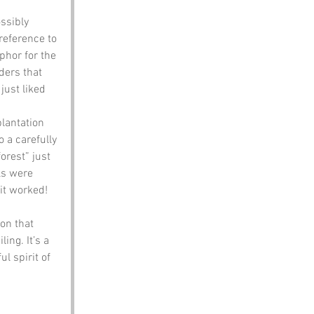
ssibly 
 reference to 
phor for the 
ders that 
just liked 
plantation 
o a carefully 
orest” just 
ls were 
 it worked!
on that 
ing. It’s a 
l spirit of 