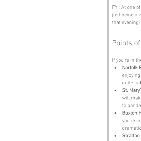
FYI: At one o
just being a 
that evening!
Points of
If you’re in t
Norfolk 
enjoying
quite ju
St. Mary
will make
to ponde
Buxton 
you’re i
dramatic
Stratton