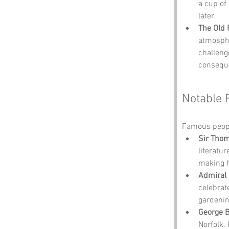
a cup of 
later.
The Old
atmospher
challenge
consequ
Notable 
Famous peopl
Sir Tho
literatur
making hi
Admiral 
celebrat
gardenin
George 
Norfolk.