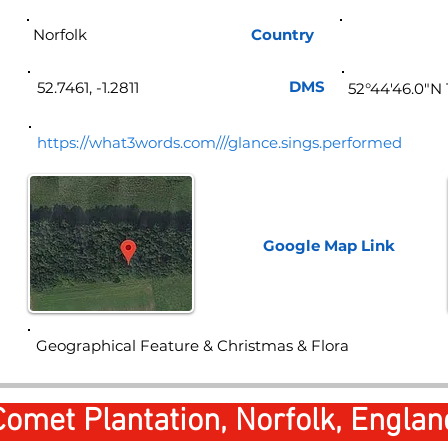
Norfolk
Country
Eng
DMS
52.7461, -1.2811
52°44'46.0"N 
https://what3words.com///glance.sings.performed
Google Map
Link
Geographical Feature & Christmas & Flora
Comet Plantation, Norfolk, Englan