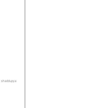
h shaddupya 