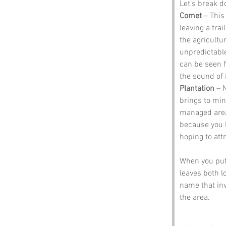
Let’s break 
Comet
 – This
leaving a trai
the agricultu
unpredictable
can be seen f
the sound of i
Plantation
 – 
brings to mind
managed area o
because you h
hoping to att
When you put 
leaves both l
name that invi
the area.