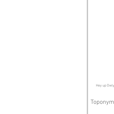
Hey up Owly
Toponym