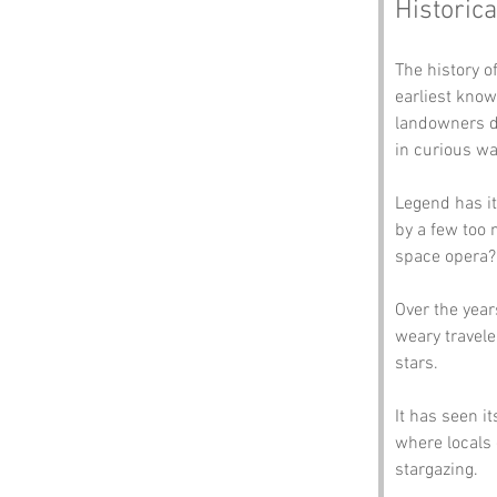
Historica
The history o
earliest know
landowners de
in curious wa
Legend has it
by a few too 
space opera?
Over the year
weary traveler
stars. 
It has seen i
where locals 
stargazing. 