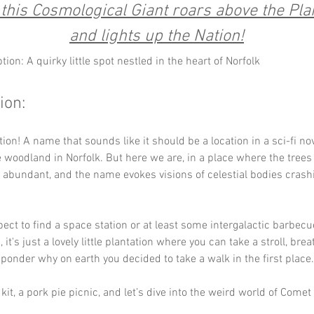
this Cosmological Giant roars above the Plan
and lights up the Nation!
tion: A quirky little spot nestled in the heart of Norfolk
ion:
ion! A name that sounds like it should be a location in a sci-fi nov
 woodland in Norfolk. But here we are, in a place where the trees s
is abundant, and the name evokes visions of celestial bodies crashi
ect to find a space station or at least some intergalactic barbec
, it's just a lovely little plantation where you can take a stroll, brea
d ponder why on earth you decided to take a walk in the first place.
kit, a pork pie picnic, and let’s dive into the weird world of Comet