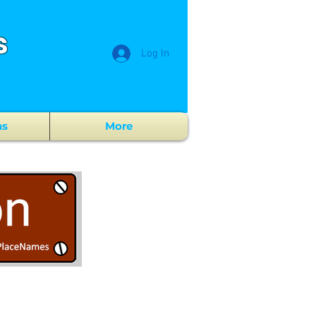
s
Log In
ns
More