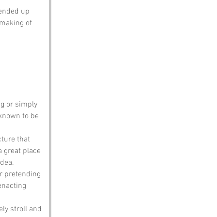
 ended up 
 making of 
ng or simply 
 known to be 
cture that 
a great place 
idea.
or pretending 
enacting 
ely stroll and 