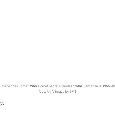
, there goes Comet, 
Who
, Comet Santa's reindeer, 
Who
, Santa Claus, 
Who
. A
face. An Ai image by SPN
y: