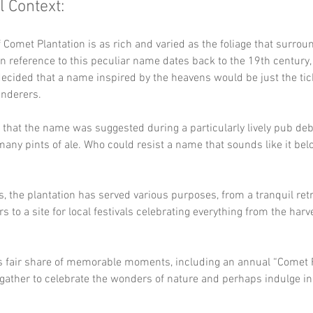
l Context:
f Comet Plantation is as rich and varied as the foliage that surroun
n reference to this peculiar name dates back to the 19th century,
cided that a name inspired by the heavens would be just the tic
nderers. 
 that the name was suggested during a particularly lively pub deba
many pints of ale. Who could resist a name that sounds like it belo
s, the plantation has served various purposes, from a tranquil retr
s to a site for local festivals celebrating everything from the harve
ts fair share of memorable moments, including an annual “Comet F
gather to celebrate the wonders of nature and perhaps indulge in a