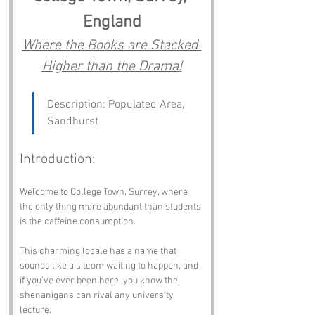
England
Where the Books are Stacked 
Higher than the Drama!
Description: Populated Area, 
Sandhurst
Introduction:
Welcome to College Town, Surrey, where 
the only thing more abundant than students 
is the caffeine consumption. 
This charming locale has a name that 
sounds like a sitcom waiting to happen, and 
if you’ve ever been here, you know the 
shenanigans can rival any university 
lecture. 