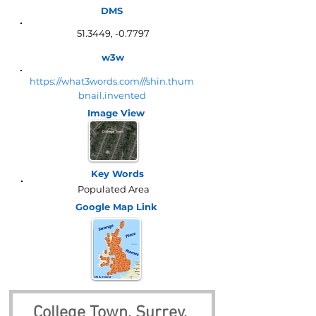
DMS
51.3449, -0.7797
w3w
https://what3words.com///shin.thum
bnail.invented
Image View
Key Words
Populated Area
Google Map
Link
College Town, Surrey, 