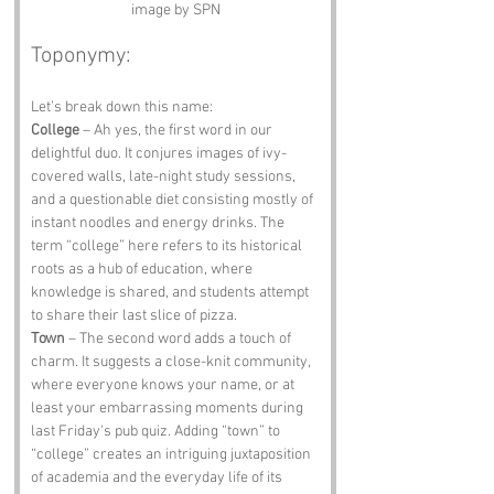
image by SPN
Toponymy:
Let’s break down this name:
College
 – Ah yes, the first word in our 
delightful duo. It conjures images of ivy-
covered walls, late-night study sessions, 
and a questionable diet consisting mostly of 
instant noodles and energy drinks. The 
term “college” here refers to its historical 
roots as a hub of education, where 
knowledge is shared, and students attempt 
to share their last slice of pizza.
Town
 – The second word adds a touch of 
charm. It suggests a close-knit community, 
where everyone knows your name, or at 
least your embarrassing moments during 
last Friday's pub quiz. Adding “town” to 
“college” creates an intriguing juxtaposition 
of academia and the everyday life of its 