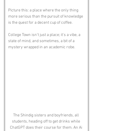
Picture this: a place where the only thing 
more serious than the pursuit of knowledge 
is the quest for a decent cup of coffee. 
College Town isn’t just a place; it’s a vibe, a 
state of mind, and sometimes, a bit of a 
mystery wrapped in an academic robe.
The Shindig sisters and boyfriends, all 
students, heading off to get drinks while 
ChatGPT does their course for them. An Ai 