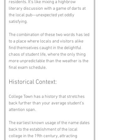
residents. It’s like mixing a highbrow 
literary discussion with a game of darts at 
the local pub—unexpected yet oddly 
satisfying.
The combination of these two words has led 
to a place where locals and visitors alike 
find themselves caught in the delightful 
chaos of student life, where the only thing 
more unpredictable than the weather is the 
final exam schedule.
Historical Context:
College Town has a history that stretches 
back further than your average student’s 
attention span. 
The earliest known usage of the name dates 
back to the establishment of the local 
college in the 19th century, attracting 