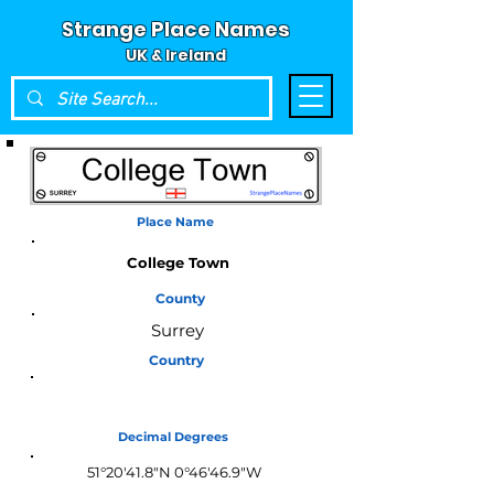
Strange Place Names
UK & Ireland
Place Name
College Town
County
Surrey
Country
England
Decimal Degrees
51°20'41.8"N 0°46'46.9"W