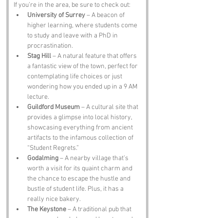
If you’re in the area, be sure to check out:
University of Surrey
 – A beacon of 
higher learning, where students come 
to study and leave with a PhD in 
procrastination.
Stag Hill
 – A natural feature that offers 
a fantastic view of the town, perfect for 
contemplating life choices or just 
wondering how you ended up in a 9 AM 
lecture.
Guildford Museum
 – A cultural site that 
provides a glimpse into local history, 
showcasing everything from ancient 
artifacts to the infamous collection of 
“Student Regrets.”
Godalming
 – A nearby village that’s 
worth a visit for its quaint charm and 
the chance to escape the hustle and 
bustle of student life. Plus, it has a 
really nice bakery.
The Keystone
 – A traditional pub that 