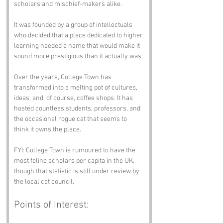
scholars and mischief-makers alike. 
It was founded by a group of intellectuals 
who decided that a place dedicated to higher 
learning needed a name that would make it 
sound more prestigious than it actually was.
Over the years, College Town has 
transformed into a melting pot of cultures, 
ideas, and, of course, coffee shops. It has 
hosted countless students, professors, and 
the occasional rogue cat that seems to 
think it owns the place. 
FYI: College Town is rumoured to have the 
most feline scholars per capita in the UK, 
though that statistic is still under review by 
the local cat council.
Points of Interest: