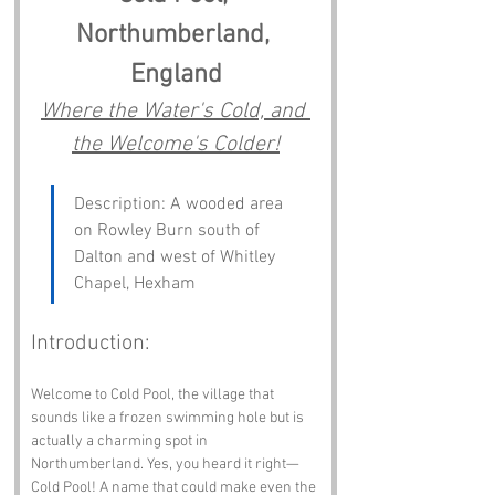
Northumberland, 
England
Where the Water's Cold, and 
the Welcome's Colder!
Description: A wooded area 
on Rowley Burn south of 
Dalton and west of Whitley 
Chapel, Hexham
Introduction:
Welcome to Cold Pool, the village that 
sounds like a frozen swimming hole but is 
actually a charming spot in 
Northumberland. Yes, you heard it right—
Cold Pool! A name that could make even the 