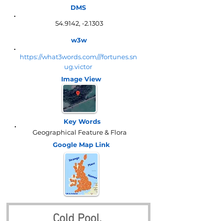
DMS
54.9142, -2.1303
w3w
https://what3words.com///fortunes.sn
ug.victor
Image View
Key Words
Geographical Feature & Flora
Google Map
Link
Cold Pool, 