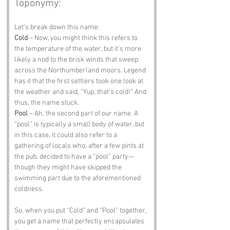
Toponymy:
Let’s break down this name:
Cold
 – Now, you might think this refers to 
the temperature of the water, but it’s more 
likely a nod to the brisk winds that sweep 
across the Northumberland moors. Legend 
has it that the first settlers took one look at 
the weather and said, “Yup, that’s cold!” And 
thus, the name stuck.
Pool
 – Ah, the second part of our name. A 
“pool” is typically a small body of water, but 
in this case, it could also refer to a 
gathering of locals who, after a few pints at 
the pub, decided to have a “pool” party—
though they might have skipped the 
swimming part due to the aforementioned 
coldness.
So, when you put “Cold” and “Pool” together, 
you get a name that perfectly encapsulates 