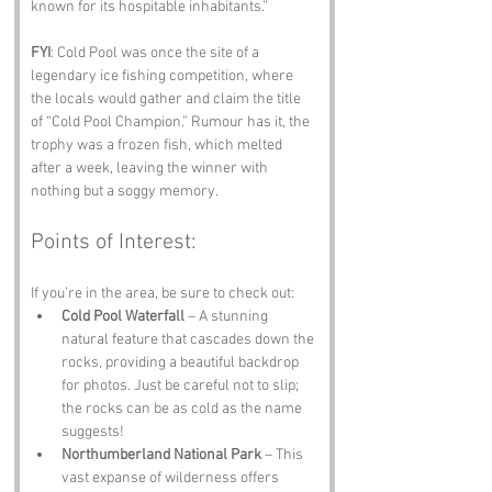
known for its hospitable inhabitants.”
FYI
: Cold Pool was once the site of a 
legendary ice fishing competition, where 
the locals would gather and claim the title 
of “Cold Pool Champion.” Rumour has it, the 
trophy was a frozen fish, which melted 
after a week, leaving the winner with 
nothing but a soggy memory.
Points of Interest:
If you’re in the area, be sure to check out:
Cold Pool Waterfall
 – A stunning 
natural feature that cascades down the 
rocks, providing a beautiful backdrop 
for photos. Just be careful not to slip; 
the rocks can be as cold as the name 
suggests!
Northumberland National Park
 – This 
vast expanse of wilderness offers 