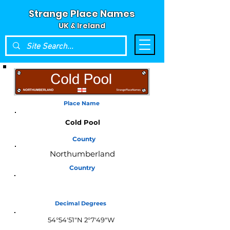
Strange Place Names
UK & Ireland
Place Name
Cold Pool
County
Northumberland
Country
England
Decimal Degrees
54°54'51"N 2°7'49"W