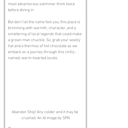
most adventurous swimmer think twice 
before diving in. 
But don't let the name fool you; this place is 
brimming with warmth, character, and a 
smattering of local legends that could make 
a grown man chuckle. So, grab your woolly 
hat and a thermos of hot chocolate as we 
embark on a journey through this chilly-
named, warm-hearted locale.
Abandon Ship! Any colder and it may be 
crushed. An AI image by SPN