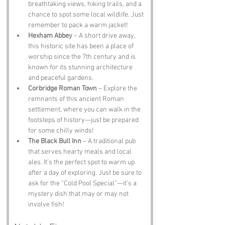
breathtaking views, hiking trails, and a 
chance to spot some local wildlife. Just 
remember to pack a warm jacket!
Hexham Abbey
 – A short drive away, 
this historic site has been a place of 
worship since the 7th century and is 
known for its stunning architecture 
and peaceful gardens.
Corbridge Roman Town
 – Explore the 
remnants of this ancient Roman 
settlement, where you can walk in the 
footsteps of history—just be prepared 
for some chilly winds!
The Black Bull Inn
 – A traditional pub 
that serves hearty meals and local 
ales. It’s the perfect spot to warm up 
after a day of exploring. Just be sure to 
ask for the “Cold Pool Special”—it’s a 
mystery dish that may or may not 
involve fish!