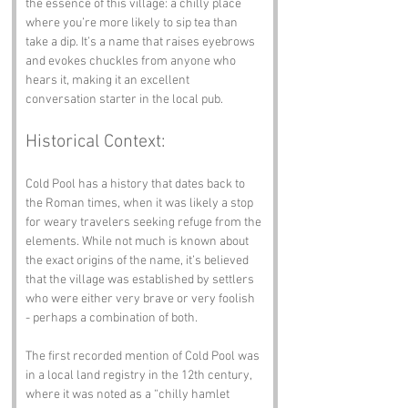
the essence of this village: a chilly place 
where you’re more likely to sip tea than 
take a dip. It’s a name that raises eyebrows 
and evokes chuckles from anyone who 
hears it, making it an excellent 
conversation starter in the local pub.
Historical Context:
Cold Pool has a history that dates back to 
the Roman times, when it was likely a stop 
for weary travelers seeking refuge from the 
elements. While not much is known about 
the exact origins of the name, it’s believed 
that the village was established by settlers 
who were either very brave or very foolish 
- perhaps a combination of both. 
The first recorded mention of Cold Pool was 
in a local land registry in the 12th century, 
where it was noted as a “chilly hamlet 