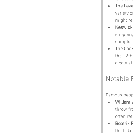
The Lake 
variety 
might re
Keswick
shopping 
sample s
The Coc
the 12th 
giggle at
Notable 
Famous peopl
William
throw fr
often re
Beatrix P
the Lake