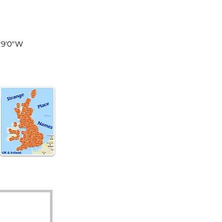
land
°9'0"W