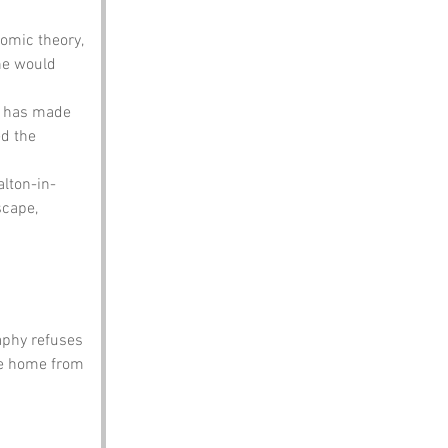
omic theory, 
he would 
n has made 
d the 
alton-in-
cape, 
aphy refuses 
ke home from 