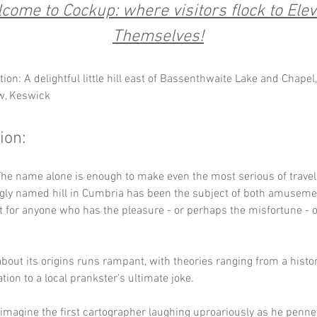
come to Cockup: where visitors flock to Elev
Themselves!
ion: A delightful little hill east of Bassenthwaite Lake and Chapel,
w, Keswick
ion:
he name alone is enough to make even the most serious of travel
gly named hill in Cumbria has been the subject of both amuseme
for anyone who has the pleasure - or perhaps the misfortune - of 
bout its origins runs rampant, with theories ranging from a histor
ion to a local prankster's ultimate joke. 
imagine the first cartographer laughing uproariously as he penne