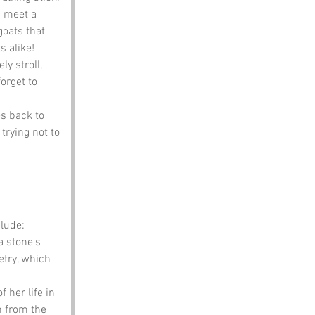
n meet a 
goats that 
s alike!
y stroll, 
orget to 
es back to 
 trying not to 
lude:
 stone's 
etry, which 
 her life in 
n from the 