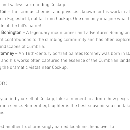
ls and valleys surrounding Cockup.
ton
 – The famous chemist and physicist, known for his work in at
 in Eaglesfield, not far from Cockup. One can only imagine what 
e of the hill's name!
s Bonington
 – A legendary mountaineer and adventurer, Boningto
ant contributions to the climbing community and has often explore
andscapes of Cumbria.
Romney
 – An 18th-century portrait painter, Romney was born in D
 and his works often captured the essence of the Cumbrian lands
g the dramatic vistas near Cockup.
on:
 you find yourself at Cockup, take a moment to admire how geogr
mmon sense. Remember, laughter is the best souvenir you can ta
is. 
ed another fix of amusingly named locations, head over to 