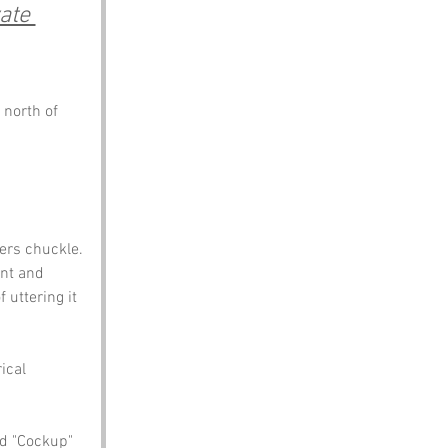
ate 
 north of 
ers chuckle. 
nt and 
uttering it 
ical 
d "Cockup" 