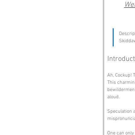
Wel
Descript
Skidda
Introduct
Ah, Cockup! T
This charmin
bewilderment 
aloud. 
Speculation a
mispronunciat
One can only 