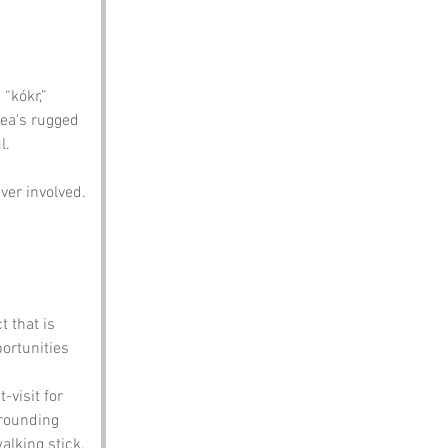
 
“kókr,” 
rea's rugged 
l. 
ver involved.
t that is 
portunities 
-visit for 
rrounding 
alking stick.