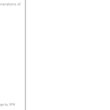
nerations of 
mage by SPN