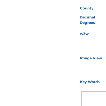
County
Decimal
Degrees
w3w
Image View
Key Words