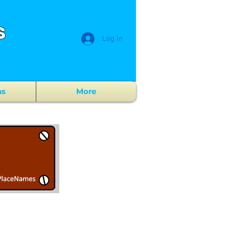
s
Log In
ns
More