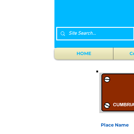
HOME
C
Place Name