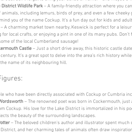
District Wildlife Park
 – A family-friendly attraction where you ca
of animals, including lemurs, birds of prey, and even a few cheeky 
mind you of the name Cockup. It’s a fun day out for kids and adult
 – A charming market town nearby, Keswick is perfect for a leisurel
for local crafts, or enjoying a pint in one of its many pubs. Don’t f
ome of the local Cumberland sausage!
kermouth Castle
 – Just a short drive away, this historic castle dat
century. It’s a great spot to delve into the area’s rich history while
 the name of its neighbouring hill.
Figures:
e who have been directly associated with Cockup or Cumbria inc
 Wordsworth
 – The renowned poet was born in Cockermouth, just a
om Cockup. His love for the Lake District is immortalized in his po
flects the beauty of the surrounding landscapes.
otter
 – The beloved children's author and illustrator spent much of
 District, and her charming tales of animals often draw inspiratio