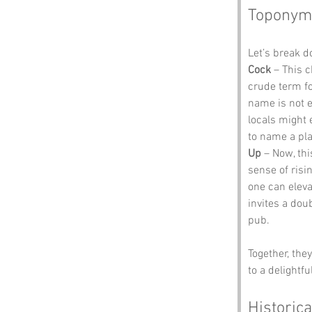
Toponym
Let’s break 
Cock
 – This 
crude term for
name is not e
locals might e
to name a pla
Up
 – Now, thi
sense of risi
one can eleva
invites a dou
pub.
Together, the
to a delightf
Historica