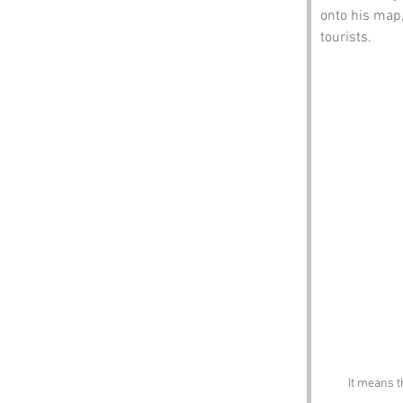
onto his map,
tourists.
It means t