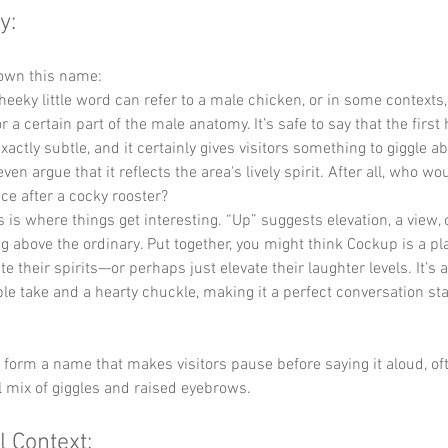
y:
down this name:
cheeky little word can refer to a male chicken, or in some contexts,
 a certain part of the male anatomy. It’s safe to say that the first h
xactly subtle, and it certainly gives visitors something to giggle 
ven argue that it reflects the area's lively spirit. After all, who wo
ce after a cocky rooster?
s is where things get interesting. “Up” suggests elevation, a view,
ng above the ordinary. Put together, you might think Cockup is a p
te their spirits—or perhaps just elevate their laughter levels. It’s 
ble take and a hearty chuckle, making it a perfect conversation sta
y form a name that makes visitors pause before saying it aloud, of
ul mix of giggles and raised eyebrows.
l Context: