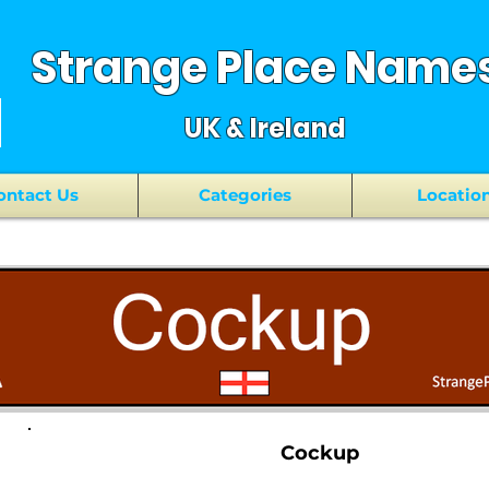
Strange Place Name
UK & Ireland
ontact Us
Categories
Locatio
Cockup