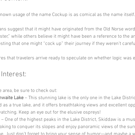
known usage of the name Cockup is as comical as the name itself.
ns suggest that it might have originated from the Old Norse word 
ter,” while others believe it might have been a reference to the a
esting that one might “cock up” their journey if they weren’t carefu
s that travelers arrive ready to speculate on whether logic was e
 Interest:
he area, be sure to check out:
hwaite Lake
 – This stunning lake is the only one in the Lake Distric
d as a true lake, and it offers breathtaking views and excellent op
watching. Keep an eye out for the elusive ospreys!
 – One of the highest peaks in the Lake District, Skiddaw is a must
ooking to conquer its slopes and enjoy panoramic views of the su
e. Just don’t forget to bring your sense of humor—and maybe a w