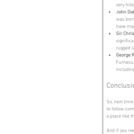
very hil
John Dal
was born
have mad
Sir Chri
signific
rugged l
George 
Furness,
includin
Conclusi
So, next time
to follow co
a place like th
And if you ne