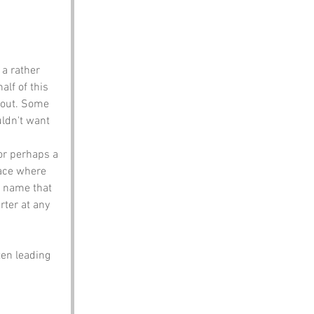
 a rather 
alf of this 
about. Some 
uldn't want 
 or perhaps a 
lace where 
a name that 
rter at any 
ten leading 