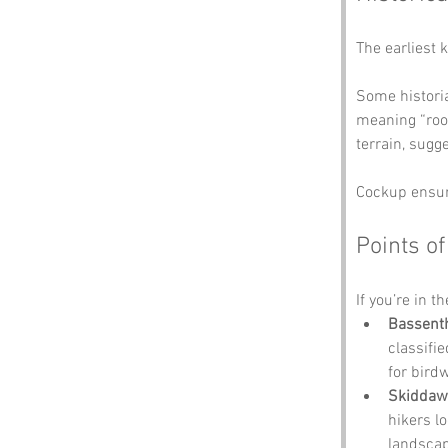
The earliest 
Some historia
meaning “roos
terrain, sugg
Cockup ensure
Points of
If you’re in t
Bassent
classifie
for bird
Skiddaw
hikers l
landscap