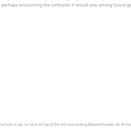
 perhaps envisioning the confusion it would sow among future ge
he Cock is Up, i.e. he is on top of the hill overlooking Bassenthwaite. An AI i