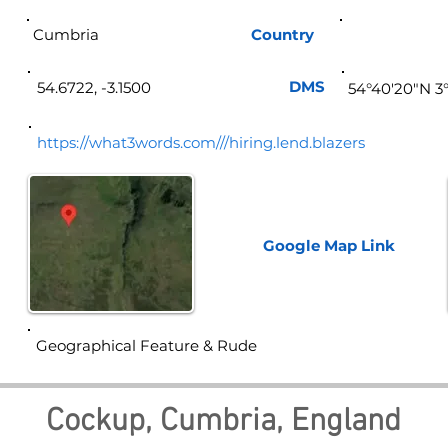
Cumbria
Country
Eng
DMS
54.6722, -3.1500
54°40'20"N 3
https://what3words.com///hiring.lend.blazers
Google Map
Link
Geographical Feature & Rude
Cockup, Cumbria, England