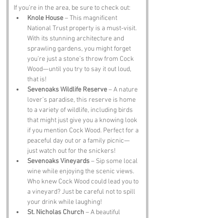
If you’re in the area, be sure to check out:
Knole House
 – This magnificent 
National Trust property is a must-visit. 
With its stunning architecture and 
sprawling gardens, you might forget 
you’re just a stone’s throw from Cock 
Wood—until you try to say it out loud, 
that is!
Sevenoaks Wildlife Reserve
 – A nature 
lover’s paradise, this reserve is home 
to a variety of wildlife, including birds 
that might just give you a knowing look 
if you mention Cock Wood. Perfect for a 
peaceful day out or a family picnic—
just watch out for the snickers!
Sevenoaks Vineyards
 – Sip some local 
wine while enjoying the scenic views. 
Who knew Cock Wood could lead you to 
a vineyard? Just be careful not to spill 
your drink while laughing!
St. Nicholas Church
 – A beautiful 