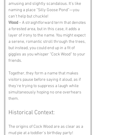
amusing and slightly scandalous. It’s like 
naming a place “Silly Goose Pond”—you 
can’t help but chuckle!
Wood
 – A straightforward term that denotes 
a forested area, but in this case, it adds a 
layer of irony to the name. You might expect 
a serene, romantic stroll through the trees, 
but instead, you could end up in a fit of 
giggles as you whisper “Cock Wood” to your 
friends. 
Together, they form a name that makes 
visitors pause before saying it aloud, as if 
they’re trying to suppress a laugh while 
simultaneously hoping no one overhears 
them.
Historical Context:
The origins of Cock Wood are as clear as a 
mud pie at a toddler's birthday party! 