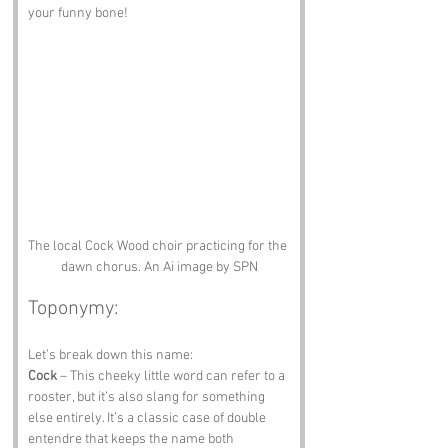
your funny bone!
The local Cock Wood choir practicing for the 
dawn chorus. An Ai image by SPN
Toponymy:
Let’s break down this name:
Cock
 – This cheeky little word can refer to a 
rooster, but it’s also slang for something 
else entirely. It’s a classic case of double 
entendre that keeps the name both 