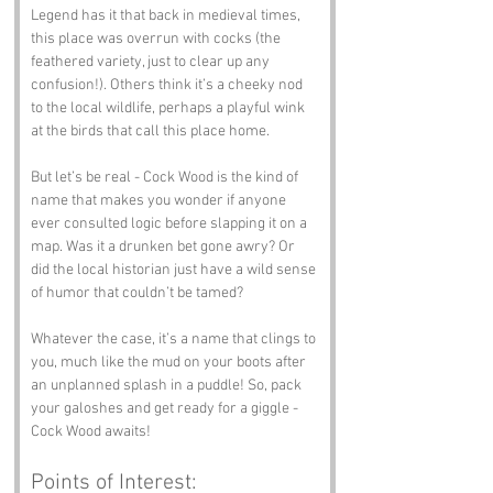
Legend has it that back in medieval times, 
this place was overrun with cocks (the 
feathered variety, just to clear up any 
confusion!). Others think it’s a cheeky nod 
to the local wildlife, perhaps a playful wink 
at the birds that call this place home.
But let’s be real - Cock Wood is the kind of 
name that makes you wonder if anyone 
ever consulted logic before slapping it on a 
map. Was it a drunken bet gone awry? Or 
did the local historian just have a wild sense 
of humor that couldn’t be tamed?
Whatever the case, it’s a name that clings to 
you, much like the mud on your boots after 
an unplanned splash in a puddle! So, pack 
your galoshes and get ready for a giggle - 
Cock Wood awaits!
Points of Interest: 