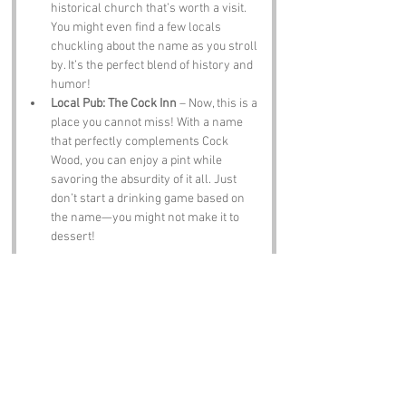
historical church that’s worth a visit. 
You might even find a few locals 
chuckling about the name as you stroll 
by. It’s the perfect blend of history and 
humor!
Local Pub: The Cock Inn
 – Now, this is a 
place you cannot miss! With a name 
that perfectly complements Cock 
Wood, you can enjoy a pint while 
savoring the absurdity of it all. Just 
don’t start a drinking game based on 
the name—you might not make it to 
dessert!
Notable Figures:
Famous people who have been directly 
associated with Cock Wood or Kent include:
Charles Darwin
 – The father of 
evolution himself spent time in Kent, 
and who knows, perhaps he wandered 
through Cock Wood pondering the 