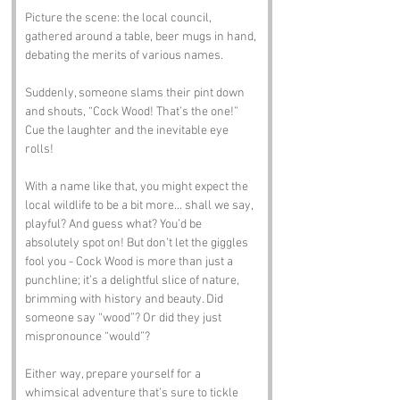
Picture the scene: the local council, 
gathered around a table, beer mugs in hand, 
debating the merits of various names. 
Suddenly, someone slams their pint down 
and shouts, “Cock Wood! That’s the one!” 
Cue the laughter and the inevitable eye 
rolls!
With a name like that, you might expect the 
local wildlife to be a bit more... shall we say, 
playful? And guess what? You’d be 
absolutely spot on! But don’t let the giggles 
fool you - Cock Wood is more than just a 
punchline; it’s a delightful slice of nature, 
brimming with history and beauty. Did 
someone say “wood”? Or did they just 
mispronounce “would”? 
Either way, prepare yourself for a 
whimsical adventure that’s sure to tickle 