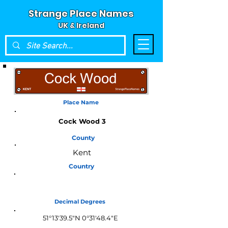
Strange Place Names
UK & Ireland
Place Name
Cock Wood 3
County
Kent
Country
England
Decimal Degrees
51°13'39.5"N 0°31'48.4"E