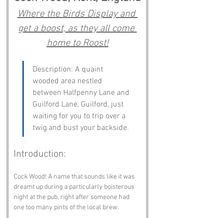
Where the Birds Display and 
get a boost, as they all come 
home to Roost!
Description: A quaint 
wooded area nestled 
between Halfpenny Lane and 
Guilford Lane, Guilford, just 
waiting for you to trip over a 
twig and bust your backside.
Introduction:
Cock Wood! A name that sounds like it was 
dreamt up during a particularly boisterous 
night at the pub, right after someone had 
one too many pints of the local brew. 