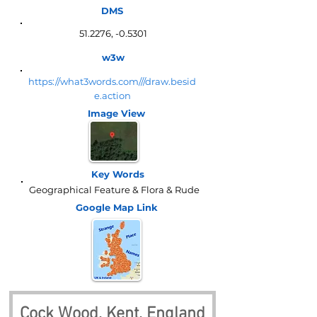
DMS
51.2276, -0.5301
w3w
https://what3words.com///draw.besid
e.action
Image View
Key Words
Geographical Feature & Flora & Rude
Google Map
Link
Cock Wood, Kent, England