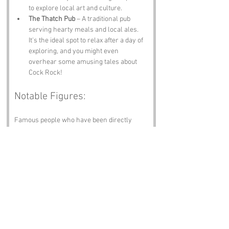
to explore local art and culture.
The Thatch Pub
 – A traditional pub 
serving hearty meals and local ales. 
It's the ideal spot to relax after a day of 
exploring, and you might even 
overhear some amusing tales about 
Cock Rock!
Notable Figures:
Famous people who have been directly 
associated with Cock Rock or Devon include:
Sir Walter Raleigh
 – The infamous 
explorer and courtier was born in 
Devon. His adventurous spirit likely 
resonates with the wild beauty of the 
coastline.
Charles Kingsley
 – The author of “The 
Water Babies” had strong ties to Devon, 
and his love for nature is reflected in 
the region's stunning landscapes.