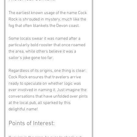
The earliest known usage of the name Cock 
Rock is shrouded in mystery, much like the 
fog that often blankets the Devon coast. 
Some locals swear it was named after a 
particularly bold rooster that once roamed 
the area, while others believe it was a 
sailor's joke gone too far. 
Regardless of its origins, one thing is clear: 
Cock Rock ensures that travelers arrive 
ready to speculate on whether logic was 
ever involved in naming it. Just imagine the 
conversations that have unfolded over pints 
at the local pub, all sparked by this 
delightful name!
Points of Interest: 