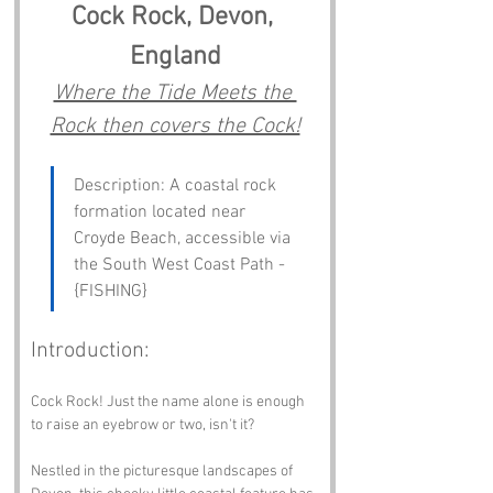
Cock Rock, Devon, 
England
Where the Tide Meets the 
Rock then covers the Cock!
Description: A coastal rock 
formation located near 
Croyde Beach, accessible via 
the South West Coast Path - 
{FISHING}
Introduction:
Cock Rock! Just the name alone is enough 
to raise an eyebrow or two, isn't it? 
Nestled in the picturesque landscapes of 