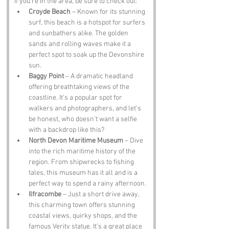
If you’re in the area, be sure to check out:
Croyde Beach
 – Known for its stunning 
surf, this beach is a hotspot for surfers 
and sunbathers alike. The golden 
sands and rolling waves make it a 
perfect spot to soak up the Devonshire 
sun.
Baggy Point
 – A dramatic headland 
offering breathtaking views of the 
coastline. It's a popular spot for 
walkers and photographers, and let's 
be honest, who doesn’t want a selfie 
with a backdrop like this?
North Devon Maritime Museum
 – Dive 
into the rich maritime history of the 
region. From shipwrecks to fishing 
tales, this museum has it all and is a 
perfect way to spend a rainy afternoon.
Ilfracombe
 – Just a short drive away, 
this charming town offers stunning 
coastal views, quirky shops, and the 
famous Verity statue. It's a great place 