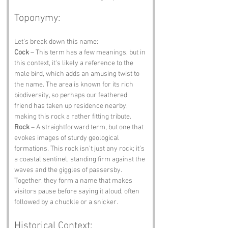
Toponymy:
Let’s break down this name:
Cock
 – This term has a few meanings, but in 
this context, it's likely a reference to the 
male bird, which adds an amusing twist to 
the name. The area is known for its rich 
biodiversity, so perhaps our feathered 
friend has taken up residence nearby, 
making this rock a rather fitting tribute.
Rock
 – A straightforward term, but one that 
evokes images of sturdy geological 
formations. This rock isn’t just any rock; it’s 
a coastal sentinel, standing firm against the 
waves and the giggles of passersby. 
Together, they form a name that makes 
visitors pause before saying it aloud, often 
followed by a chuckle or a snicker.
Historical Context: