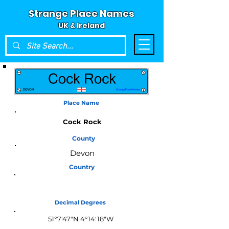
Strange Place Names
UK & Ireland
Place Name
Cock Rock
County
Devon
Country
England
Decimal Degrees
51°7'47"N 4°14'18"W