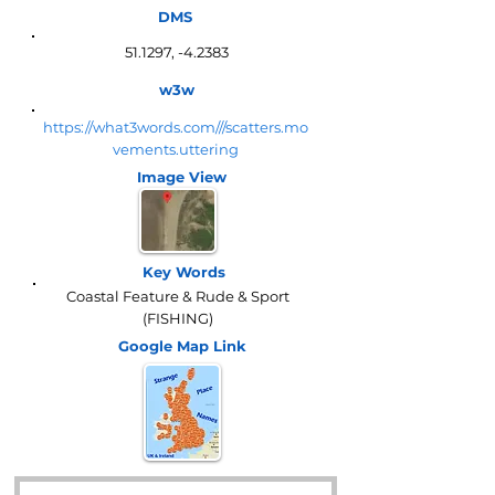
DMS
51.1297, -4.2383
w3w
https://what3words.com///scatters.mo
vements.uttering
Image View
Key Words
Coastal Feature & Rude & Sport
(FISHING)
Google Map
Link