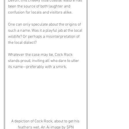
Devon, this cheeky little coastal feature has 
been the source of both laughter and 
confusion for locals and visitors alike. 
One can only speculate about the origins of 
such a name. Was it a playful jab at the local 
wildlife? Or perhaps a misinterpretation of 
the local dialect? 
Whatever the case may be, Cock Rock 
stands proud, inviting all who dare to utter 
its name—preferably with a smirk.
A depiction of Cock Rock, about to get his 
feathers wet. An Ai image by SPN