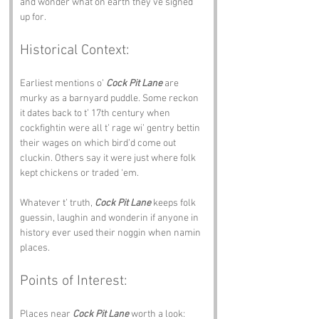
and wonder what on earth they’ve signed 
up for.
Historical Context:
Earliest mentions o’ 
Cock Pit Lane
 are 
murky as a barnyard puddle. Some reckon 
it dates back to t’ 17th century when 
cockfightin were all t’ rage wi’ gentry bettin 
their wages on which bird’d come out 
cluckin. Others say it were just where folk 
kept chickens or traded ‘em.
Whatever t’ truth, 
Cock Pit Lane
 keeps folk 
guessin, laughin and wonderin if anyone in 
history ever used their noggin when namin 
places.
Points of Interest:
Places near 
Cock Pit Lane
 worth a look: