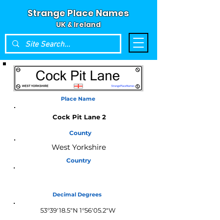
Strange Place Names
UK & Ireland
Place Name
Cock Pit Lane 2
County
West Yorkshire
Country
England
Decimal Degrees
53°39'18.5"N 1°56'05.2"W