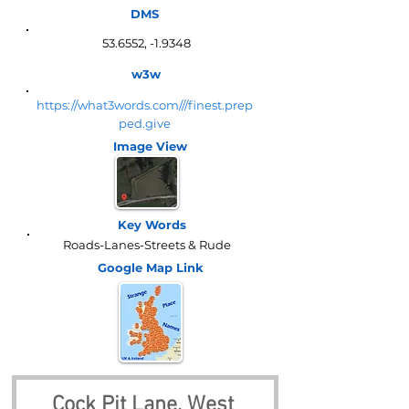
DMS
53.6552, -1.9348
w3w
https://what3words.com///finest.prep
ped.give
Image View
Key Words
Roads-Lanes-Streets & Rude
Google Map
Link
Cock Pit Lane, West 