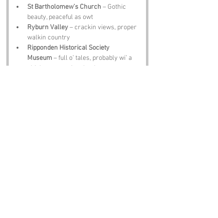
St Bartholomew’s Church
 – Gothic 
beauty, peaceful as owt
Ryburn Valley
 – crackin views, proper 
walkin country
Ripponden Historical Society 
Museum
 – full o’ tales, probably wi’ a 
chicken or two involved
Sowerby Bridge
 – lovely village, shops, 
scenery, t’ lot
The Cock and Bottle Pub
 – pint, scran, 
banter, sorted
Notable Figures:
Folk tied to West Yorkshire who’d have 
summat to say abaat 
Cock Pit Lane
:
David Hockney
 – Yorkshire lad, paints t’ 
county like no other
Emily Brontë
 – moors, mystery, broody 
characters, she’d love t’ drama o’ t’ 
name