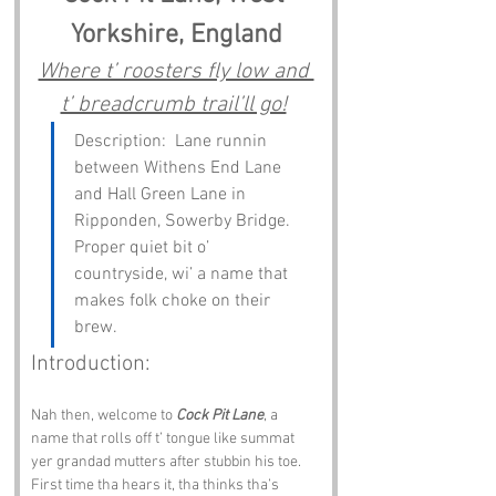
Yorkshire, England
Where t’ roosters fly low and 
t’ breadcrumb trail’ll go!
Description:  Lane runnin 
between Withens End Lane 
and Hall Green Lane in 
Ripponden, Sowerby Bridge. 
Proper quiet bit o’ 
countryside, wi’ a name that 
makes folk choke on their 
brew.
Introduction:
Nah then, welcome to 
Cock Pit Lane
, a 
name that rolls off t’ tongue like summat 
yer grandad mutters after stubbin his toe. 
First time tha hears it, tha thinks tha’s 