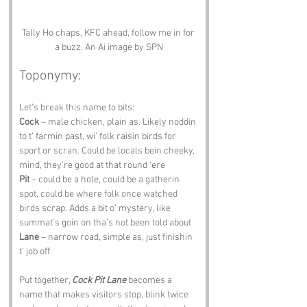
Tally Ho chaps, KFC ahead, follow me in for 
a buzz. An Ai image by SPN
Toponymy:
Let’s break this name to bits:
Cock
 – male chicken, plain as. Likely noddin 
to t’ farmin past, wi’ folk raisin birds for 
sport or scran. Could be locals bein cheeky, 
mind, they’re good at that round ‘ere 
Pit
 – could be a hole, could be a gatherin 
spot, could be where folk once watched 
birds scrap. Adds a bit o’ mystery, like 
summat’s goin on tha’s not been told about 
Lane
 – narrow road, simple as, just finishin 
t’ job off
Put together, 
Cock Pit Lane
 becomes a 
name that makes visitors stop, blink twice 