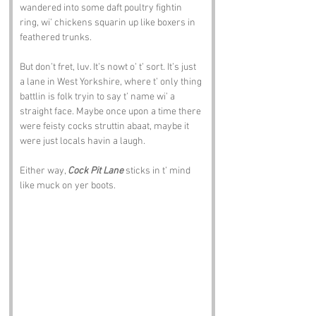
wandered into some daft poultry fightin 
ring, wi’ chickens squarin up like boxers in 
feathered trunks.
But don’t fret, luv. It’s nowt o’ t’ sort. It’s just 
a lane in West Yorkshire, where t’ only thing 
battlin is folk tryin to say t’ name wi’ a 
straight face. Maybe once upon a time there 
were feisty cocks struttin abaat, maybe it 
were just locals havin a laugh. 
Either way, 
Cock Pit Lane
 sticks in t’ mind 
like muck on yer boots.