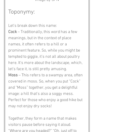
Toponymy:
Let’s break down this name:
Cock
 – Traditionally, this word has a few 
meanings, but in the context of place 
names, it often refers to a hill or a 
prominent feature. So, while you might be 
tempted to giggle, it’s not all about poultry 
here. It’s more about the landscape, which, 
let’s face it, is still pretty amusing.
Moss
 – This refers to a swampy area, often 
covered in moss. So, when you put “Cock” 
and “Moss” together, you get a delightful 
image: a hill that’s also a soggy mess. 
Perfect for those who enjoy a good hike but 
may not enjoy dry socks!
Together, they form a name that makes 
visitors pause before saying it aloud. 
“Where are you headed?” “Oh, just off to 