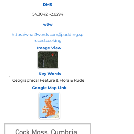
DMS
54.3042, -2.8294
w3w
https://what3words.com///padding.sp
ruced.cooking
Image View
Key Words
Geographical Feature & Flora & Rude
Google Map
Link
Cock Moss, Cumbria, 