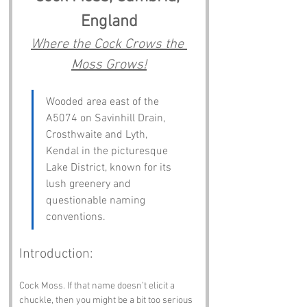
England
Where the Cock Crows the 
Moss Grows!
Wooded area east of the 
A5074 on Savinhill Drain, 
Crosthwaite and Lyth, 
Kendal in the picturesque 
Lake District, known for its 
lush greenery and 
questionable naming 
conventions.
Introduction:
Cock Moss. If that name doesn’t elicit a 
chuckle, then you might be a bit too serious 