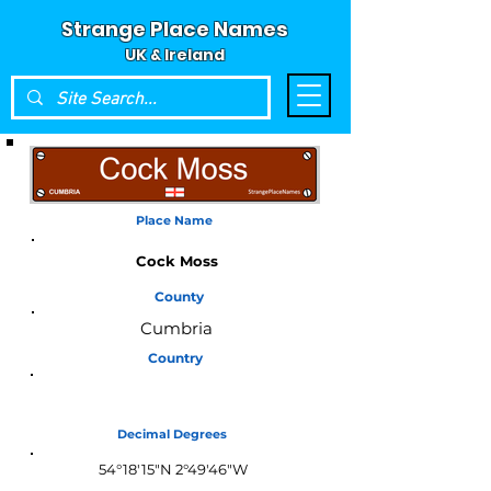
Strange Place Names
UK & Ireland
Place Name
Cock Moss
County
Cumbria
Country
England
Decimal Degrees
54°18'15"N 2°49'46"W