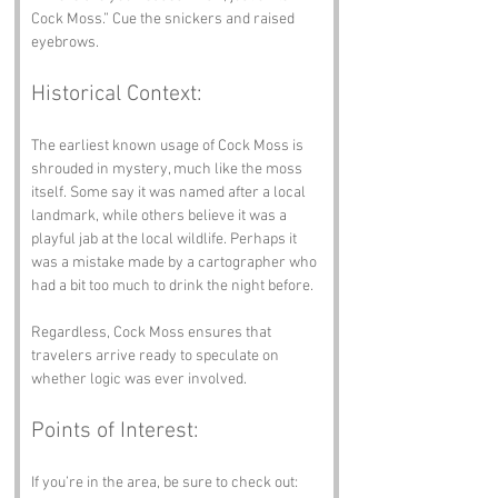
Cock Moss.” Cue the snickers and raised 
eyebrows.
Historical Context:
The earliest known usage of Cock Moss is 
shrouded in mystery, much like the moss 
itself. Some say it was named after a local 
landmark, while others believe it was a 
playful jab at the local wildlife. Perhaps it 
was a mistake made by a cartographer who 
had a bit too much to drink the night before. 
Regardless, Cock Moss ensures that 
travelers arrive ready to speculate on 
whether logic was ever involved.
Points of Interest:
If you’re in the area, be sure to check out: