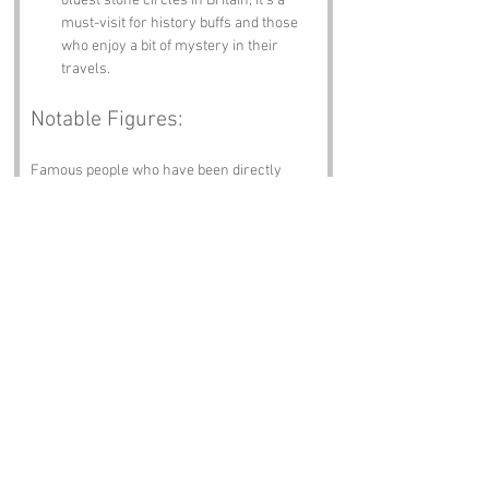
oldest stone circles in Britain, it’s a 
must-visit for history buffs and those 
who enjoy a bit of mystery in their 
travels.
Notable Figures:
Famous people who have been directly 
associated with Cock Moss or Cumbria 
include:
William Wordsworth
 – The poet who 
found inspiration in the stunning 
landscapes of Cumbria. He probably 
would have had a field day with the 
name Cock Moss.
Beatrix Potter
 – The beloved children’s 
author who made the Lake District her 
home. Imagine her characters 
frolicking around Cock Moss!
John Ruskin
 – The influential art critic 
and social thinker who championed 