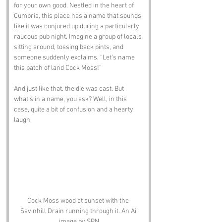
for your own good. Nestled in the heart of 
Cumbria, this place has a name that sounds 
like it was conjured up during a particularly 
raucous pub night. Imagine a group of locals 
sitting around, tossing back pints, and 
someone suddenly exclaims, “Let’s name 
this patch of land Cock Moss!” 
And just like that, the die was cast. But 
what’s in a name, you ask? Well, in this 
case, quite a bit of confusion and a hearty 
laugh.
Cock Moss wood at sunset with the 
Savinhill Drain running through it. An Ai 
image by SPN