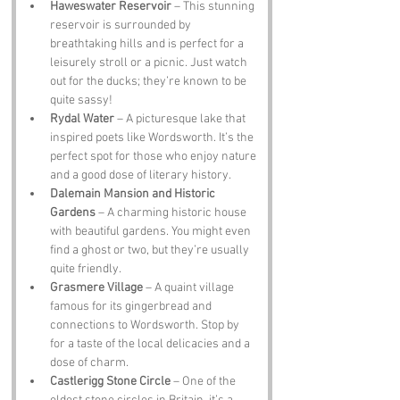
Haweswater Reservoir
 – This stunning 
reservoir is surrounded by 
breathtaking hills and is perfect for a 
leisurely stroll or a picnic. Just watch 
out for the ducks; they’re known to be 
quite sassy!
Rydal Water
 – A picturesque lake that 
inspired poets like Wordsworth. It’s the 
perfect spot for those who enjoy nature 
and a good dose of literary history.
Dalemain Mansion and Historic 
Gardens
 – A charming historic house 
with beautiful gardens. You might even 
find a ghost or two, but they’re usually 
quite friendly.
Grasmere Village
 – A quaint village 
famous for its gingerbread and 
connections to Wordsworth. Stop by 
for a taste of the local delicacies and a 
dose of charm.
Castlerigg Stone Circle
 – One of the 