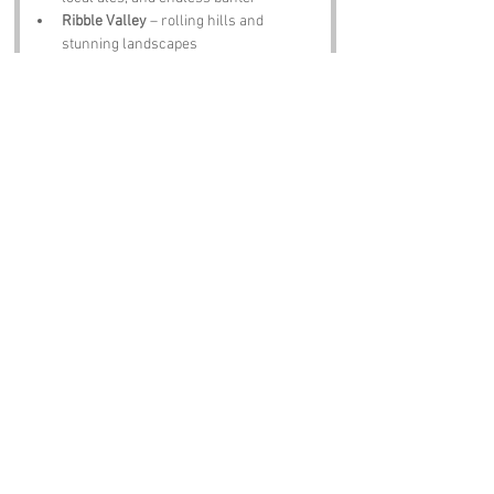
Ribble Valley
 – rolling hills and 
stunning landscapes
Clitheroe Castle
 – medieval history and 
panoramic views
Whalley Abbey
 – peaceful ruins with 
centuries of stories
Forest of Bowland
 – outstanding 
natural beauty and outdoor adventures
Notable Figures:
Famous Folk Linked to Lancashire
William Shakespeare
 – influence felt 
across the region
Sir John Talbot
 – military commander 
of local legend
James Hargreaves
 – inventor of the 
spinning jenny
George Formby
 – beloved entertainer 
from Wigan