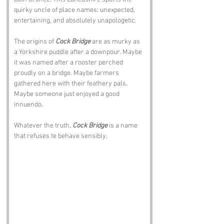
quirky uncle of place names: unexpected, 
entertaining, and absolutely unapologetic.
The origins of 
Cock Bridge
 are as murky as 
a Yorkshire puddle after a downpour. Maybe 
it was named after a rooster perched 
proudly on a bridge. Maybe farmers 
gathered here with their feathery pals. 
Maybe someone just enjoyed a good 
innuendo. 
Whatever the truth, 
Cock Bridge
 is a name 
that refuses te behave sensibly.