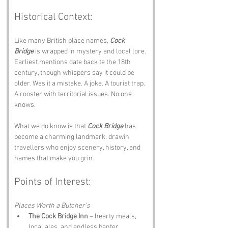
Historical Context:
Like many British place names, 
Cock 
Bridge
 is wrapped in mystery and local lore. 
Earliest mentions date back te the 18th 
century, though whispers say it could be 
older. Was it a mistake. A joke. A tourist trap. 
A rooster with territorial issues. No one 
knows.
What we do know is that 
Cock Bridge
 has 
become a charming landmark, drawin 
travellers who enjoy scenery, history, and 
names that make you grin.
Points of Interest:
Places Worth a Butcher’s
The Cock Bridge Inn
 – hearty meals, 
local ales, and endless banter