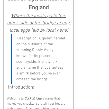
England
Where the locals go te the 
other side of the bridge te buy 
local eggs laid by local hens!
 Description: A quaint hamlet 
on the outskirts of the 
stunning Ribble Valley, 
known for its peaceful 
countryside, friendly folk, 
and a name that guarantees 
a smirk before you’ve even 
crossed the bridge.
 Introduction:
Welcome te 
Cock Bridge
, a name that 
makes you chuckle, scratch your head, or 
both at once. This Lancashire spot is the 