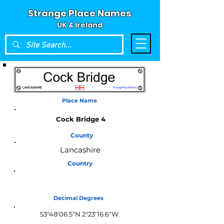
Strange Place Names
UK & Ireland
Place Name
Cock Bridge 4
County
Lancashire
Country
England
Decimal Degrees
53°48'06.5"N 2°23'16.6"W