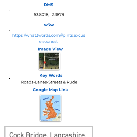
DMS
53.8018, -2.3879
w3w
https://what3words.com///pints.excus
e.soonest
Image View
Key Words
Roads-Lanes-Streets & Rude
Google Map
Link
Cock Bridge, Lancashire, 