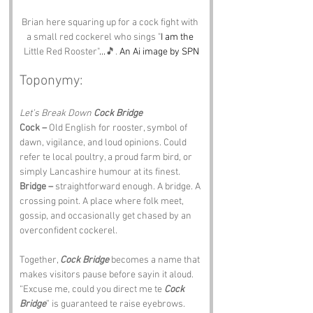
Brian here squaring up for a cock fight with 
a small red cockerel who sings 
"
I am the 
Little Red Rooster"
...
🎵.
 An Ai image by SPN
Toponymy:
Let’s Break Down 
Cock Bridge
Cock –
 Old English for rooster, symbol of 
dawn, vigilance, and loud opinions. Could 
refer te local poultry, a proud farm bird, or 
simply Lancashire humour at its finest.
Bridge –
 straightforward enough. A bridge. A 
crossing point. A place where folk meet, 
gossip, and occasionally get chased by an 
overconfident cockerel.
Together, 
Cock Bridge
 becomes a name that 
makes visitors pause before sayin it aloud. 
“Excuse me, could you direct me te 
Cock 
Bridge
” is guaranteed te raise eyebrows.