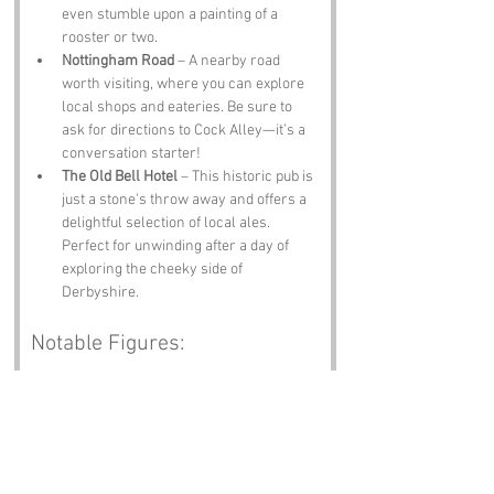
even stumble upon a painting of a 
rooster or two.
Nottingham Road
 – A nearby road 
worth visiting, where you can explore 
local shops and eateries. Be sure to 
ask for directions to Cock Alley—it’s a 
conversation starter!
The Old Bell Hotel
 – This historic pub is 
just a stone's throw away and offers a 
delightful selection of local ales. 
Perfect for unwinding after a day of 
exploring the cheeky side of 
Derbyshire.
Notable Figures:
Famous people who have been directly 
associated with Cock Alley or Derbyshire 
include:
Joseph Wright of Derby
 – An influential 
painter known for his dramatic use of 