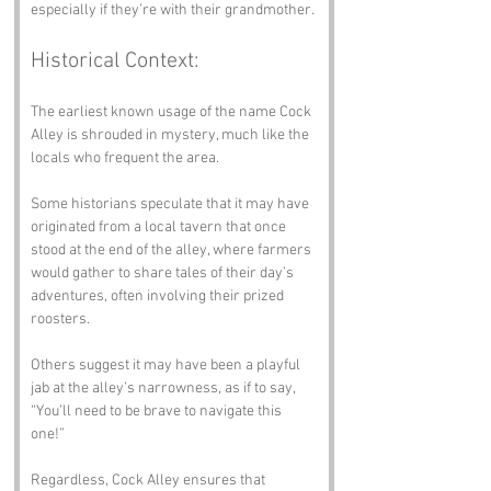
especially if they’re with their grandmother.
Historical Context:
The earliest known usage of the name Cock 
Alley is shrouded in mystery, much like the 
locals who frequent the area. 
Some historians speculate that it may have 
originated from a local tavern that once 
stood at the end of the alley, where farmers 
would gather to share tales of their day’s 
adventures, often involving their prized 
roosters. 
Others suggest it may have been a playful 
jab at the alley’s narrowness, as if to say, 
“You’ll need to be brave to navigate this 
one!” 
Regardless, Cock Alley ensures that 