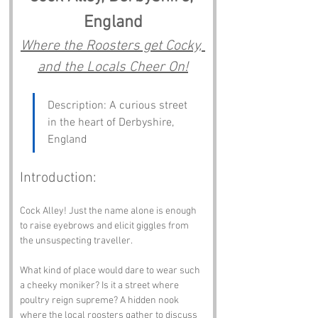
England
Where the Roosters get Cocky, 
and the Locals Cheer On!
Description: A curious street 
in the heart of Derbyshire, 
England
Introduction:
Cock Alley! Just the name alone is enough 
to raise eyebrows and elicit giggles from 
the unsuspecting traveller. 
What kind of place would dare to wear such 
a cheeky moniker? Is it a street where 
poultry reign supreme? A hidden nook 
where the local roosters gather to discuss 