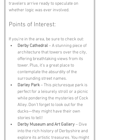
travelers arrive ready to speculate on 
whether logic was ever involved.
Points of Interest:
If you’re in the area, be sure to check out:
Derby Cathedral
 – A stunning piece of 
architecture that towers over the city, 
offering breathtaking views from its 
tower. Plus, it’s a great place to 
contemplate the absurdity of the 
surrounding street names.
Darley Park
 – This picturesque park is 
perfect for a leisurely stroll or a picnic 
while pondering the mysteries of Cock 
Alley. Don’t forget to look out for the 
ducks—they might have their own 
stories to tell!
Derby Museum and Art Gallery
 – Dive 
into the rich history of Derbyshire and 
explore its artistic treasures. You might 