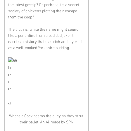
the latest gossip? Or perhaps it’s a secret 
society of chickens plotting their escape 
from the coop? 
The truth is, while the name might sound 
like a punchline from a bad dad joke, it 
carries a history that’s as rich and layered 
as a well-cooked Yorkshire pudding.
Where a Cock roams the alley as they strut 
their ballet. An Ai image by SPN