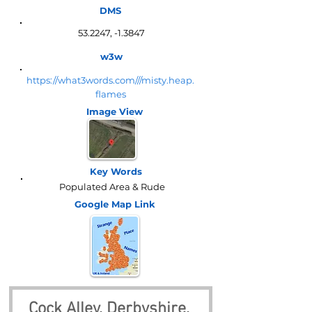
DMS
53.2247, -1.3847
w3w
https://what3words.com///misty.heap.
flames
Image View
Key Words
Populated Area & Rude
Google Map
Link
Cock Alley, Derbyshire, 