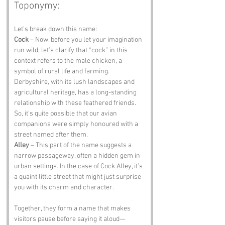
Toponymy:
Let’s break down this name:
Cock
 – Now, before you let your imagination 
run wild, let’s clarify that “cock” in this 
context refers to the male chicken, a 
symbol of rural life and farming. 
Derbyshire, with its lush landscapes and 
agricultural heritage, has a long-standing 
relationship with these feathered friends. 
So, it’s quite possible that our avian 
companions were simply honoured with a 
street named after them.
Alley
 – This part of the name suggests a 
narrow passageway, often a hidden gem in 
urban settings. In the case of Cock Alley, it’s 
a quaint little street that might just surprise 
you with its charm and character. 
Together, they form a name that makes 
visitors pause before saying it aloud—