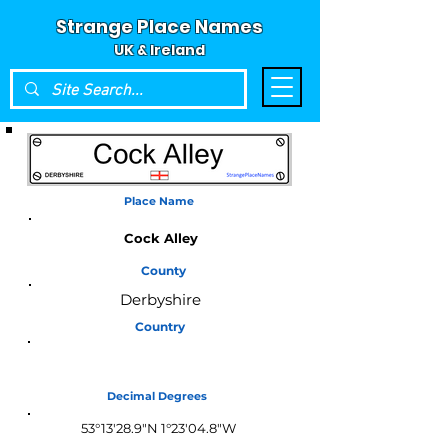
Strange Place Names
UK & Ireland
Place Name
Cock Alley
County
Derbyshire
Country
England
Decimal Degrees
53°13'28.9"N 1°23'04.8"W