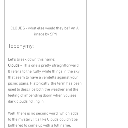
CLOUDS - what else would they be? An Ai 
image by SPN
Toponymy:
Let’s break down this name:
Clouds
 – This one’s pretty straightforward. 
It refers to the fluffy white things in the sky 
that seem to have a vendetta against your 
picnic plans. Historically, the term has been 
used to describe both the weather and the 
feeling of impending doom when you see 
dark clouds rolling in.
Well, there is no second word, which adds 
to the mystery! It’s like Clouds couldn’t be 
bothered to come up with a full name. 