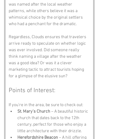
was named after the local weather 
patterns, while others believe it was a 
whimsical choice by the original settlers 
who had a penchant for the dramatic.
Regardless, Clouds ensures that travelers 
arrive ready to speculate on whether logic 
was ever involved. Did someone really 
think naming a village after the weather 
was a good idea? Or was it a clever 
marketing tactic to attract tourists hoping 
for a glimpse of the elusive sun?
Points of Interest:
If you’re in the area, be sure to check out:
St. Mary’s Church
 – A beautiful historic 
church that dates back to the 12th 
century, perfect for those who enjoy a 
little architecture with their drizzle.
Herefordshire Beacon
 – A hill offering 