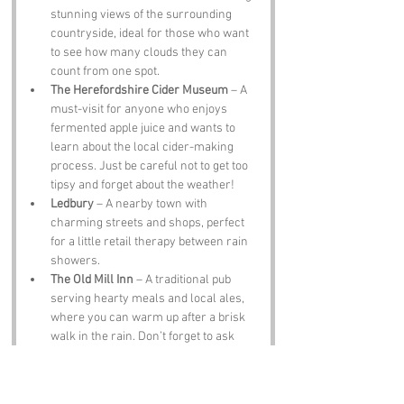
stunning views of the surrounding 
countryside, ideal for those who want 
to see how many clouds they can 
count from one spot.
The Herefordshire Cider Museum
 – A 
must-visit for anyone who enjoys 
fermented apple juice and wants to 
learn about the local cider-making 
process. Just be careful not to get too 
tipsy and forget about the weather!
Ledbury
 – A nearby town with 
charming streets and shops, perfect 
for a little retail therapy between rain 
showers.
The Old Mill Inn
 – A traditional pub 
serving hearty meals and local ales, 
where you can warm up after a brisk 
walk in the rain. Don’t forget to ask 
about the “Cloudy” special!
Notable Figures: