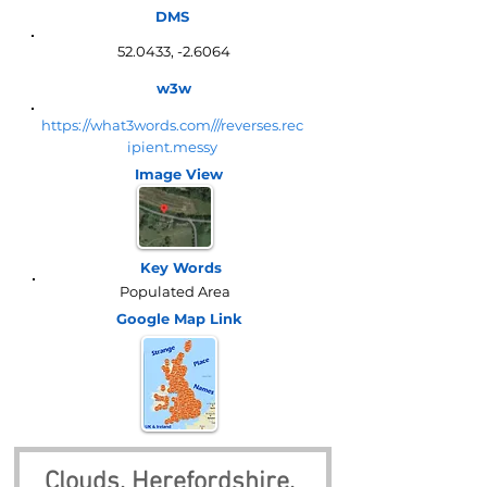
DMS
52.0433, -2.6064
w3w
https://what3words.com///reverses.rec
ipient.messy
Image View
Key Words
Populated Area
Google Map
Link
Clouds, Herefordshire, 