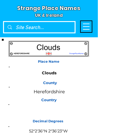
Strange Place Names
UK & Ireland
Place Name
Clouds
County
Herefordshire
Country
England
Decimal Degrees
52°2'36"N 2°36'23"W