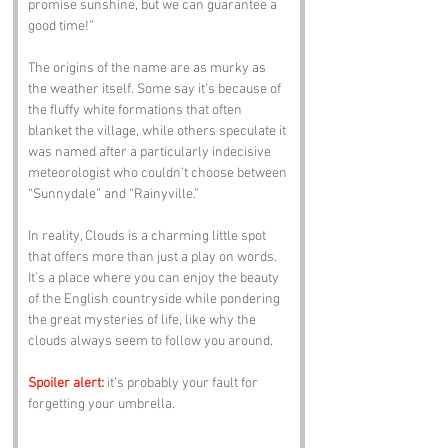
promise sunshine, but we can guarantee a 
good time!” 
The origins of the name are as murky as 
the weather itself. Some say it’s because of 
the fluffy white formations that often 
blanket the village, while others speculate it 
was named after a particularly indecisive 
meteorologist who couldn’t choose between 
“Sunnydale” and “Rainyville.”
In reality, Clouds is a charming little spot 
that offers more than just a play on words. 
It’s a place where you can enjoy the beauty 
of the English countryside while pondering 
the great mysteries of life, like why the 
clouds always seem to follow you around. 
Spoiler alert:
 it’s probably your fault for 
forgetting your umbrella.