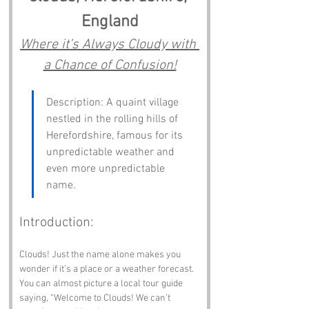
England
Where it’s Always Cloudy with 
a Chance of Confusion!
Description: A quaint village 
nestled in the rolling hills of 
Herefordshire, famous for its 
unpredictable weather and 
even more unpredictable 
name.
Introduction:
Clouds! Just the name alone makes you 
wonder if it’s a place or a weather forecast. 
You can almost picture a local tour guide 
saying, “Welcome to Clouds! We can’t 