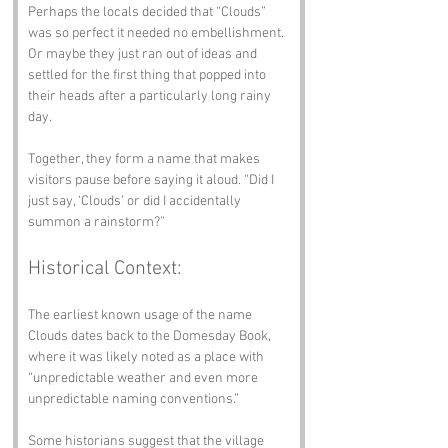
Perhaps the locals decided that “Clouds” 
was so perfect it needed no embellishment. 
Or maybe they just ran out of ideas and 
settled for the first thing that popped into 
their heads after a particularly long rainy 
day.
Together, they form a name that makes 
visitors pause before saying it aloud. “Did I 
just say, ‘Clouds’ or did I accidentally 
summon a rainstorm?”
Historical Context:
The earliest known usage of the name 
Clouds dates back to the Domesday Book, 
where it was likely noted as a place with 
“unpredictable weather and even more 
unpredictable naming conventions.” 
Some historians suggest that the village 