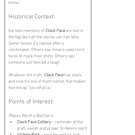
home.”
Historical Context:
Earliest mentions of 
Clock Face
 are lost in 
the fog like half the stories yer nan tells. 
Some reckon it’s named after a 
clockmaker. Others say miners used clock 
faces te mark their shifts. Others say 
someone just fancied a laugh.
Whatever the truth, 
Clock Face
 has stuck, 
and now it’s one of them names that makes 
tourists go “you what la.”
Points of Interest:
Places Worth a Butcher’s
Clock Face Colliery
 – reminder of the 
graft, sweat, and proper St Helens spirit
Victoria Park
 – boss for picnics and 