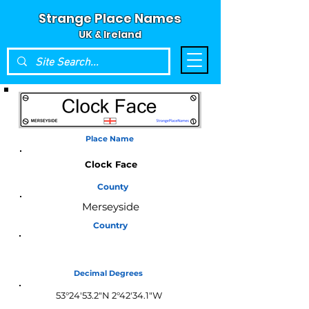
Strange Place Names
UK & Ireland
Place Name
Clock Face
County
Merseyside
Country
England
Decimal Degrees
53°24'53.2"N 2°42'34.1"W