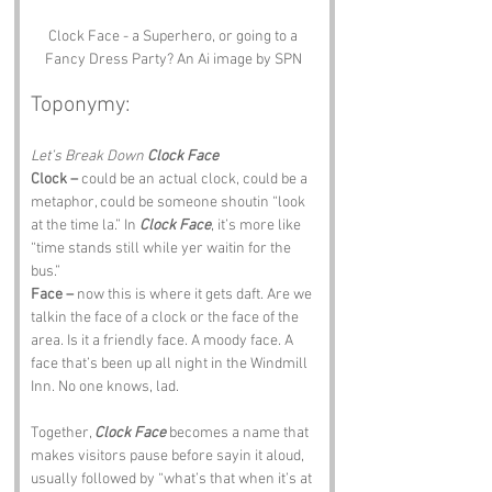
Clock Face - a Superhero, or going to a 
Fancy Dress Party? An Ai image by SPN 
Toponymy:
Let’s Break Down 
Clock Face
Clock –
 could be an actual clock, could be a 
metaphor, could be someone shoutin “look 
at the time la.” In 
Clock Face
, it’s more like 
“time stands still while yer waitin for the 
bus.”
Face –
 now this is where it gets daft. Are we 
talkin the face of a clock or the face of the 
area. Is it a friendly face. A moody face. A 
face that’s been up all night in the Windmill 
Inn. No one knows, lad.
Together, 
Clock Face
 becomes a name that 
makes visitors pause before sayin it aloud, 
usually followed by “what’s that when it’s at 