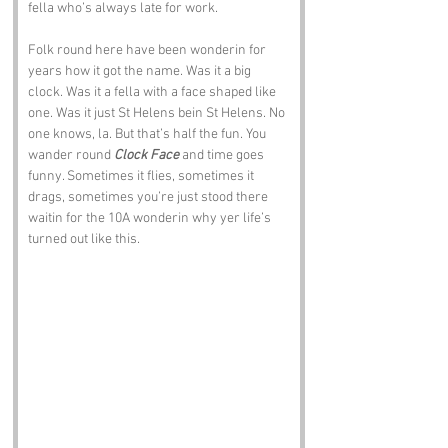
fella who’s always late for work.
Folk round here have been wonderin for 
years how it got the name. Was it a big 
clock. Was it a fella with a face shaped like 
one. Was it just St Helens bein St Helens. No 
one knows, la. But that’s half the fun. You 
wander round 
Clock Face
 and time goes 
funny. Sometimes it flies, sometimes it 
drags, sometimes you’re just stood there 
waitin for the 10A wonderin why yer life’s 
turned out like this.