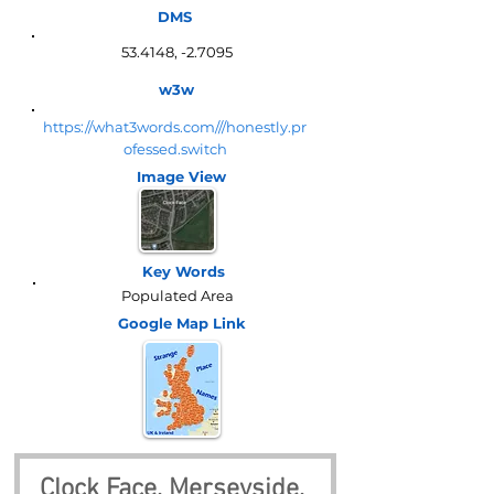
DMS
53.4148, -2.7095
w3w
https://what3words.com///honestly.pr
ofessed.switch
Image View
Key Words
Populated Area
Google Map
Link
Clock Face, Merseyside, 