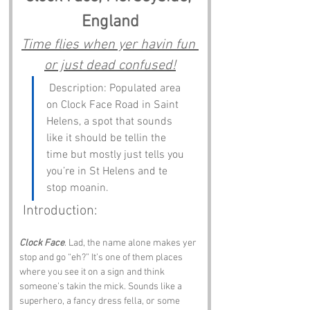
England
Time flies when yer havin fun 
or just dead confused!
 Description: Populated area 
on Clock Face Road in Saint 
Helens, a spot that sounds 
like it should be tellin the 
time but mostly just tells you 
you’re in St Helens and te 
stop moanin.
 Introduction:
Clock Face
. Lad, the name alone makes yer 
stop and go “eh?” It’s one of them places 
where you see it on a sign and think 
someone’s takin the mick. Sounds like a 
superhero, a fancy dress fella, or some 