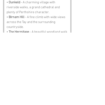
• 
Dunkeld
 - A charming village with 
riverside walks, a grand cathedral and 
plenty of Perthshire character.
• 
Birnam Hill
 - A fine climb with wide views 
across the Tay and the surrounding 
countryside.
• 
The Hermitage
 - A beautiful woodland walk 
full of tall trees, waterfalls and the roar of 
the River Braan.
• 
Loch of the Lowes
 - A peaceful wildlife 
reserve known for its ospreys and quiet 
lochside paths.
• 
Perth City Centre
 - A lively hub of shops, 
cafes and culture, perfect for a wander after 
a day in the hills.
Notable Figures:
Folk with an affinity with Perthshire:
• 
Robert Burns
 - Travelled widely through 
Perthshire, gathering stories, songs and 