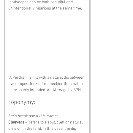
landscapes can be both beautiful and 
unintentionally hilarious at the same time.
A Perthshire hill with a natural dip between 
two slopes, lookin far cheekier than nature 
probably intended. An Ai image by SPN
Toponymy:
Let’s break down this name:
Cleavage
 - Refers to a split, cleft or natural 
division in the land. In this case, the dip 