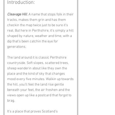
Introduction:
Cleavage Hill
. A name that stops folk in their 
tracks, makes them grin and has them 
checkin the map twice just to be sure it’s 
real. But here in Perthshire, it’s simply a hill 
shaped by nature, weather and time, with a 
dip that’s been catchin the eye for 
generations.
The land around it is classic Perthshire 
countryside. Soft slopes, scattered trees, 
sheep wanderin about like they own the 
place and the kind of sky that changes 
mood every five minutes. Walkin up towards 
the hill, you’ll feel the land rise gentle 
beneath your feet, the air freshen and the 
views open up like a postcard that forgot to 
brag.
It’s a place that proves Scotland’s 