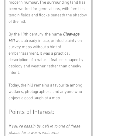
modern humour. The surrounding land has 
been worked for generations, with families 
tendin fields and flocks beneath the shadow 
of the hill.
By the 19th century, the name 
Cleavage 
Hill
 was already in use, printed plainly on 
survey maps without a hint of 
embarrassment. It was a practical 
description of a natural feature, shaped by 
geology and weather rather than cheeky 
intent.
Today, the hill remains a favourite among 
walkers, photographers and anyone who 
enjoys a good laugh at a map.
Points of Interest:
If you’re passin by, call in to one of these 
places for a warm welcome: