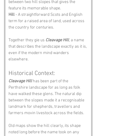
between two hill slopes that gives the 
feature its memorable shape.
Hill
 - A straightforward Scots and English 
term for a raised area of land, used across 
the country for centuries.
Together they gie us 
Cleavage Hill
, a name 
that describes the landscape exactly as it is, 
even if the modern mind wanders 
elsewhere.
Historical Context:
Cleavage Hill
 has been part of the 
Perthshire landscape for as long as folk 
have walked these glens. The natural dip 
between the slopes made it a recognisable 
landmark for shepherds, travellers and 
farmers movin livestock across the fields.
Old maps show the hill clearly, its shape 
noted long before the name took on any 