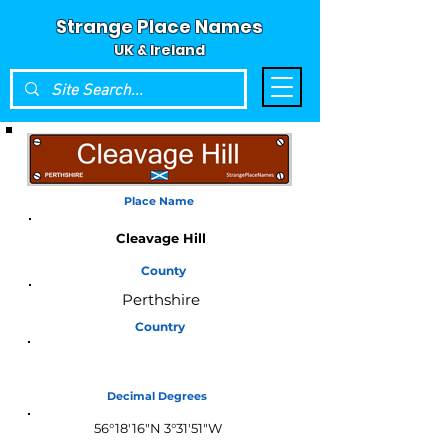
Strange Place Names
UK & Ireland
Place Name
Cleavage Hill
County
Perthshire
Country
Scotland
Decimal Degrees
56°18'16"N 3°31'51"W