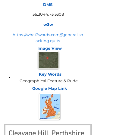
DMS
56.3044, -3.5308
w3w
https://what3words.com///general.sn
acking.quits
Image View
Key Words
Geographical Feature & Rude
Google Map
Link
Cleavage Hill, Perthshire, 