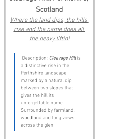
Scotland
Where the land dips, the hills 
rise and the name does all 
the heavy liftin!
 Description: 
Cleavage Hill
 is 
a distinctive rise in the 
Perthshire landscape, 
marked by a natural dip 
between two slopes that 
gives the hill its 
unforgettable name. 
Surrounded by farmland, 
woodland and long views 
across the glen.