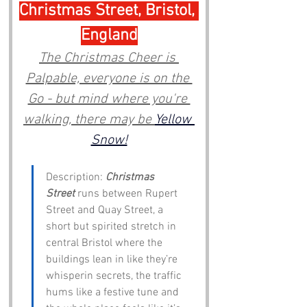
Christmas Street, Bristol, 
England
The Christmas Cheer is 
Palpable, everyone is on the 
Go - but mind where you're 
walking, there may be 
Yellow 
Snow!
Description: 
Christmas 
Street
 runs between Rupert 
Street and Quay Street, a 
short but spirited stretch in 
central Bristol where the 
buildings lean in like they’re 
whisperin secrets, the traffic 
hums like a festive tune and 