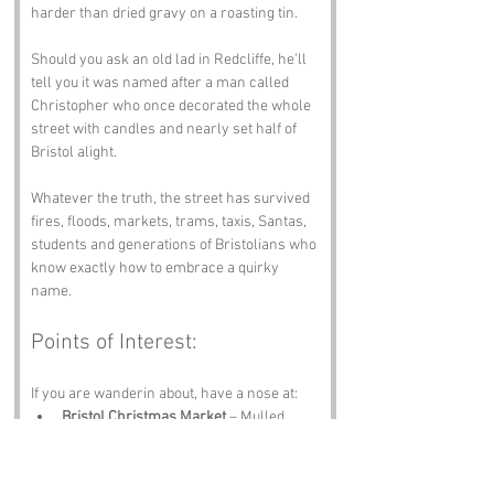
harder than dried gravy on a roasting tin. 
Should you ask an old lad in Redcliffe, he’ll 
tell you it was named after a man called 
Christopher who once decorated the whole 
street with candles and nearly set half of 
Bristol alight.
Whatever the truth, the street has survived 
fires, floods, markets, trams, taxis, Santas, 
students and generations of Bristolians who 
know exactly how to embrace a quirky 
name.
Points of Interest:
If you are wanderin about, have a nose at:
Bristol Christmas Market
 – Mulled 
wine, crafts and festive chaos.
St Nicholas Market
 – Food, stalls and 
proper Bristol character.