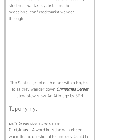
students, Santas, cyclists and the 
occasional confused tourist wander 
through.
The Santa's greet each other with a Ho, Ho, 
Ho as they wander down 
Christmas Street
slow, slow, slow. An Ai image by SPN
Toponymy:
Let’s break down this name:
Christmas
 – A word bursting with cheer, 
warmth and questionable jumpers. Could be 