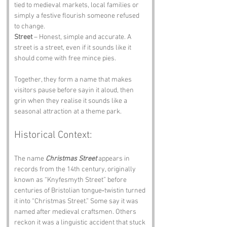
tied to medieval markets, local families or 
simply a festive flourish someone refused 
to change.
Street
 – Honest, simple and accurate. A 
street is a street, even if it sounds like it 
should come with free mince pies.
Together, they form a name that makes 
visitors pause before sayin it aloud, then 
grin when they realise it sounds like a 
seasonal attraction at a theme park.
Historical Context:
The name 
Christmas Street
 appears in 
records from the 14th century, originally 
known as “Knyfesmyth Street” before 
centuries of Bristolian tongue‑twistin turned 
it into “Christmas Street.” Some say it was 
named after medieval craftsmen. Others 
reckon it was a linguistic accident that stuck 