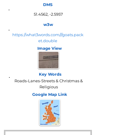
DMS
51.4562, -2.5957
w3w
https://what3words.com///goats.pack
et.double
Image View
Key Words
Roads-Lanes-Streets & Christmas &
Religious
Google Map
Link