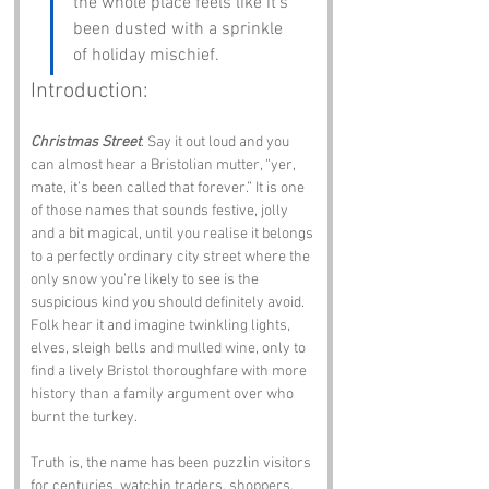
the whole place feels like it’s 
been dusted with a sprinkle 
of holiday mischief.
Introduction:
Christmas Street
. Say it out loud and you 
can almost hear a Bristolian mutter, “yer, 
mate, it’s been called that forever.” It is one 
of those names that sounds festive, jolly 
and a bit magical, until you realise it belongs 
to a perfectly ordinary city street where the 
only snow you’re likely to see is the 
suspicious kind you should definitely avoid. 
Folk hear it and imagine twinkling lights, 
elves, sleigh bells and mulled wine, only to 
find a lively Bristol thoroughfare with more 
history than a family argument over who 
burnt the turkey.
Truth is, the name has been puzzlin visitors 
for centuries, watchin traders, shoppers, 