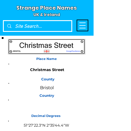
Strange Place Names
UK & Ireland
Place Name
Christmas Street
County
Bristol
Country
England
Decimal Degrees
51°27'22.3"N 2°35'44.4"W