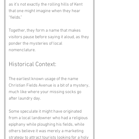
as it’s not exactly the rolling hills of Kent 
that one might imagine when they hear 
“fields.” 
Together, they form a name that makes 
visitors pause before saying it aloud, as they 
ponder the mysteries of local 
nomenclature.
Historical Context:
The earliest known usage of the name 
Christian Fields Avenue is a bit of a mystery, 
much like where your missing socks go 
after laundry day. 
Some speculate it might have originated 
from a local landowner who had a religious 
epiphany while ploughing his fields, while 
others believe it was merely a marketing 
strategy to attract tourists looking for a holy 