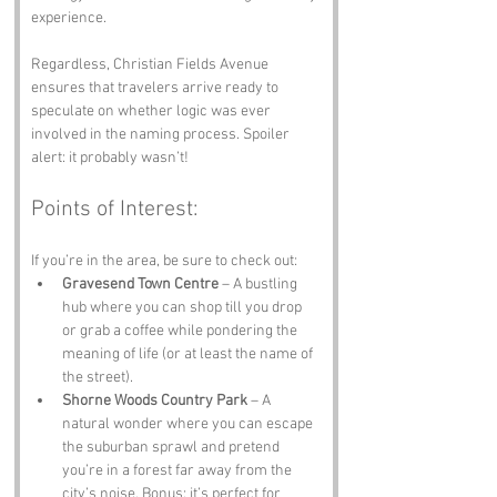
experience. 
Regardless, Christian Fields Avenue 
ensures that travelers arrive ready to 
speculate on whether logic was ever 
involved in the naming process. Spoiler 
alert: it probably wasn’t!
Points of Interest:
If you’re in the area, be sure to check out:
Gravesend Town Centre
 – A bustling 
hub where you can shop till you drop 
or grab a coffee while pondering the 
meaning of life (or at least the name of 
the street).
Shorne Woods Country Park
 – A 
natural wonder where you can escape 
the suburban sprawl and pretend 
you’re in a forest far away from the 
city’s noise. Bonus: it’s perfect for 