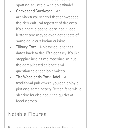
spotting squirrels with an attitude!
Gravesend Gurdwara
 – An 
architectural marvel that showcases 
the rich cultural tapestry of the area. 
It’s a great place to learn about local 
history and maybe even get a taste of 
some delicious Indian cuisine.
Tilbury Fort
 – A historical site that 
dates back to the 17th century. It’s like 
stepping into a time machine, minus 
the complicated science and 
questionable fashion choices.
The Woodlands Park Hotel
 – A 
traditional pub where you can enjoy a 
pint and some hearty British fare while 
sharing laughs about the quirks of 
local names.
Notable Figures:
Famous people who have been directly 