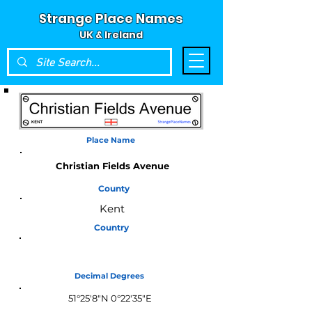
Strange Place Names
UK & Ireland
Place Name
Christian Fields Avenue
County
Kent
Country
England
Decimal Degrees
51°25'8"N 0°22'35"E