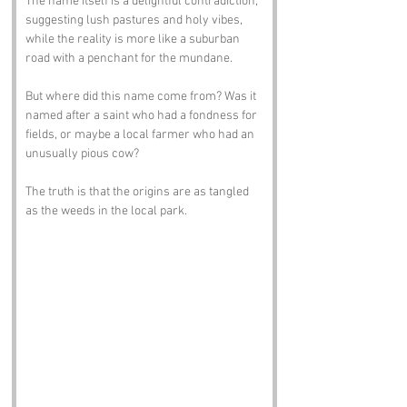
The name itself is a delightful contradiction, 
suggesting lush pastures and holy vibes, 
while the reality is more like a suburban 
road with a penchant for the mundane. 
But where did this name come from? Was it 
named after a saint who had a fondness for 
fields, or maybe a local farmer who had an 
unusually pious cow? 
The truth is that the origins are as tangled 
as the weeds in the local park.