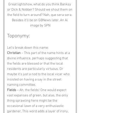
Great lightshow, what do you think Banksy 
or Dick & Nobber? Should we shout them on 
the field to turn around? Nah, que sera sera. 
Besides it'll be on GBNews later. An Ai 
image by SPN
Toponymy:
Let’s break down this name: 
Christian
 – This part of the name hints at a 
divine influence, perhaps suggesting that 
the fields are blessed or that the local 
residents are particularly virtuous. Or 
maybe it’s just a nod to the local vicar who 
insisted on having a say in the street 
naming committee. 
Fields
 – Ah, the fields! One would expect 
vast expanses of green, but alas, the only 
thing sprawling here might be the 
occasional lawn of a very enthusiastic 
gardener. This word adds a layer of irony, 