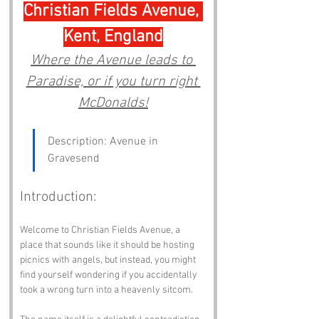
Christian Fields Avenue, 
Kent, England
Where the Avenue leads to 
Paradise, or if you turn right 
McDonalds!
Description: Avenue in 
Gravesend
Introduction:
Welcome to Christian Fields Avenue, a 
place that sounds like it should be hosting 
picnics with angels, but instead, you might 
find yourself wondering if you accidentally 
took a wrong turn into a heavenly sitcom. 