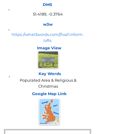
DMS
51.4189, -0.3764
w3w
https://what3words.com///loaf.inform.
lofts
Image View
Key Words
Populated Area & Religious &
Christmas
Google Map
Link