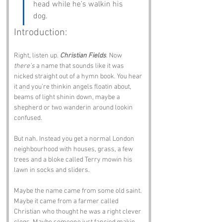
head while he’s walkin his 
dog.
Introduction:
Right, listen up. 
Christian Fields
. Now 
there’s
 a name that sounds like it was 
nicked straight out of a hymn book. You hear 
it and you’re thinkin angels floatin about, 
beams of light shinin down, maybe a 
shepherd or two wanderin around lookin 
confused.
But nah. Instead you get a normal London 
neighbourhood with houses, grass, a few 
trees and a bloke called Terry mowin his 
lawn in socks and sliders.
Maybe the name came from some old saint. 
Maybe it came from a farmer called 
Christian who thought he was a right clever 