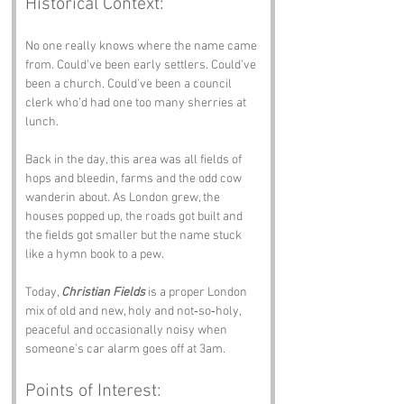
Historical Context:
No one really knows where the name came 
from. Could’ve been early settlers. Could’ve 
been a church. Could’ve been a council 
clerk who’d had one too many sherries at 
lunch.
Back in the day, this area was all fields of 
hops and bleedin, farms and the odd cow 
wanderin about. As London grew, the 
houses popped up, the roads got built and 
the fields got smaller but the name stuck 
like a hymn book to a pew.
Today, 
Christian Fields
 is a proper London 
mix of old and new, holy and not‑so‑holy, 
peaceful and occasionally noisy when 
someone’s car alarm goes off at 3am.
Points of Interest: