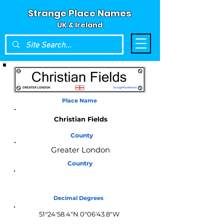
Strange Place Names
UK & Ireland
Place Name
Christian Fields
County
Greater London
Country
England
Decimal Degrees
51°24'58.4"N 0°06'43.8"W