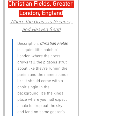
Christian Fields, Greater 
London, England
Where the Grass is Greener, 
and Heaven Sent!
Description: 
Christian Fields
is a quiet little patch o’ 
London where the grass 
grows tall, the pigeons strut 
about like they’re runnin the 
parish and the name sounds 
like it should come with a 
choir singin in the 
background. It’s the kinda 
place where you half expect 
a halo to drop out the sky 
and land on some geezer’s 