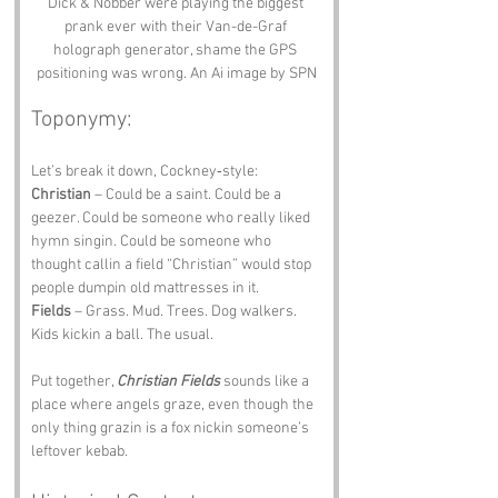
Dick & Nobber were playing the biggest 
prank ever with their Van-de-Graf 
holograph generator, shame the GPS 
positioning was wrong. An Ai image by SPN
Toponymy:
Let’s break it down, Cockney‑style:
Christian
 – Could be a saint. Could be a 
geezer. Could be someone who really liked 
hymn singin. Could be someone who 
thought callin a field “Christian” would stop 
people dumpin old mattresses in it.
Fields
 – Grass. Mud. Trees. Dog walkers. 
Kids kickin a ball. The usual.
Put together, 
Christian Fields
 sounds like a 
place where angels graze, even though the 
only thing grazin is a fox nickin someone’s 
leftover kebab.