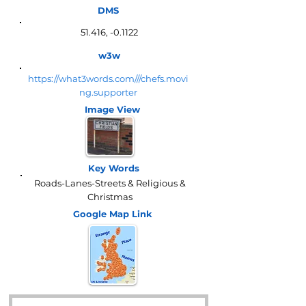
DMS
51.416, -0.1122
w3w
https://what3words.com///chefs.movi
ng.supporter
Image View
Key Words
Roads-Lanes-Streets & Religious &
Christmas
Google Map
Link