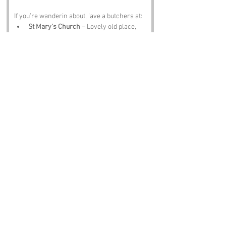
If you’re wanderin about, ’ave a butchers at:
St Mary’s Church
 – Lovely old place, 
proper peaceful.
Hampstead Heath
 – Views, ponds and 
joggers everywhere.
London Wildlife Trust sites
 – Nature, 
birds and the odd fox givin you attitude.
Highgate Cemetery
 – Beautiful, spooky 
and full of famous dead people.
The Flask
 – A pint, a pie and a bit of 
peace.
Notable Figures:
Folk tied to 
Christian Fields
 or nearby 
include:
George Orwell
 – Would’ve had a field 
day here.
John Keats
 – Probably wrote a poem 
about a tree or somethin.