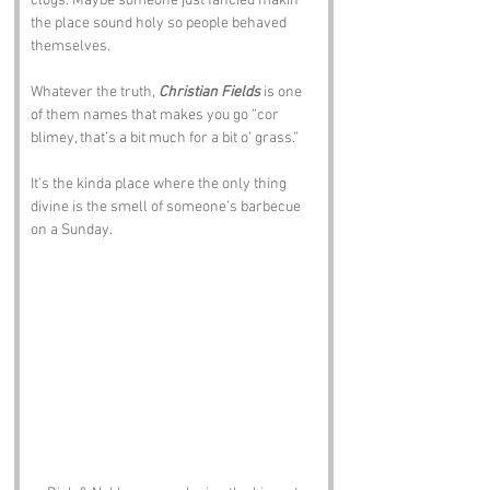
clogs. Maybe someone just fancied makin 
the place sound holy so people behaved 
themselves.
Whatever the truth, 
Christian Fields
 is one 
of them names that makes you go “cor 
blimey, that’s a bit much for a bit o’ grass.”
It’s the kinda place where the only thing 
divine is the smell of someone’s barbecue 
on a Sunday.