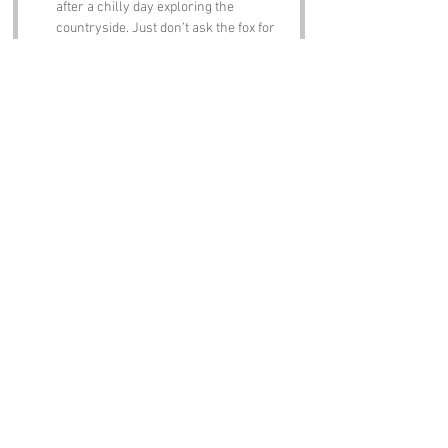
after a chilly day exploring the 
countryside. Just don’t ask the fox for 
directions!
Notable Figures:
Famous people who have been directly 
associated with Chills Down or West Sussex 
include:
William Blake
 – The renowned poet and 
artist spent some time in Sussex, and 
you can almost hear his whimsical 
verses echoing through the hills. He 
might have even written a poem about 
Chills Down if he had known about it!
Sir Arthur Conan Doyle
 – The creator 
of Sherlock Holmes had ties to the 
area. One can only imagine the 
legendary detective trying to unravel 
the mystery of Chills Down’s name!
John Keats
 – This famous Romantic 