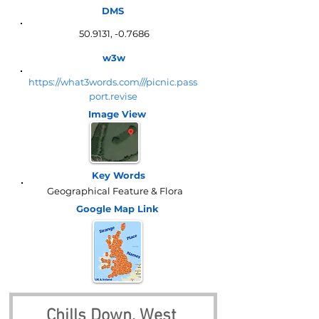
DMS
50.9131, -0.7686
w3w
https://what3words.com///picnic.pass
port.revise
Image View
Key Words
Geographical Feature & Flora
Google Map
Link
Chills Down, West 