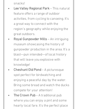
snacks!
Lee Valley Regional Park
 – This natural 
feature offers a range of outdoor 
activities, from cycling to canoeing. It’s 
a great way to connect with the 
region’s geography while enjoying the 
great outdoors.
Royal Gunpowder Mills
 – An intriguing 
museum showcasing the history of 
gunpowder production in the area. It’s a 
blast—pun intended—of local history 
that will leave you explosive with 
knowledge!
Cheshunt Old Pond
 – A picturesque 
spot perfect for birdwatching and 
enjoying a peaceful day by the water. 
Bring some bread and watch the ducks 
compete for your attention!
The Crown Pub
 – A traditional pub 
where you can enjoy a pint and some 
hearty local fare. It’s the perfect place 