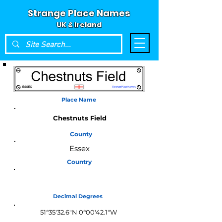
Strange Place Names
UK & Ireland
Place Name
Chestnuts Field
County
Essex
Country
England
Decimal Degrees
51°35'32.6"N 0°00'42.1"W