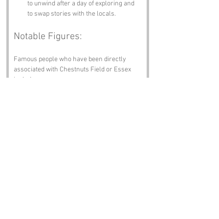
to unwind after a day of exploring and 
to swap stories with the locals.
Notable Figures:
Famous people who have been directly 
associated with Chestnuts Field or Essex 
include:
William Morris
 – The renowned 
designer, poet, and socialist was born 
in Walthamstow, just a stone's throw 
away from Chestnuts Field. His 
influence on the arts and crafts 
movement is still celebrated today.
John Locke
 – The famous philosopher 
and physician, known as the “Father of 
Liberalism,” spent part of his life in 
Essex. His ideas about government and 
human rights have shaped modern 
political thought.
Sir William Waldegrave
 – A notable 