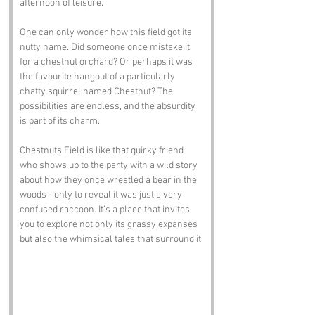
afternoon of leisure. 
One can only wonder how this field got its 
nutty name. Did someone once mistake it 
for a chestnut orchard? Or perhaps it was 
the favourite hangout of a particularly 
chatty squirrel named Chestnut? The 
possibilities are endless, and the absurdity 
is part of its charm. 
Chestnuts Field is like that quirky friend 
who shows up to the party with a wild story 
about how they once wrestled a bear in the 
woods - only to reveal it was just a very 
confused raccoon. It’s a place that invites 
you to explore not only its grassy expanses 
but also the whimsical tales that surround it.