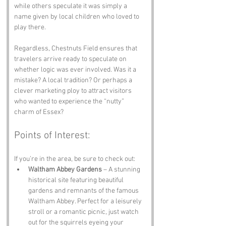
while others speculate it was simply a 
name given by local children who loved to 
play there. 
Regardless, Chestnuts Field ensures that 
travelers arrive ready to speculate on 
whether logic was ever involved. Was it a 
mistake? A local tradition? Or perhaps a 
clever marketing ploy to attract visitors 
who wanted to experience the “nutty” 
charm of Essex?
Points of Interest:
If you’re in the area, be sure to check out:
Waltham Abbey Gardens
 – A stunning 
historical site featuring beautiful 
gardens and remnants of the famous 
Waltham Abbey. Perfect for a leisurely 
stroll or a romantic picnic, just watch 
out for the squirrels eyeing your 