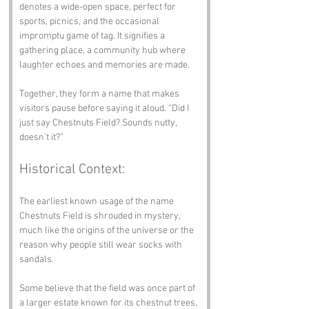
denotes a wide-open space, perfect for 
sports, picnics, and the occasional 
impromptu game of tag. It signifies a 
gathering place, a community hub where 
laughter echoes and memories are made. 
Together, they form a name that makes 
visitors pause before saying it aloud. “Did I 
just say Chestnuts Field? Sounds nutty, 
doesn’t it?”
Historical Context:
The earliest known usage of the name 
Chestnuts Field is shrouded in mystery, 
much like the origins of the universe or the 
reason why people still wear socks with 
sandals. 
Some believe that the field was once part of 
a larger estate known for its chestnut trees, 