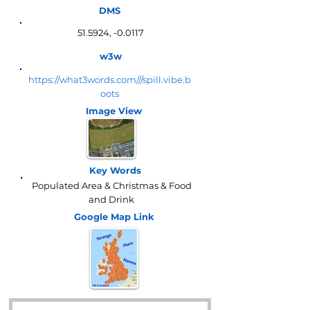
DMS
51.5924, -0.0117
w3w
https://what3words.com///spill.vibe.b
oots
Image View
Key Words
Populated Area & Christmas & Food
and Drink
Google Map
Link