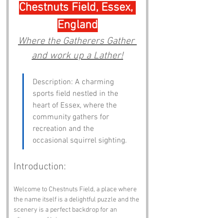
Chestnuts Field, Essex, 
England
Where the Gatherers Gather 
and work up a Lather!
Description: A charming 
sports field nestled in the 
heart of Essex, where the 
community gathers for 
recreation and the 
occasional squirrel sighting.
Introduction:
Welcome to Chestnuts Field, a place where 
the name itself is a delightful puzzle and the 
scenery is a perfect backdrop for an 