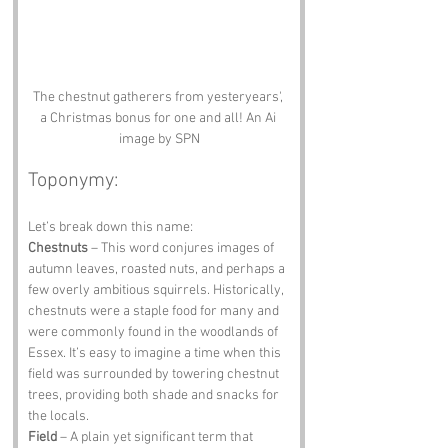
The chestnut gatherers from yesteryears', 
a Christmas bonus for one and all! An Ai 
image by SPN
Toponymy:
Let’s break down this name: 
Chestnuts
 – This word conjures images of 
autumn leaves, roasted nuts, and perhaps a 
few overly ambitious squirrels. Historically, 
chestnuts were a staple food for many and 
were commonly found in the woodlands of 
Essex. It’s easy to imagine a time when this 
field was surrounded by towering chestnut 
trees, providing both shade and snacks for 
the locals. 
Field
 – A plain yet significant term that 