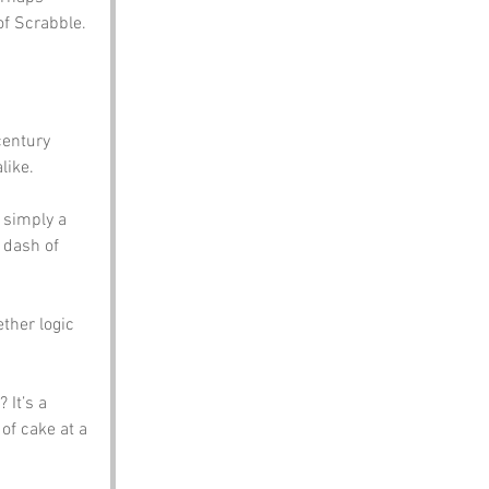
of Scrabble.
century 
like. 
 simply a 
 dash of 
ther logic 
 It’s a 
of cake at a 