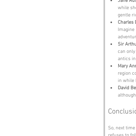
Jane Au
while sh
gentle ri
Charles 
Imagine h
adventur
Sir Arth
can only
antics in
Mary An
region co
in while 
David B
although
Conclusi
So, next time
refuses to f