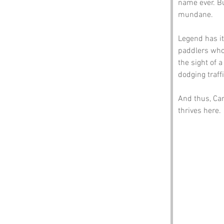
name ever. Bu
mundane.
Legend has it
paddlers who
the sight of 
dodging traff
And thus, Can
thrives here.