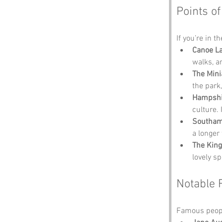
Points of
If you’re in t
Canoe L
walks, a
The Mini
the park,
Hampshir
culture.
Southa
a longer 
The King
lovely sp
Notable 
Famous peopl