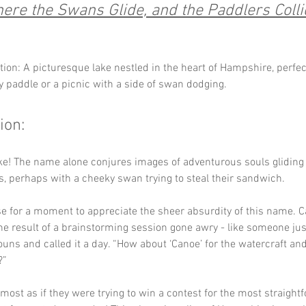
ere the Swans Glide, and the Paddlers Colli
tion: A picturesque lake nestled in the heart of Hampshire, perfect
ly paddle or a picnic with a side of swan dodging.
ion:
ke! The name alone conjures images of adventurous souls gliding
, perhaps with a cheeky swan trying to steal their sandwich. 
se for a moment to appreciate the sheer absurdity of this name. C
he result of a brainstorming session gone awry - like someone jus
ouns and called it a day. “How about ‘Canoe’ for the watercraft and ‘
?” 
almost as if they were trying to win a contest for the most straight