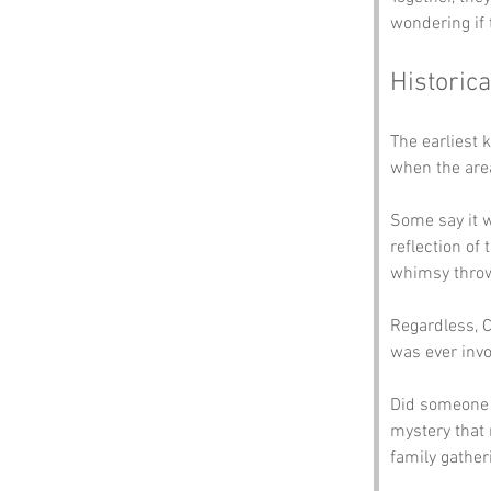
wondering if 
Historica
The earliest 
when the area
Some say it w
reflection of
whimsy throw
Regardless, C
was ever invo
Did someone th
mystery that 
family gather