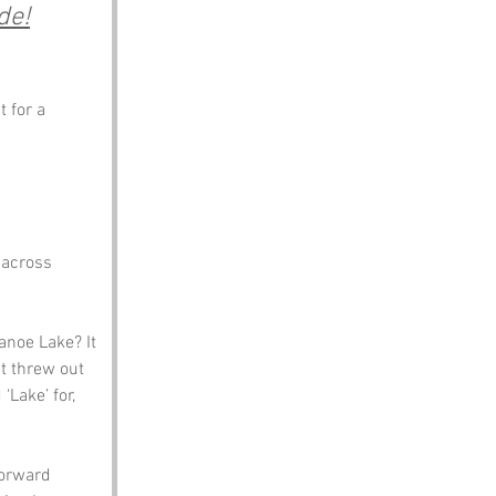
de!
 for a 
 across 
anoe Lake? It 
t threw out 
Lake’ for, 
forward 