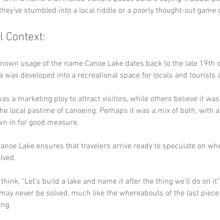
they’ve stumbled into a local riddle or a poorly thought-out game 
l Context:
known usage of the name Canoe Lake dates back to the late 19th 
 was developed into a recreational space for locals and tourists a
as a marketing ploy to attract visitors, while others believe it was
 the local pastime of canoeing. Perhaps it was a mix of both, with a
n in for good measure.
anoe Lake ensures that travelers arrive ready to speculate on whe
lved. 
ink, “Let’s build a lake and name it after the thing we’ll do on it”?
may never be solved, much like the whereabouts of the last piece 
ing.