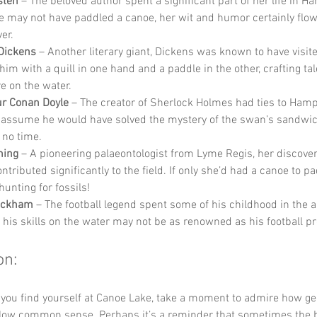
sten
 – The beloved author spent a significant part of her life in H
e may not have paddled a canoe, her wit and humor certainly flowe
ver.
Dickens
 – Another literary giant, Dickens was known to have visite
im with a quill in one hand and a paddle in the other, crafting tal
e on the water.
ur Conan Doyle
 – The creator of Sherlock Holmes had ties to Hamp
 assume he would have solved the mystery of the swan’s sandwic
 no time.
ning
 – A pioneering palaeontologist from Lyme Regis, her discoveri
ntributed significantly to the field. If only she’d had a canoe to p
hunting for fossils!
eckham
 – The football legend spent some of his childhood in the a
 his skills on the water may not be as renowned as his football p
on:
 you find yourself at Canoe Lake, take a moment to admire how g
ollow common sense. Perhaps it’s a reminder that sometimes the 