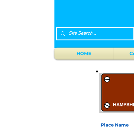
HOME
C
Place Name