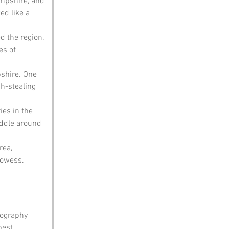
ampshire, and 
d like a 
d the region. 
es of 
shire. One 
h-stealing 
es in the 
addle around 
rea, 
rowess.
eography 
best 