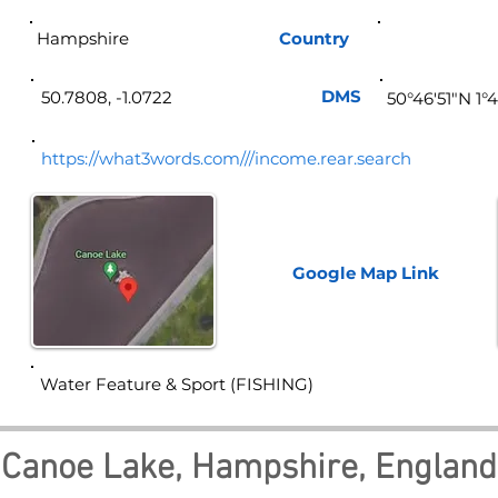
Hampshire
Country
Eng
DMS
50.7808, -1.0722
50°46'51"N 1°
https://what3words.com///income.rear.search
Google Map
Link
Water Feature & Sport (FISHING)
Canoe Lake, Hampshire, England