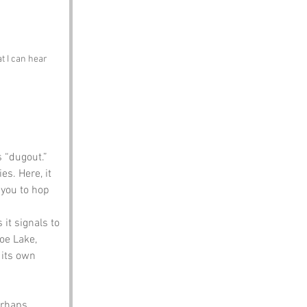
t I can hear 
 “dugout.” 
es. Here, it 
 you to hop 
 it signals to 
oe Lake, 
 its own 
erhaps 