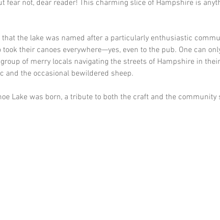
t fear not, dear reader! This charming slice of Hampshire is anyt
 that the lake was named after a particularly enthusiastic commun
 took their canoes everywhere—yes, even to the pub. One can onl
a group of merry locals navigating the streets of Hampshire in thei
ic and the occasional bewildered sheep. 
oe Lake was born, a tribute to both the craft and the community sp