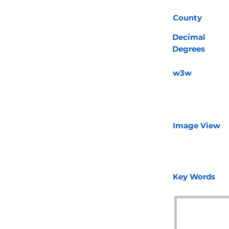
County
Decimal
Degrees
w3w
Image View
Key Words