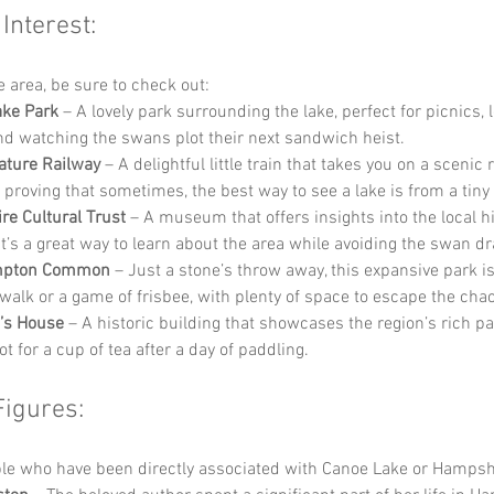
 Interest:
he area, be sure to check out:
ake Park
 – A lovely park surrounding the lake, perfect for picnics, l
nd watching the swans plot their next sandwich heist.
ature Railway
 – A delightful little train that takes you on a scenic
 proving that sometimes, the best way to see a lake is from a tiny 
e Cultural Trust
 – A museum that offers insights into the local h
 It’s a great way to learn about the area while avoiding the swan d
mpton Common
 – Just a stone’s throw away, this expansive park is
walk or a game of frisbee, with plenty of space to escape the chaos 
’s House
 – A historic building that showcases the region’s rich pa
ot for a cup of tea after a day of paddling.
Figures:
e who have been directly associated with Canoe Lake or Hampshi