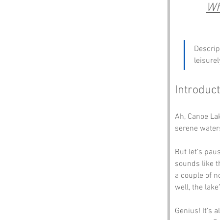
Wh
Descrip
leisure
Introduct
Ah, Canoe La
serene waters
But let’s pau
sounds like t
a couple of n
well, the lake
Genius! It’s 