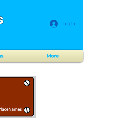
s
Log In
ns
More