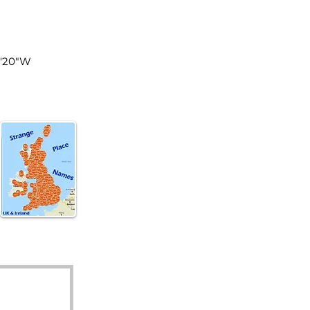
land
4'20"W