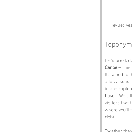
Hey Jed, yes
Toponym
Let’s break 
Canoe
 – This
It’s a nod to 
adds a sense o
in and explor
Lake
 – Well, 
visitors that 
where you’ll f
right.
Together, the