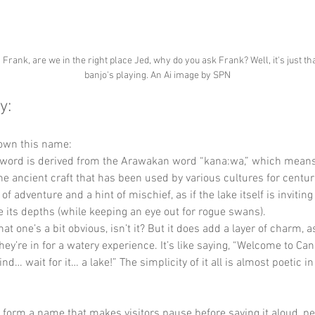
 Frank, are we in the right place Jed, why do you ask Frank? Well, it's just tha
banjo's playing. An Ai image by SPN
y:
down this name:
 word is derived from the Arawakan word “kana:wa,” which means
the ancient craft that has been used by various cultures for centuri
f adventure and a hint of mischief, as if the lake itself is inviting
e its depths (while keeping an eye out for rogue swans).
that one’s a bit obvious, isn’t it? But it does add a layer of charm, as
they’re in for a watery experience. It’s like saying, “Welcome to Can
ind… wait for it… a lake!” The simplicity of it all is almost poetic in
y form a name that makes visitors pause before saying it aloud, p