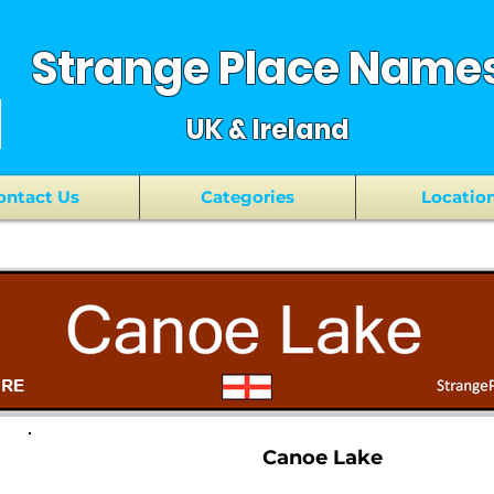
Strange Place Name
UK & Ireland
ontact Us
Categories
Locatio
Canoe Lake