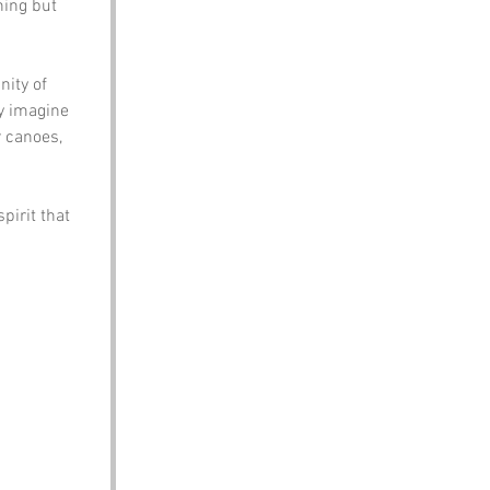
hing but 
ity of 
y imagine 
r canoes, 
irit that 