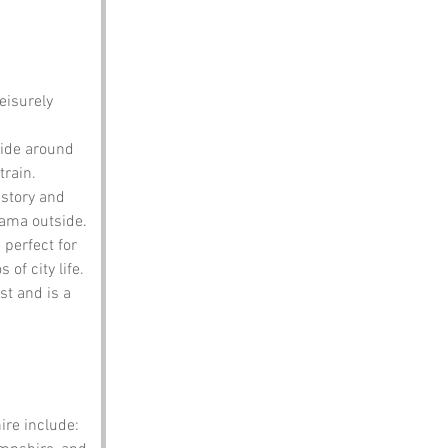
eisurely 
 ride around 
train.
istory and 
rama outside.
 perfect for 
of city life.
st and is a 
re include: