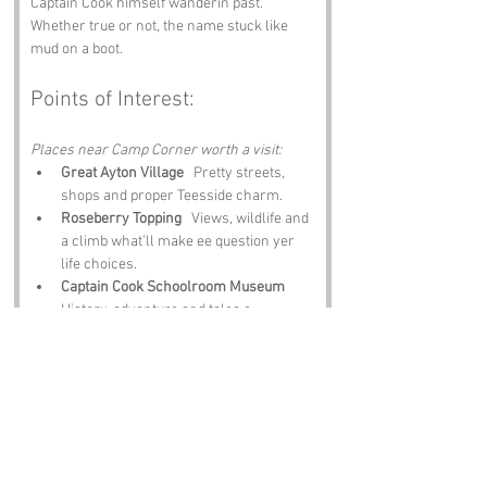
Captain Cook himself wanderin past. 
Whether true or not, the name stuck like 
mud on a boot.
Points of Interest:
Places near Camp Corner worth a visit:
Great Ayton Village
   Pretty streets, 
shops and proper Teesside charm.
Roseberry Topping
   Views, wildlife and 
a climb what’ll make ee question yer 
life choices.
Captain Cook Schoolroom Museum
History, adventure and tales o 
Teesside’s most famous explorer.
Cod Beck Reservoir
   Calm water, quiet 
walks and ducks what stare at ee like 
ee owe them money.
The Black Bull Inn
   Hearty grub, local 
ale and banter thick as parmo sauce.