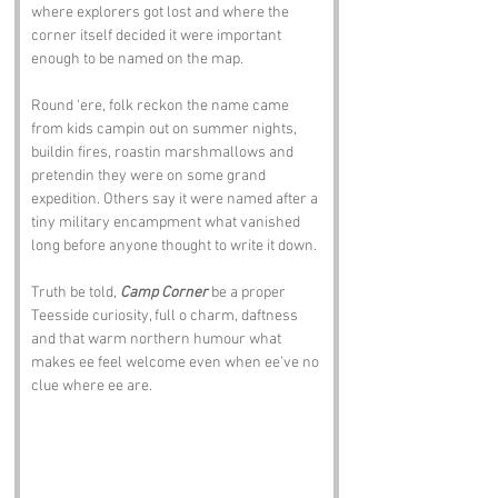
where explorers got lost and where the 
corner itself decided it were important 
enough to be named on the map.
Round ‘ere, folk reckon the name came 
from kids campin out on summer nights, 
buildin fires, roastin marshmallows and 
pretendin they were on some grand 
expedition. Others say it were named after a 
tiny military encampment what vanished 
long before anyone thought to write it down. 
Truth be told, 
Camp Corner
 be a proper 
Teesside curiosity, full o charm, daftness 
and that warm northern humour what 
makes ee feel welcome even when ee’ve no 
clue where ee are.