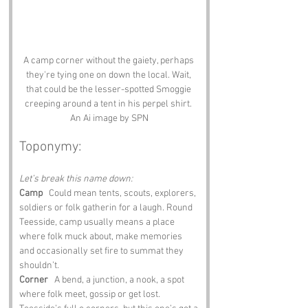
A camp corner without the gaiety, perhaps 
they're tying one on down the local. Wait, 
that could be the lesser-spotted Smoggie 
creeping around a tent in his perpel shirt. 
An Ai image by SPN
Toponymy:
Let’s break this name down:
Camp
   Could mean tents, scouts, explorers, 
soldiers or folk gatherin for a laugh. Round 
Teesside, camp usually means a place 
where folk muck about, make memories 
and occasionally set fire to summat they 
shouldn’t.
Corner
   A bend, a junction, a nook, a spot 
where folk meet, gossip or get lost. 