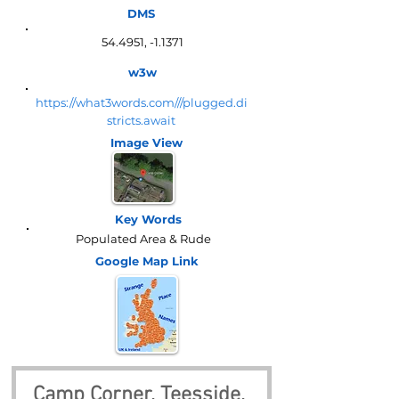
DMS
54.4951, -1.1371
w3w
https://what3words.com///plugged.di
stricts.await
Image View
Key Words
Populated Area & Rude
Google Map
Link
Camp Corner, Teesside, 