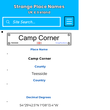
Strange Place Names
UK & Ireland
Place Name
Camp Corner
County
Teesside
Country
England
Decimal Degrees
54°29'42.5"N 1°08'13.4"W