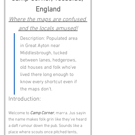
England
Where the maps are confused 
and the locals amused!
Description: Populated area 
in Great Ayton near 
Middlesbrough, tucked 
between lanes, hedgerows, 
old houses and folk who’ve 
lived there long enough to 
know every shortcut even if 
the maps don’t.
Introduction:
Welcome to 
Camp Corner
, marra. Jus sayin 
the name makes folk grin like they’ve heard 
a daft rumour down the pub. Sounds like a 
place where scouts once pitched tents, 