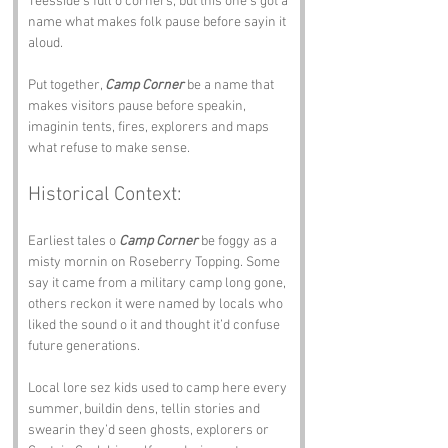
Teesside’s full o corners, but this one’s got a 
name what makes folk pause before sayin it 
aloud.
Put together, 
Camp Corner
 be a name that 
makes visitors pause before speakin, 
imaginin tents, fires, explorers and maps 
what refuse to make sense.
Historical Context:
Earliest tales o 
Camp Corner
 be foggy as a 
misty mornin on Roseberry Topping. Some 
say it came from a military camp long gone, 
others reckon it were named by locals who 
liked the sound o it and thought it’d confuse 
future generations.
Local lore sez kids used to camp here every 
summer, buildin dens, tellin stories and 
swearin they’d seen ghosts, explorers or 