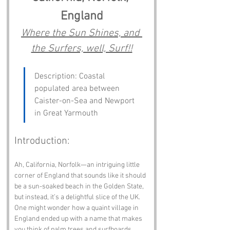
England
Where the Sun Shines, and 
the Surfers, well, Surf!!
Description: Coastal 
populated area between 
Caister-on-Sea and Newport 
in Great Yarmouth
Introduction:
Ah, California, Norfolk—an intriguing little 
corner of England that sounds like it should 
be a sun-soaked beach in the Golden State, 
but instead, it’s a delightful slice of the UK. 
One might wonder how a quaint village in 
England ended up with a name that makes 
you think of palm trees and surfboards. 