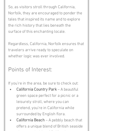
So, as visitors stroll through California, 
Norfolk, they are encouraged to ponder the 
tales that inspired its name and to explore 
the rich history that lies beneath the 
surface of this enchanting locale.
Regardless, California, Norfolk ensures that 
travelers arrive ready to speculate on 
whether logic was ever involved.
Points of Interest:
If you’re in the area, be sure to check out:
California Country Park
 – A beautiful 
green space perfect for a picnic or a 
leisurely stroll, where you can 
pretend, you’re in California while 
surrounded by English flora.
California Beach
 – A pebbly beach that 
offers a unique blend of British seaside 