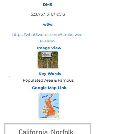
DMS
52.673713
,
1.719513
w3w
https://what3words.com///stroke.wee
ps.news
Image View
Key Words
Populated Area & Famous
Google Map
Link
California, Norfolk, 