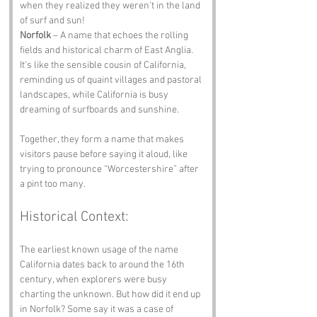
when they realized they weren’t in the land 
of surf and sun!
Norfolk
 – A name that echoes the rolling 
fields and historical charm of East Anglia. 
It’s like the sensible cousin of California, 
reminding us of quaint villages and pastoral 
landscapes, while California is busy 
dreaming of surfboards and sunshine. 
Together, they form a name that makes 
visitors pause before saying it aloud, like 
trying to pronounce “Worcestershire” after 
a pint too many.
Historical Context:
The earliest known usage of the name 
California dates back to around the 16th 
century, when explorers were busy 
charting the unknown. But how did it end up 
in Norfolk? Some say it was a case of 