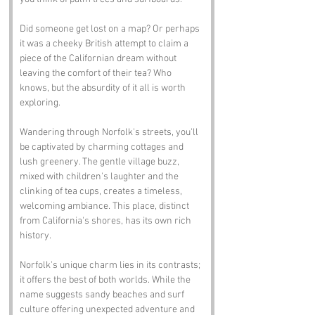
Did someone get lost on a map? Or perhaps 
it was a cheeky British attempt to claim a 
piece of the Californian dream without 
leaving the comfort of their tea? Who 
knows, but the absurdity of it all is worth 
exploring.
Wandering through Norfolk's streets, you'll 
be captivated by charming cottages and 
lush greenery. The gentle village buzz, 
mixed with children's laughter and the 
clinking of tea cups, creates a timeless, 
welcoming ambiance. This place, distinct 
from California's shores, has its own rich 
history.
Norfolk's unique charm lies in its contrasts; 
it offers the best of both worlds. While the 
name suggests sandy beaches and surf 
culture offering unexpected adventure and 