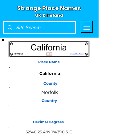
Strange Place Names
UK & Ireland
Place Name
California
County
Norfolk
Country
England
Decimal Degrees
52°40'25.4"N 1°43'10.3"E