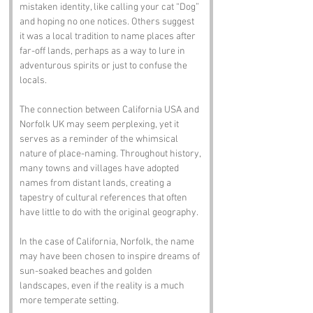
mistaken identity, like calling your cat “Dog” 
and hoping no one notices. Others suggest 
it was a local tradition to name places after 
far-off lands, perhaps as a way to lure in 
adventurous spirits or just to confuse the 
locals. 
The connection between California USA and 
Norfolk UK may seem perplexing, yet it 
serves as a reminder of the whimsical 
nature of place-naming. Throughout history, 
many towns and villages have adopted 
names from distant lands, creating a 
tapestry of cultural references that often 
have little to do with the original geography. 
In the case of California, Norfolk, the name 
may have been chosen to inspire dreams of 
sun-soaked beaches and golden 
landscapes, even if the reality is a much 
more temperate setting.