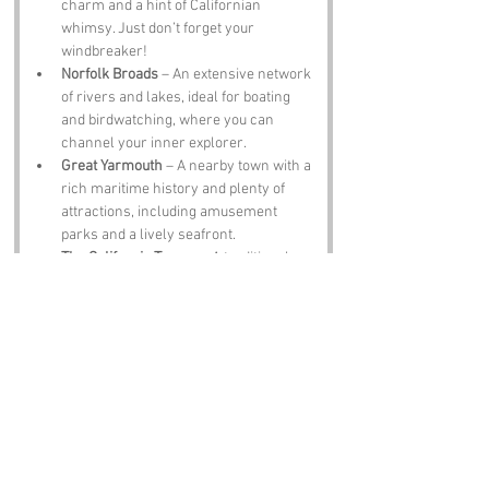
charm and a hint of Californian 
whimsy. Just don’t forget your 
windbreaker!
Norfolk Broads
 – An extensive network 
of rivers and lakes, ideal for boating 
and birdwatching, where you can 
channel your inner explorer.
Great Yarmouth
 – A nearby town with a 
rich maritime history and plenty of 
attractions, including amusement 
parks and a lively seafront.
The California Tavern
 – A traditional 
pub that offers a taste of local brews 
and hearty fare, perfect for winding 
down after a day of exploration.
Notable Figures:
Famous people who have been directly 
associated with California, Norfolk include:
Sir Thomas Browne
 – A renowned 