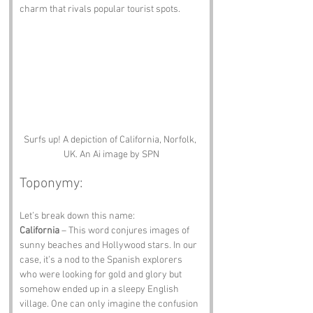
charm that rivals popular tourist spots.
Surfs up! A depiction of California, Norfolk, 
UK. An Ai image by SPN
Toponymy:
Let’s break down this name:
California
 – This word conjures images of 
sunny beaches and Hollywood stars. In our 
case, it’s a nod to the Spanish explorers 
who were looking for gold and glory but 
somehow ended up in a sleepy English 
village. One can only imagine the confusion 