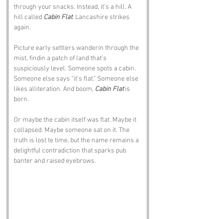
through your snacks. Instead, it’s a hill. A 
hill called 
Cabin Flat
. Lancashire strikes 
again.
Picture early settlers wanderin through the 
mist, findin a patch of land that’s 
suspiciously level. Someone spots a cabin. 
Someone else says “it’s flat.” Someone else 
likes alliteration. And boom, 
Cabin Flat
 is 
born.
Or maybe the cabin itself was flat. Maybe it 
collapsed. Maybe someone sat on it. The 
truth is lost te time, but the name remains a 
delightful contradiction that sparks pub 
banter and raised eyebrows.