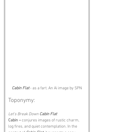
Cabin Flat
 - as a fart. An Ai image by SPN
Toponymy:
Let’s Break Down 
Cabin Flat
Cabin –
 conjures images of rustic charm, 
log fires, and quiet contemplation. In the 