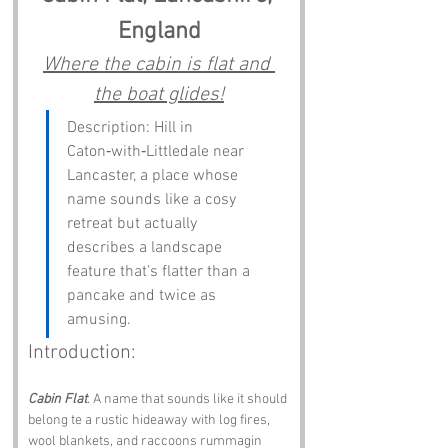
England
Where the cabin is flat and 
the boat glides!
Description: Hill in 
Caton‑with‑Littledale near 
Lancaster, a place whose 
name sounds like a cosy 
retreat but actually 
describes a landscape 
feature that’s flatter than a 
pancake and twice as 
amusing.
Introduction:
Cabin Flat
. A name that sounds like it should 
belong te a rustic hideaway with log fires, 
wool blankets, and raccoons rummagin 