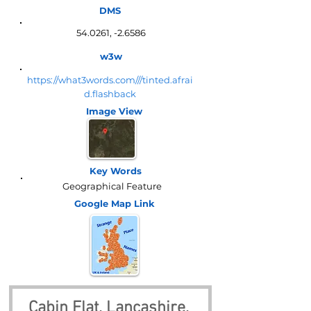
DMS
54.0261, -2.6586
w3w
https://what3words.com///tinted.afrai
d.flashback
Image View
Key Words
Geographical Feature
Google Map
Link
Cabin Flat, Lancashire, 