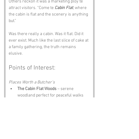
Others reckon it was a marketing ploy te 
attract visitors. “Come te 
Cabin Flat
, where 
the cabin is flat and the scenery is anything 
but.”
Was there really a cabin. Was it flat. Did it 
ever exist. Much like the last slice of cake at 
a family gathering, the truth remains 
elusive.
Points of Interest:
Places Worth a Butcher’s
The Cabin Flat Woods
 – serene 
woodland perfect for peaceful walks
Flat Hill
 – slightly elevated views and 
ideal picnic spot
The Cabin Flat Heritage Centre
 – quirky 
tales and local dialect mysteries
Nearby Village of Chipping
 – 
picturesque views and cracking tea 