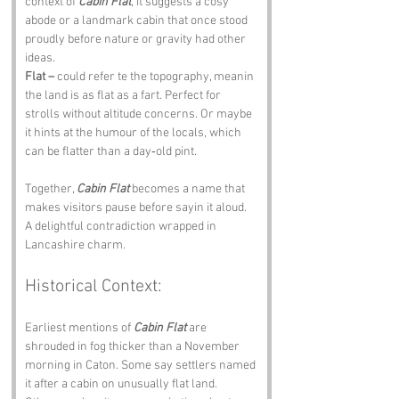
context of 
Cabin Flat
, it suggests a cosy 
abode or a landmark cabin that once stood 
proudly before nature or gravity had other 
ideas.
Flat –
 could refer te the topography, meanin 
the land is as flat as a fart. Perfect for 
strolls without altitude concerns. Or maybe 
it hints at the humour of the locals, which 
can be flatter than a day‑old pint.
Together, 
Cabin Flat
 becomes a name that 
makes visitors pause before sayin it aloud. 
A delightful contradiction wrapped in 
Lancashire charm.
Historical Context:
Earliest mentions of 
Cabin Flat
 are 
shrouded in fog thicker than a November 
morning in Caton. Some say settlers named 
it after a cabin on unusually flat land. 