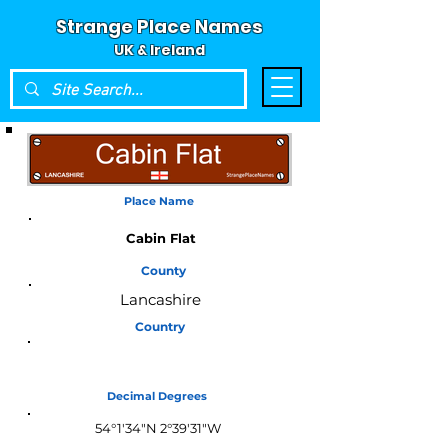
Strange Place Names
UK & Ireland
Place Name
Cabin Flat
County
Lancashire
Country
England
Decimal Degrees
54°1'34"N 2°39'31"W