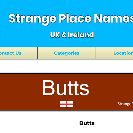
Strange Place Name
UK & Ireland
ontact Us
Categories
Locatio
Butts