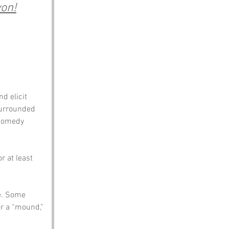
von!
d elicit 
 surrounded 
 comedy 
 at least 
e. Some 
or a “mound,” 