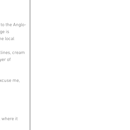
 to the Anglo-
ge is 
he local 
tlines, cream 
er of 
Excuse me, 
 where it 