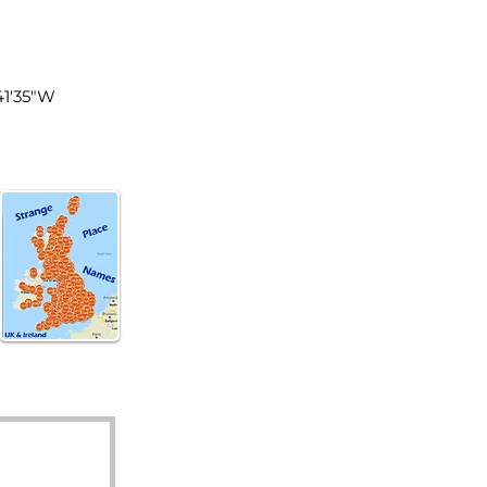
land
41'35"W