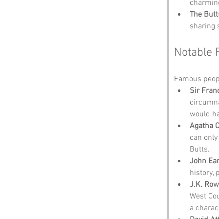
charming
The Butt
sharing 
Notable 
Famous peopl
Sir Fran
circumna
would ha
Agatha C
can only
Butts.
John Ear
history,
J.K. Row
West Cou
a charac