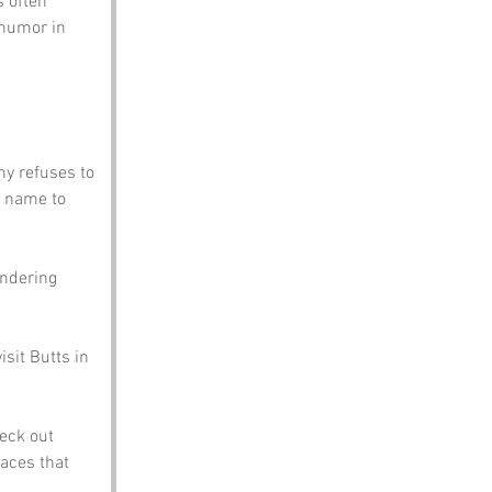
 often 
 humor in 
y refuses to 
 name to 
andering 
sit Butts in 
eck out 
aces that 