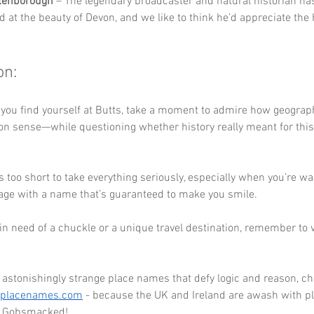
ttenborough
 – The legendary broadcaster and natural historian has
d at the beauty of Devon, and we like to think he’d appreciate the
on:
 you find yourself at Butts, take a moment to admire how geograph
n sense—while questioning whether history really meant for this
e is too short to take everything seriously, especially when you’re w
lage with a name that’s guaranteed to make you smile. 
r in need of a chuckle or a unique travel destination, remember to vi
astonishingly strange place names that defy logic and reason, ch
eplacenames.com
 - because the UK and Ireland are awash with pl
ou Gobsmacked!