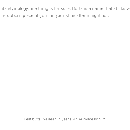
 its etymology, one thing is for sure: Butts is a name that sticks 
t stubborn piece of gum on your shoe after a night out.
Best butts I've seen in years. An Ai image by SPN