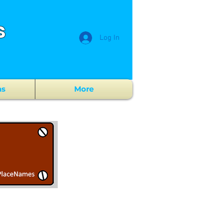
s
Log In
ns
More