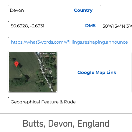
Devon
Country
Eng
DMS
50.6928, -3.6931
50°41'34"N 3°
https://what3words.com///fillings.reshaping.announce
Google Map
Link
Geographical Feature & Rude
Butts, Devon, England