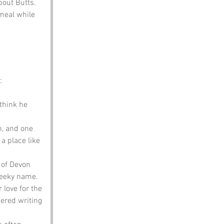
bout Butts.
meal while 
:
think he 
n, and one 
a place like 
 of Devon 
heeky name.
 love for the 
ered writing 