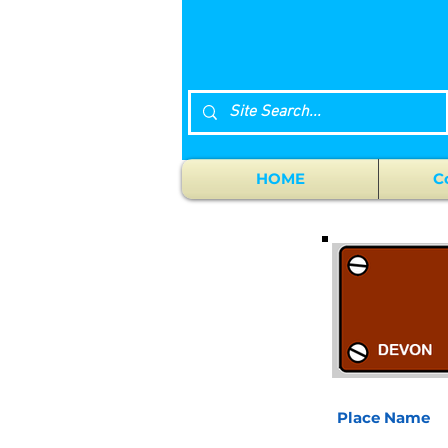
HOME
C
Place Name