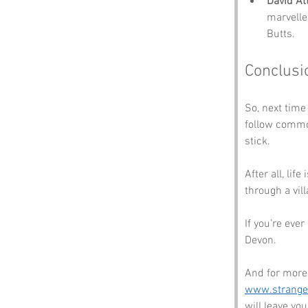
David A
marvelle
Butts.
Conclusi
So, next time
follow commo
stick. 
After all, lif
through a vil
If you’re eve
Devon. 
And for more 
www.strang
will leave y