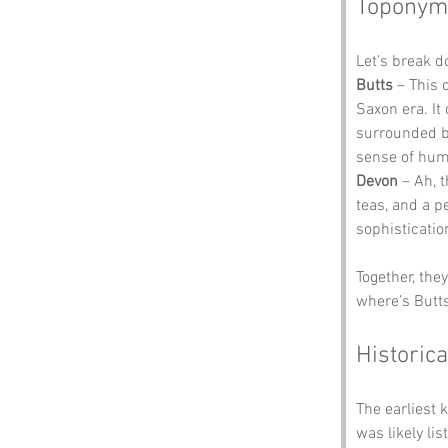
Toponym
Let’s break d
Butts
 – This
Saxon era. It 
surrounded by
sense of hum
Devon
 – Ah, 
teas, and a p
sophisticatio
Together, the
where’s Butts
Historica
The earliest
was likely li