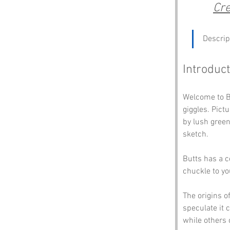
Cre
Descrip
Introduct
Welcome to Bu
giggles. Pictu
by lush green
sketch. 
Butts has a c
chuckle to you
The origins o
speculate it 
while others c