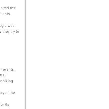
otted the 
itants. 
logic was 
s they try to 
 events, 
ts.”
r hiking, 
ry of the 
or its 