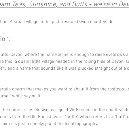
am Teas, Sunshine, and Butts - we're in De
tion: A small village in the picturesque Devon countryside.
ion:
tts, Devon, where the name alone is enough to raise eyebrows an
re this: a quaint little village nestled in the rolling hills of Devon,
ery and a name that sounds like it was plucked straight out of a
ertain charm that makes you want to shout it from the rooftops—or
rself while saying it. 
f the name are as elusive as a good Wi-Fi signal in the countrysid
comes from the Old English word "butte," which refers to a “butt” 
laim it’s just a cheeky jab at the local topography. 