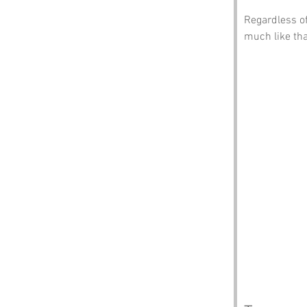
Regardless of
much like tha