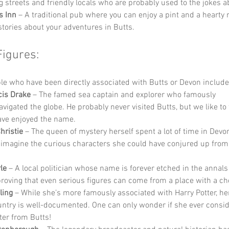
 streets and friendly locals who are probably used to the jokes a
s Inn
 – A traditional pub where you can enjoy a pint and a hearty 
stories about your adventures in Butts.
Figures:
e who have been directly associated with Butts or Devon include
cis Drake
 – The famed sea captain and explorer who famously 
vigated the globe. He probably never visited Butts, but we like to 
ve enjoyed the name.
hristie
 – The queen of mystery herself spent a lot of time in Devo
 imagine the curious characters she could have conjured up from 
le
 – A local politician whose name is forever etched in the annals
 proving that even serious figures can come from a place with a c
ling
 – While she’s more famously associated with Harry Potter, her
ntry is well-documented. One can only wonder if she ever consid
ter from Butts!