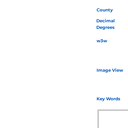
County
Decimal
Degrees
w3w
Image View
Key Words