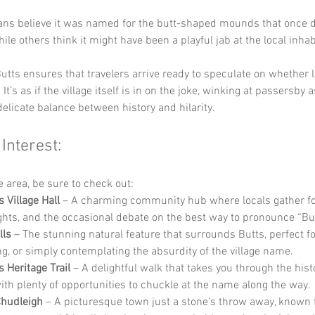
ans believe it was named for the butt-shaped mounds that once d
ile others think it might have been a playful jab at the local inhab
utts ensures that travelers arrive ready to speculate on whether 
 It’s as if the village itself is in on the joke, winking at passersby a
delicate balance between history and hilarity.
 Interest:
he area, be sure to check out:
 Village Hall
 – A charming community hub where locals gather for
ghts, and the occasional debate on the best way to pronounce “But
lls
 – The stunning natural feature that surrounds Butts, perfect fo
ng, or simply contemplating the absurdity of the village name.
 Heritage Trail
 – A delightful walk that takes you through the histo
 with plenty of opportunities to chuckle at the name along the way.
Chudleigh
 – A picturesque town just a stone’s throw away, known f