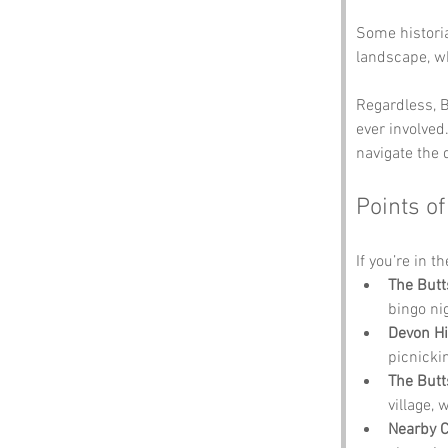
Some histori
landscape, wh
Regardless, B
ever involved.
navigate the 
Points of
If you’re in t
The Butts
bingo ni
Devon Hi
picnicki
The Butts
village,
Nearby 