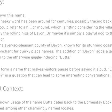
y:
own this name: 
 cheeky word has been around for centuries, possibly tracing back
could refer to a hill or mound, which is fitting considering the villa
 the rolling hills of Devon. Or maybe it’s simply a playful nod to t
or. 
the ever-so-pleasant county of Devon, known for its stunning coas
enchant for quirky place names. The addition of “Devon” adds a lay
n to the otherwise giggle-inducing “Butts.” 
y form a name that makes visitors pause before saying it aloud. “
?” is a question that can lead to some interesting conversations!
l Context:
 known usage of the name Butts dates back to the Domesday Book,
sted among other charmingly named locales. 