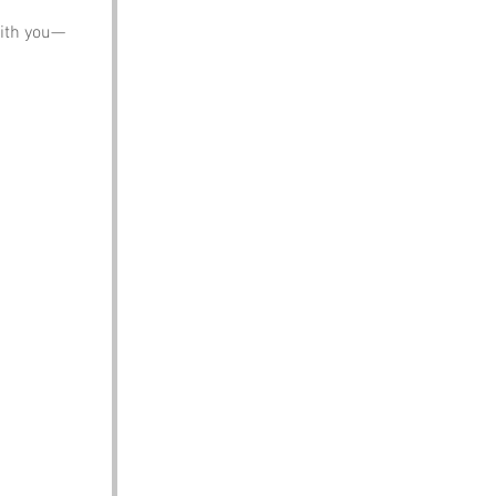
with you—