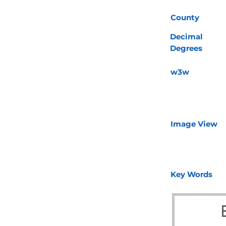
County
Decimal
Degrees
w3w
Image View
Key Words