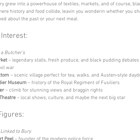
ry grew into a powerhouse of textiles, markets, and of course, bla
where history and food collide, leavin you wonderin whether you sh
ed about the past or your next meal.
 Interest:
 a Butcher’s
rket
 – legendary stalls, fresh produce, and black pudding debates 
ivil war
ttom
 – scenic village perfect for tea, walks, and Austen‑style da
ilier Museum
 – history of the Royal Regiment of Fusiliers
er
 – climb for stunning views and braggin rights
Theatre
 – local shows, culture, and maybe the next big star
Figures:
Linked to Bury
rt Peel
 – founder of the modern police force