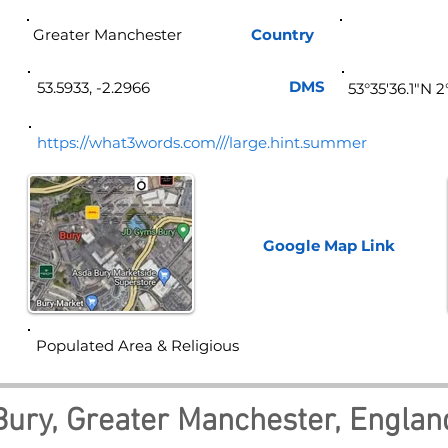
Greater Manchester
Country
Eng
DMS
53.5933, -2.2966
53°35'36.1"N 
https://what3words.com///large.hint.summer
Google Map
Link
Populated Area & Religious
Bury, Greater Manchester, Englan