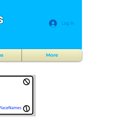
s
Log In
ns
More