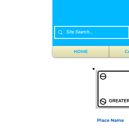
HOME
C
Place Name