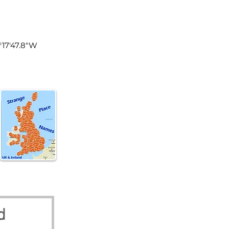
land
2°17'47.8"W
d