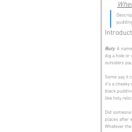
Wher
Descrip
pudding
Introduct
Bury
. A name
dig a hole or
outsiders pau
Some say it c
it’s a cheeky 
black pudding
like holy relic
Did someone 
places after 
Whatever the 