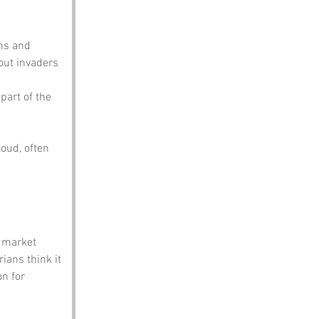
ons and 
out invaders 
part of the 
oud, often 
g market 
ians think it 
n for 