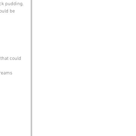
ck pudding. 
ould be 
that could 
ydreams