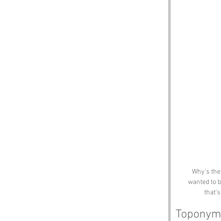
Why's the
wanted to b
that'
Toponym