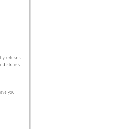
hy refuses 
nd stories 
ave you 