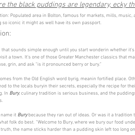
e the black puddings are legendary, ecky t
tion: Populated area in Bolton, famous for markets, mills, music, 
 so iconic it might as well have its own passport.
ion:
 that sounds simple enough until you start wonderin whether it’s t
 visit a town. It’s one of those Greater Manchester classics that m
se, grin, and ask “is it pronounced berry or bury.”
omes from the Old English word byrig, meanin fortified place. Ot
nod to the locals buryin their secrets, especially the recipe for th
. In 
Bury
, culinary tradition is serious business, and the pudding
s.
name it 
Bury
 because they ran out of ideas. Or was it a tradition
what folk do best. “Welcome to Bury, where we bury our food under
truth, the name sticks harder than a pudding skin left too long on