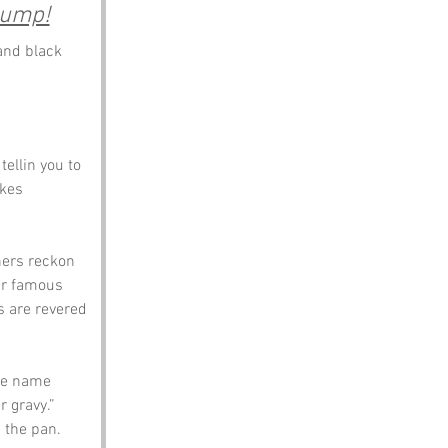
hump!
and black 
ellin you to 
akes 
hers reckon 
eir famous 
s are revered 
 te name 
 gravy.” 
 the pan.