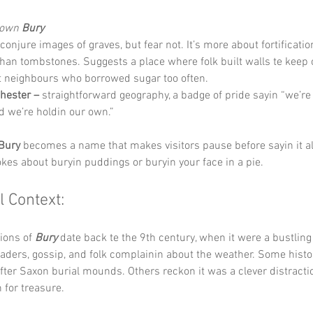
Down 
Bury
conjure images of graves, but fear not. It’s more about fortificati
han tombstones. Suggests a place where folk built walls te keep 
t neighbours who borrowed sugar too often.
hester –
 straightforward geography, a badge of pride sayin “we’re 
nd we’re holdin our own.”
Bury
 becomes a name that makes visitors pause before sayin it al
okes about buryin puddings or buryin your face in a pie.
l Context:
ions of 
Bury
 date back te the 9th century, when it were a bustlin
traders, gossip, and folk complainin about the weather. Some histor
er Saxon burial mounds. Others reckon it was a clever distractio
 for treasure.