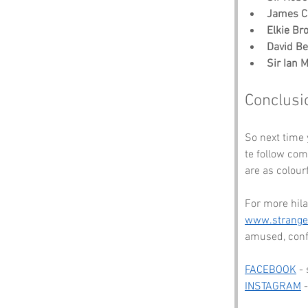
James C
Elkie Br
David B
Sir Ian 
Conclusi
So next time
te follow com
are as colour
For more hila
www.strang
amused, conf
FACEBOOK
 -
INSTAGRAM
 