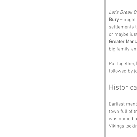
Let’s Break 
Bury –
 might 
settlements t
or maybe jus
Greater Manc
big family, a
Put together, 
followed by j
Historica
Earliest ment
town full of 
was named aft
Vikings lookin