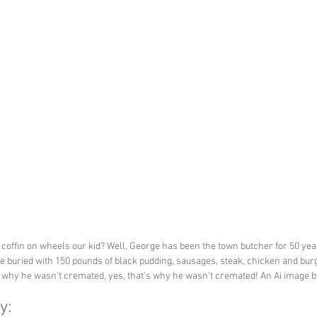
 coffin on wheels our kid? Well, George has been the town butcher for 50 yea
e buried with 150 pounds of black pudding, sausages, steak, chicken and bur
s why he wasn't cremated, yes, that's why he wasn't cremated! An Ai image 
y: