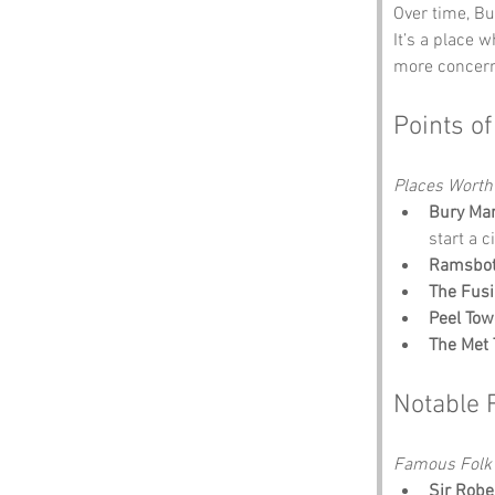
Over time, Bu
It’s a place 
more concern
Points of
Places Worth
Bury Ma
start a c
Ramsbo
The Fus
Peel Tow
The Met 
Notable 
Famous Folk 
Sir Robe