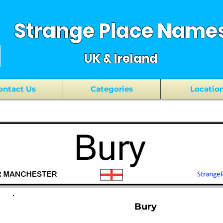
Strange Place Name
UK & Ireland
ontact Us
Categories
Locatio
Bury