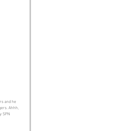
rs and he 
gers. Ahhh, 
by SPN