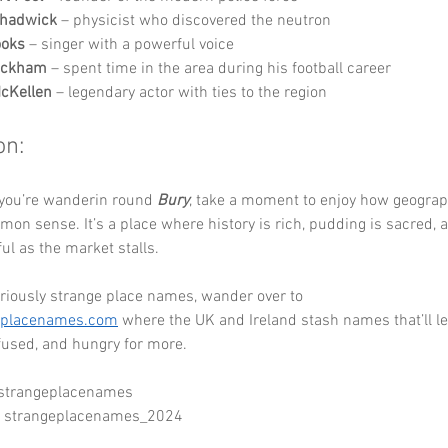
hadwick
 – physicist who discovered the neutron
ooks
 – singer with a powerful voice
eckham
 – spent time in the area during his football career
McKellen
 – legendary actor with ties to the region
on:
 you’re wanderin round 
Bury
, take a moment to enjoy how geograp
mon sense. It’s a place where history is rich, pudding is sacred, a
ful as the market stalls.
riously strange place names, wander over to 
eplacenames.com
 where the UK and Ireland stash names that’ll le
used, and hungry for more.
 strangeplacenames
- strangeplacenames_2024