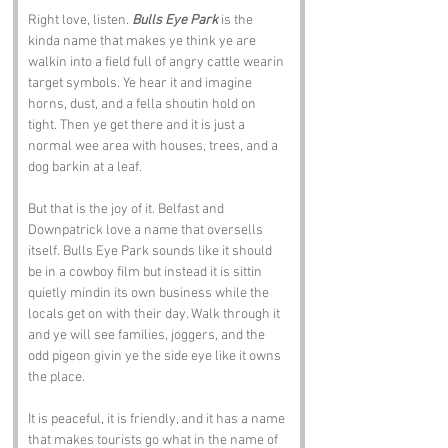
Right love, listen. 
Bulls Eye Park
 is the 
kinda name that makes ye think ye are 
walkin into a field full of angry cattle wearin 
target symbols. Ye hear it and imagine 
horns, dust, and a fella shoutin hold on 
tight. Then ye get there and it is just a 
normal wee area with houses, trees, and a 
dog barkin at a leaf.
But that is the joy of it. Belfast and 
Downpatrick love a name that oversells 
itself. Bulls Eye Park sounds like it should 
be in a cowboy film but instead it is sittin 
quietly mindin its own business while the 
locals get on with their day. Walk through it 
and ye will see families, joggers, and the 
odd pigeon givin ye the side eye like it owns 
the place.
It is peaceful, it is friendly, and it has a name 
that makes tourists go what in the name of 