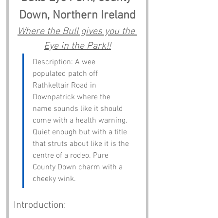
Down, Northern Ireland
Where the Bull gives you the 
Eye in the Park!!
Description: A wee 
populated patch off 
Rathkeltair Road in 
Downpatrick where the 
name sounds like it should 
come with a health warning. 
Quiet enough but with a title 
that struts about like it is the 
centre of a rodeo. Pure 
County Down charm with a 
cheeky wink.
Introduction: