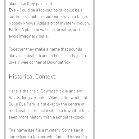
about like they paid rent.
Eye
 – Could be a lookout point, could be a 
landmark, could be someone havin a laugh. 
Nobody knows. Adds a bit of mystery though.
Park
 – A place to walk, sit, breathe, and 
avoid imaginary bulls.
Together they make a name that sounds 
like a carnival attraction but is really just a 
lovely wee corner of Downpatrick.
Historical Context:
Here is the craic. Downpatrick is ancient. 
Saints, kings, monks, Vikings, the whole lot. 
Bulls Eye Park is not exactly the centre of 
medieval drama but it sits in a town that has 
seen more history than a school textbook.
The name itself is a mystery. Some say it 
came from a farmer who fancied himself a 