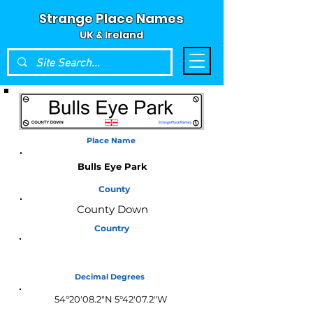
Strange Place Names
UK & Ireland
Place Name
Bulls Eye Park
County
County Down
Country
Northern Ireland
Decimal Degrees
54°20'08.2"N 5°42'07.2"W