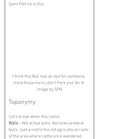
Saint Patrick is this.
I think this Bull has an eye for someone, 
mind those horns don't Park you! An Ai 
image by SPN
Toponymy:
Let’s break down this name:
Bulls
 – Not actual bulls. Not even pretend 
bulls. Just a nod to the old agricultural roots 
of the area where cattle once wandered 