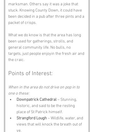
marksman. Others say it was a joke that 
stuck. Knowing County Down, it could have 
been decided in a pub after three pints and a 
packet of crisps.
What we do know is that the area has long 
been used for gatherings, strolls, and 
general community life. No bulls, no 
targets, just people enjoyin the fresh air and 
the craic.
Points of Interest:
When in the area do not drive on pop in to 
one o these:
Downpatrick Cathedral
 – Stunning, 
historic, and said to be the resting 
place of St Patrick himself.
Strangford Lough
 – Wildlife, water, and 
views that will knock the breath out of 
ye.