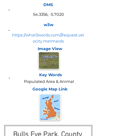
DMS
54.3356, -5.7020
w3w
https://what3words.com///request.vel
ocity.mermaids
Image View
Key Words
Populated Area & Animal
Google Map
Link
Bulls Eye Park, County 