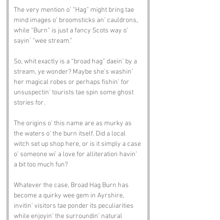
The very mention o’ “Hag” might bring tae 
mind images o’ broomsticks an’ cauldrons, 
while “Burn” is just a fancy Scots way o’ 
sayin’ “wee stream.”
So, whit exactly is a “broad hag” daein’ by a 
stream, ye wonder? Maybe she’s washin’ 
her magical robes or perhaps fishin’ for 
unsuspectin’ tourists tae spin some ghost 
stories for.
The origins o’ this name are as murky as 
the waters o’ the burn itself. Did a local 
witch set up shop here, or is it simply a case 
o’ someone wi’ a love for alliteration havin’ 
a bit too much fun?
Whatever the case, Broad Hag Burn has 
become a quirky wee gem in Ayrshire, 
invitin’ visitors tae ponder its peculiarities 
while enjoyin’ the surroundin’ natural 