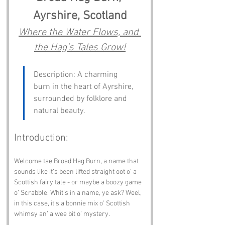
Ayrshire, Scotland
Where the Water Flows, and 
the Hag’s Tales Grow!
Description: A charming 
burn in the heart of Ayrshire, 
surrounded by folklore and 
natural beauty.
Introduction:
Welcome tae Broad Hag Burn, a name that 
sounds like it’s been lifted straight oot o’ a 
Scottish fairy tale - or maybe a boozy game 
o’ Scrabble. Whit’s in a name, ye ask? Weel, 
in this case, it’s a bonnie mix o’ Scottish 
whimsy an’ a wee bit o’ mystery.