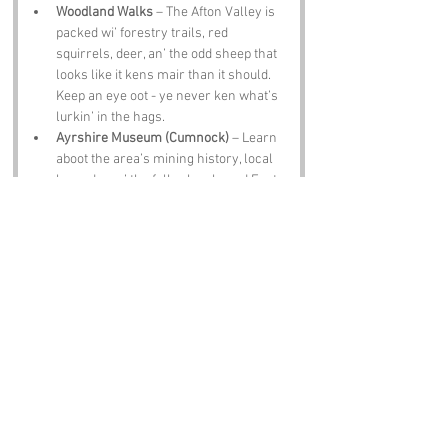
Woodland Walks
 – The Afton Valley is 
packed wi’ forestry trails, red 
squirrels, deer, an’ the odd sheep that 
looks like it kens mair than it should. 
Keep an eye oot - ye never ken what’s 
lurkin’ in the hags.
Ayrshire Museum (Cumnock)
 – Learn 
aboot the area’s mining history, local 
legends, an’ the folk who shaped East 
Ayrshire. If there’s a tale aboot a hag, 
chances are somebody here’s heard it.
Cumnock Town Centre
 – A friendly wee 
toon wi’ cafes, shops, an’ folk who’ll 
happily tell ye stories if ye ask the right 
questions.
The Old Mill Inn (near New Cumnock)
 – 
A proper Ayrshire pub wi’ hearty scran 
an’ guid chat. If ye’re lucky, someone’ll 
share a yarn aboot the hills, the burn, 
or a hag that maybe wisnae jist a peat 
bank efter all.