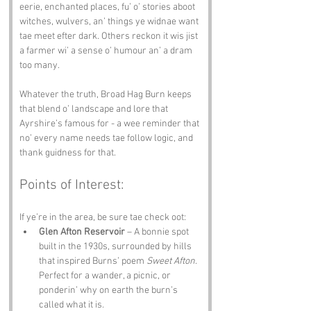
eerie, enchanted places, fu’ o’ stories aboot 
witches, wulvers, an’ things ye widnae want 
tae meet efter dark. Others reckon it wis jist 
a farmer wi’ a sense o’ humour an’ a dram 
too many.
Whatever the truth, Broad Hag Burn keeps 
that blend o’ landscape and lore that 
Ayrshire’s famous for - a wee reminder that 
no’ every name needs tae follow logic, and 
thank guidness for that.
Points of Interest:
If ye’re in the area, be sure tae check oot:
Glen Afton Reservoir
 – A bonnie spot 
built in the 1930s, surrounded by hills 
that inspired Burns’ poem 
Sweet Afton
. 
Perfect for a wander, a picnic, or 
ponderin’ why on earth the burn’s 
called what it is.