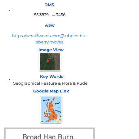
DMS
55.3839, -4.3456
w3w
https://what3words.com///subplot.blu
eberry.moves
Image View
Key Words
Geographical Feature & Flora & Rude
Google Map
Link
Broad Hag Burn, 