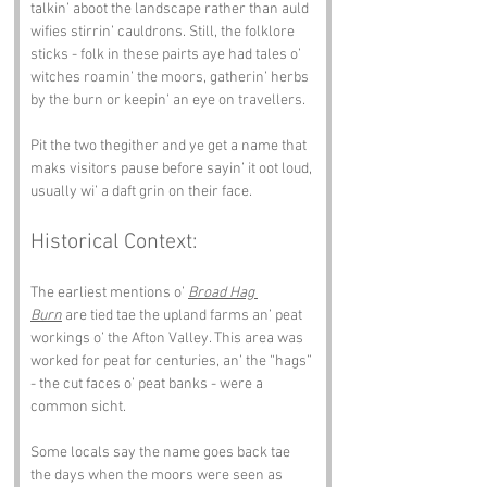
talkin’ aboot the landscape rather than auld 
wifies stirrin’ cauldrons. Still, the folklore 
sticks - folk in these pairts aye had tales o’ 
witches roamin’ the moors, gatherin’ herbs 
by the burn or keepin’ an eye on travellers.
Pit the two thegither and ye get a name that 
maks visitors pause before sayin’ it oot loud, 
usually wi’ a daft grin on their face.
Historical Context:
The earliest mentions o’ 
Broad Hag 
Burn
 are tied tae the upland farms an’ peat 
workings o’ the Afton Valley. This area was 
worked for peat for centuries, an’ the “hags” 
- the cut faces o’ peat banks - were a 
common sicht.
Some locals say the name goes back tae 
the days when the moors were seen as 