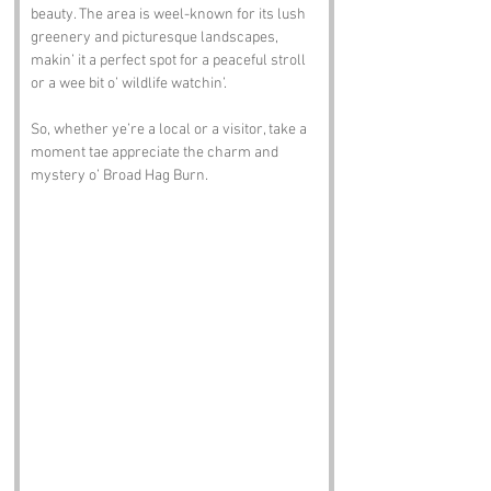
beauty. The area is weel-known for its lush 
greenery and picturesque landscapes, 
makin’ it a perfect spot for a peaceful stroll 
or a wee bit o’ wildlife watchin’. 
So, whether ye’re a local or a visitor, take a 
moment tae appreciate the charm and 
mystery o’ Broad Hag Burn.