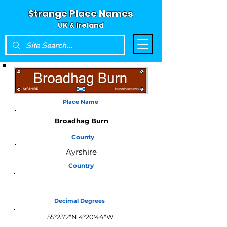
Strange Place Names
UK & Ireland
Place Name
Broadhag Burn
County
Ayrshire
Country
Scotland
Decimal Degrees
55°23'2"N 4°20'44"W