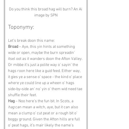
Do you think this broad hag will burn? An Ai 
image by SPN
Toponymy:
Let’s break doon this name:
Broad
 – Aye, this yin hints at something 
wide or open, maybe the burn spreadin’ 
itsel oot as it wanders doon the Afton Valley. 
Or mibbe it’s just a polite way o’ sayin’ the 
hags roon here like a guid feed. Either way, 
it gies ye a sense o’ space - the kind o’ place 
where ye could line up a wheen o’ hags 
side‑by‑side an’ no’ yin o’ them wid need tae 
shuffle their feet.
Hag
 – Noo here’s the fun bit. In Scots, a 
hag
 can mean a witch, aye, but it can also 
mean a clump o’ cut peat or a rough bit o’ 
boggy ground. Given the Afton hills are full 
o’ peat hags, it’s mair likely the name’s 