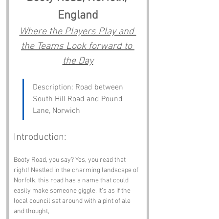
England
Where the Players Play and 
the Teams Look forward to 
the Day
Description: Road between 
South Hill Road and Pound 
Lane, Norwich
Introduction:
Booty Road, you say? Yes, you read that 
right! Nestled in the charming landscape of 
Norfolk, this road has a name that could 
easily make someone giggle. It’s as if the 
local council sat around with a pint of ale 
and thought, 