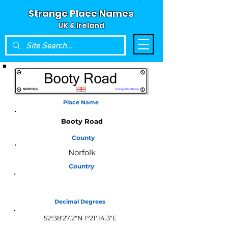
Strange Place Names
UK & Ireland
Place Name
Booty Road
County
Norfolk
Country
England
Decimal Degrees
52°38'27.2"N 1°21'14.3"E