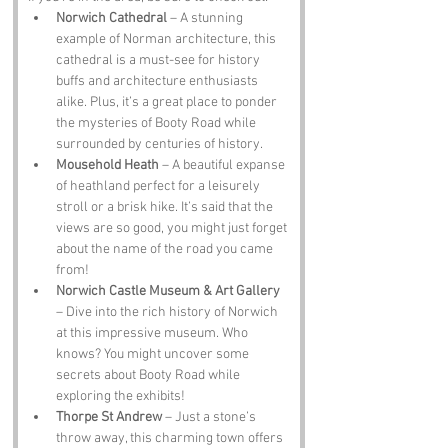
Norwich Cathedral
 – A stunning 
example of Norman architecture, this 
cathedral is a must-see for history 
buffs and architecture enthusiasts 
alike. Plus, it’s a great place to ponder 
the mysteries of Booty Road while 
surrounded by centuries of history.
Mousehold Heath
 – A beautiful expanse 
of heathland perfect for a leisurely 
stroll or a brisk hike. It’s said that the 
views are so good, you might just forget 
about the name of the road you came 
from!
Norwich Castle Museum & Art Gallery
– Dive into the rich history of Norwich 
at this impressive museum. Who 
knows? You might uncover some 
secrets about Booty Road while 
exploring the exhibits!
Thorpe St Andrew
 – Just a stone’s 
throw away, this charming town offers 