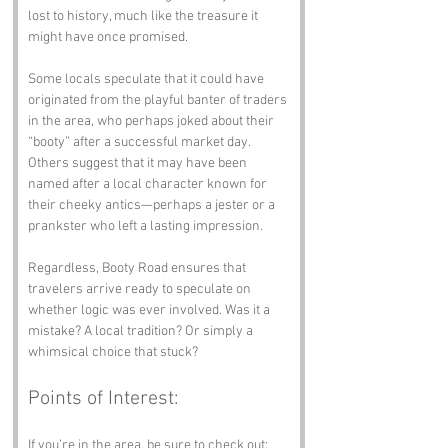
lost to history, much like the treasure it 
might have once promised. 
Some locals speculate that it could have 
originated from the playful banter of traders 
in the area, who perhaps joked about their 
“booty” after a successful market day. 
Others suggest that it may have been 
named after a local character known for 
their cheeky antics—perhaps a jester or a 
prankster who left a lasting impression. 
Regardless, Booty Road ensures that 
travelers arrive ready to speculate on 
whether logic was ever involved. Was it a 
mistake? A local tradition? Or simply a 
whimsical choice that stuck?
Points of Interest:
If you’re in the area, be sure to check out: