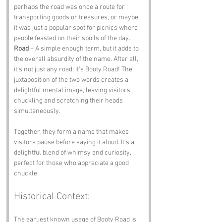
perhaps the road was once a route for 
transporting goods or treasures, or maybe 
it was just a popular spot for picnics where 
people feasted on their spoils of the day. 
Road
 – A simple enough term, but it adds to 
the overall absurdity of the name. After all, 
it’s not just any road; it’s Booty Road! The 
juxtaposition of the two words creates a 
delightful mental image, leaving visitors 
chuckling and scratching their heads 
simultaneously. 
Together, they form a name that makes 
visitors pause before saying it aloud. It’s a 
delightful blend of whimsy and curiosity, 
perfect for those who appreciate a good 
chuckle.
Historical Context:
The earliest known usage of Booty Road is 