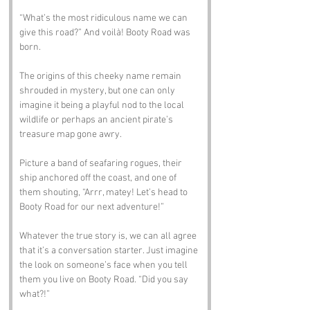
“What’s the most ridiculous name we can 
give this road?” And voilà! Booty Road was 
born. 
The origins of this cheeky name remain 
shrouded in mystery, but one can only 
imagine it being a playful nod to the local 
wildlife or perhaps an ancient pirate’s 
treasure map gone awry. 
Picture a band of seafaring rogues, their 
ship anchored off the coast, and one of 
them shouting, “Arrr, matey! Let’s head to 
Booty Road for our next adventure!” 
Whatever the true story is, we can all agree 
that it’s a conversation starter. Just imagine 
the look on someone’s face when you tell 
them you live on Booty Road. “Did you say 
what?!”