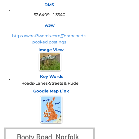
DMS
52.6409, -1.3540
w3w
https://what3words.com///branched.s
pooked.postings
Image View
Key Words
Roads-Lanes-Streets & Rude
Google Map
Link
Booty Road, Norfolk, 