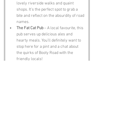
lovely riverside walks and quaint 
shops. It’s the perfect spot to grab a 
bite and reflect on the absurdity of road 
names.
The Fat Cat Pub
 – A local favourite, this 
pub serves up delicious ales and 
hearty meals. You’ll definitely want to 
stop here for a pint and a chat about 
the quirks of Booty Road with the 
friendly locals!
Notable Figures:
Famous people who have been directly 
associated with Booty Road or Norfolk 
include:
Julian of Norwich
 – A medieval mystic 
and theologian, Julian is known for her 
writings on spirituality. Given the 
whimsical nature of Booty Road, one 
can only imagine what she would have 