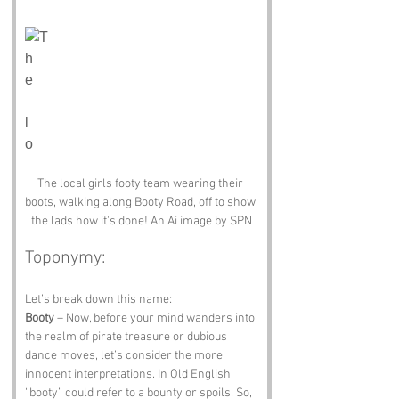
The local girls footy team wearing their 
boots, walking along Booty Road, off to show 
the lads how it's done! An Ai image by SPN
Toponymy:
Let’s break down this name: 
Booty
 – Now, before your mind wanders into 
the realm of pirate treasure or dubious 
dance moves, let’s consider the more 
innocent interpretations. In Old English, 
“booty” could refer to a bounty or spoils. So, 