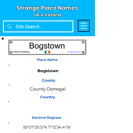
Strange Place Names
UK & Ireland
Place Name
Bogstown
County
County Donegal
Country
Ireland
Decimal Degrees
55°07'20.5"N 7°12'34.4"W