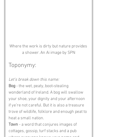
Where the work is dirty but nature provides 
a shower. An Ai image by SPN
Toponymy:
Let’s break down this name:
Bog
 - the wet, peaty, boot‑stealing 
wonderland of Ireland. A bog will swallow 
your shoe, your dignity and your afternoon 
if ye’re not careful. But it is also a treasure 
trove of wildlife, folklore and enough peat to 
heat a small nation.
Town
 - a word that conjures images of 
cottages, gossip, turf stacks and a pub 