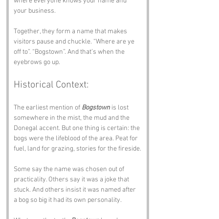
where everyone knows your name and 
your business.
Together, they form a name that makes 
visitors pause and chuckle. “Where are ye 
off to”. “Bogstown”. And that’s when the 
eyebrows go up.
Historical Context:
The earliest mention of 
Bogstown
 is lost 
somewhere in the mist, the mud and the 
Donegal accent. But one thing is certain: the 
bogs were the lifeblood of the area. Peat for 
fuel, land for grazing, stories for the fireside.
Some say the name was chosen out of 
practicality. Others say it was a joke that 
stuck. And others insist it was named after 
a bog so big it had its own personality.