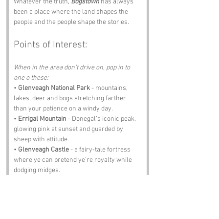
Whatever the truth, 
Bogstown
 has always 
been a place where the land shapes the 
people and the people shape the stories.
Points of Interest:
When in the area don't drive on, pop in to 
one o these:
• 
Glenveagh National Park
 - mountains, 
lakes, deer and bogs stretching farther 
than your patience on a windy day.
• 
Errigal Mountain
 - Donegal’s iconic peak, 
glowing pink at sunset and guarded by 
sheep with attitude.
• 
Glenveagh Castle
 - a fairy‑tale fortress 
where ye can pretend ye’re royalty while 
dodging midges.
• 
Letterkenny
 - the nearest town with 
shops, pubs and accents so strong ye’ll 
need subtitles.
• 
The Olde Castle Bar
 - pints, stories, music 