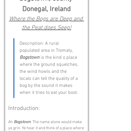
Donegal, Ireland
Where the Bogs are Deep and 
the Peat does Seep!
Description: A rural 
populated area in Tromaty, 
Bogstown
 is the kind o place 
where the ground squelches, 
the wind howls and the 
locals can tell the quality of a 
bog by the sound it makes 
when it tries to eat your boot.
Introduction:
Ah 
Bogstown
. The name alone would make 
ye grin. Ye hear it and think of a place where 