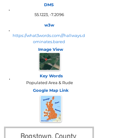
DMS
55.1223, -7.2096
w3w
https://what3words.com///hallways.d
ominates.bared
Image View
Key Words
Populated Area & Rude
Google Map
Link
Bogstown, County 