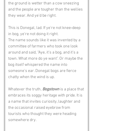
the ground is wetter than a cow sneezing 
and the people are tougher than the wellies 
they wear. And ye’d be right.
This is Donegal, lad. If ye’re not knee‑deep 
in bog, ye’re not doing it right.
The name sounds like it was invented by a 
committee of farmers who took one look 
around and said, “Aye, it’s a bog, and it’s a 
town. What more do ye want”. Or maybe the 
bog itself whispered the name into 
someone’s ear. Donegal bogs are fierce 
chatty when the wind is up.
Whatever the truth, 
Bogstown
 is a place that 
embraces its soggy heritage with pride. It is 
a name that invites curiosity, laughter and 
the occasional raised eyebrow from 
tourists who thought they were heading 
somewhere dry.