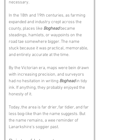
necessary.
In the 18th and 19th centuries, as farming 
expanded and industry crept across the 
county, places like 
Boghead
 became 
steadings, hamlets, or waypoints on the 
road tae somewhere bigger. The name 
stuck because it was practical, memorable, 
and entirely accurate at the time.
By the Victorian era, maps were bein drawn 
with increasing precision, and surveyors 
had no hesitation in writing 
Boghead
 in tidy 
ink. If anything, they probably enjoyed the 
honesty of it.
Today, the area is far drier, far tidier, and far 
less bog‑like than the name suggests. But 
the name remains, a wee reminder of 
Lanarkshire’s soggier past.