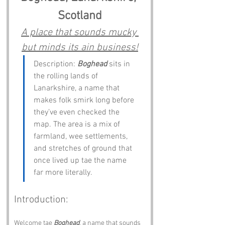
Scotland
A place that sounds mucky 
but minds its ain business!
Description: 
Boghead
 sits in 
the rolling lands of 
Lanarkshire, a name that 
makes folk smirk long before 
they’ve even checked the 
map. The area is a mix of 
farmland, wee settlements, 
and stretches of ground that 
once lived up tae the name 
far more literally.
Introduction:
Welcome tae 
Boghead
, a name that sounds 