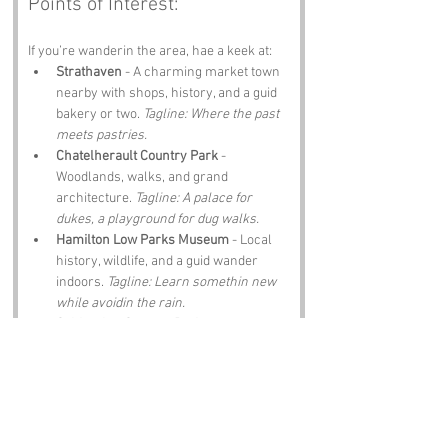
Points of Interest:
If you’re wanderin the area, hae a keek at:
Strathaven
 - A charming market town 
nearby with shops, history, and a guid 
bakery or two. 
Tagline: Where the past 
meets pastries.
Chatelherault Country Park
 - 
Woodlands, walks, and grand 
architecture. 
Tagline: A palace for 
dukes, a playground for dug walks.
Hamilton Low Parks Museum
 - Local 
history, wildlife, and a guid wander 
indoors. 
Tagline: Learn somethin new 
while avoidin the rain.
Calderglen Country Park
 - Trails, 
waterfalls, and a wee zoo. 
Tagline: 
Nature, noise, and nae two visits the 
same.
Local farm shops
 - Produce, pies, and 
Lanarkshire charm. 
Tagline: Come 