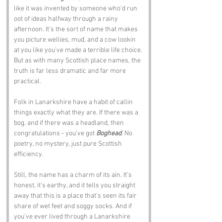
like it was invented by someone who’d run 
oot of ideas halfway through a rainy 
afternoon. It’s the sort of name that makes 
you picture wellies, mud, and a cow lookin 
at you like you’ve made a terrible life choice. 
But as with many Scottish place names, the 
truth is far less dramatic and far more 
practical.
Folk in Lanarkshire have a habit of callin 
things exactly what they are. If there was a 
bog, and if there was a headland, then 
congratulations - you’ve got 
Boghead
. No 
poetry, no mystery, just pure Scottish 
efficiency.
Still, the name has a charm of its ain. It’s 
honest, it’s earthy, and it tells you straight 
away that this is a place that’s seen its fair 
share of wet feet and soggy socks. And if 
you’ve ever lived through a Lanarkshire 