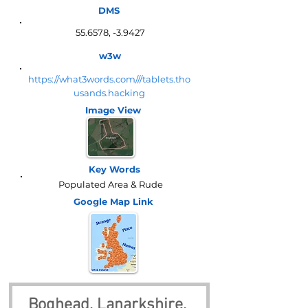
DMS
55.6578, -3.9427
w3w
https://what3words.com///tablets.tho
usands.hacking
Image View
Key Words
Populated Area & Rude
Google Map
Link
Boghead, Lanarkshire, 