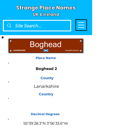
Strange Place Names
UK & Ireland
Place Name
Boghead 2
County
Lanarkshire
Country
Scotland
Decimal Degrees
55°39'28.3"N 3°56'33.6"W