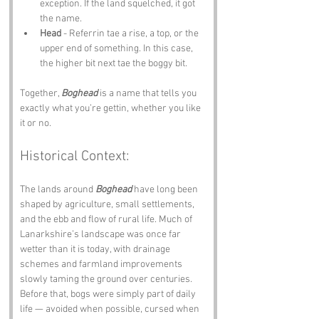
exception. If the land squelched, it got 
the name.
Head
 - Referrin tae a rise, a top, or the 
upper end of something. In this case, 
the higher bit next tae the boggy bit.
Together, 
Boghead
 is a name that tells you 
exactly what you’re gettin, whether you like 
it or no.
Historical Context:
The lands around 
Boghead
 have long been 
shaped by agriculture, small settlements, 
and the ebb and flow of rural life. Much of 
Lanarkshire’s landscape was once far 
wetter than it is today, with drainage 
schemes and farmland improvements 
slowly taming the ground over centuries. 
Before that, bogs were simply part of daily 
life — avoided when possible, cursed when 