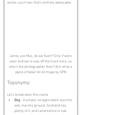
winter, you’ll ken that’s entirely believable.
Jamie, yes Mac, do we flush? Only if were 
seen and we're way off the track here, so 
who's the photographer then? Ach what a 
piece of Keke! An AI image by SPN
Toponymy:
Let’s break doon this name.
Bog
 - A simple, straight‑talkin word for 
wet, marshy ground. Scotland has 
plenty of it, and Lanarkshire is nae 