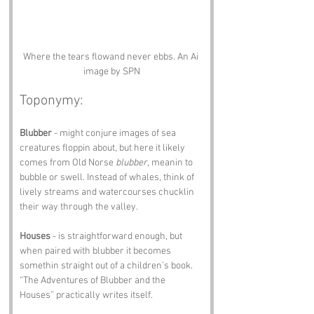
Where the tears flowand never ebbs. An Ai 
image by SPN
Toponymy:
Blubber
 - might conjure images of sea 
creatures floppin about, but here it likely 
comes from Old Norse 
blubber
, meanin to 
bubble or swell. Instead of whales, think of 
lively streams and watercourses chucklin 
their way through the valley.
Houses
 - is straightforward enough, but 
when paired with blubber it becomes 
somethin straight out of a children’s book. 
“The Adventures of Blubber and the 
Houses” practically writes itself.