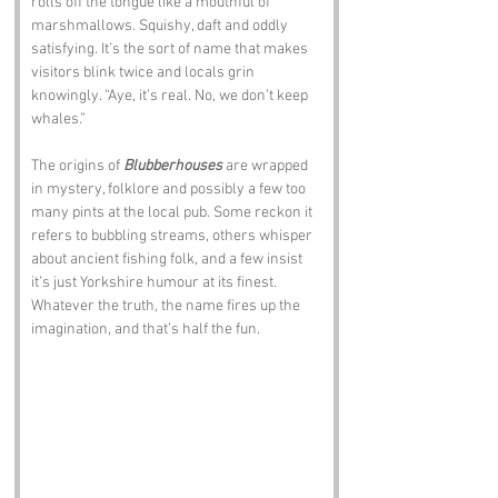
rolls off the tongue like a mouthful of 
marshmallows. Squishy, daft and oddly 
satisfying. It’s the sort of name that makes 
visitors blink twice and locals grin 
knowingly. “Aye, it’s real. No, we don’t keep 
whales.”
The origins of 
Blubberhouses
 are wrapped 
in mystery, folklore and possibly a few too 
many pints at the local pub. Some reckon it 
refers to bubbling streams, others whisper 
about ancient fishing folk, and a few insist 
it’s just Yorkshire humour at its finest. 
Whatever the truth, the name fires up the 
imagination, and that’s half the fun.