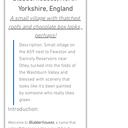
Yorkshire, England
A small village with thatched 
roofs and chocolate box looks, 
perhaps!
Description: Small village on 
the A59 next to Fewston and 
Swinsty Reservoirs near 
Otley, tucked into the folds of 
the Washburn Valley and 
blessed with scenery that 
looks like it’s been painted 
by someone who really likes 
green.
Introduction:
Welcome to 
Blubberhouses
, a name that 