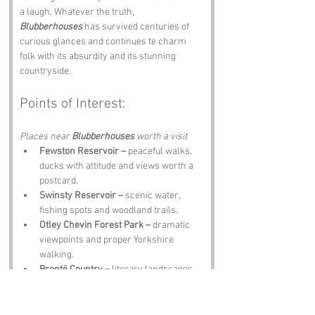
a laugh. Whatever the truth, 
Blubberhouses
 has survived centuries of 
curious glances and continues te charm 
folk with its absurdity and its stunning 
countryside.
Points of Interest:
Places near 
Blubberhouses 
worth a visit
Fewston Reservoir –
 peaceful walks, 
ducks with attitude and views worth a 
postcard.
Swinsty Reservoir –
 scenic water, 
fishing spots and woodland trails.
Otley Chevin Forest Park –
 dramatic 
viewpoints and proper Yorkshire 
walking.
Brontë Country –
 literary landscapes 
and moors steeped in story.
The Old Star Inn –
 hearty scran, local 
ale and tales about 
Blubberhouses
 told 