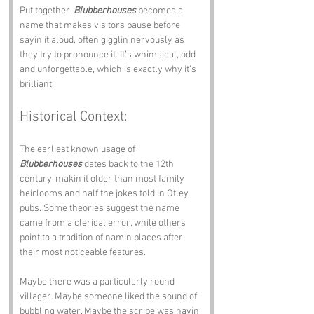
Put together, 
Blubberhouses
 becomes a 
name that makes visitors pause before 
sayin it aloud, often gigglin nervously as 
they try to pronounce it. It’s whimsical, odd 
and unforgettable, which is exactly why it’s 
brilliant.
Historical Context:
The earliest known usage of 
Blubberhouses
 dates back to the 12th 
century, makin it older than most family 
heirlooms and half the jokes told in Otley 
pubs. Some theories suggest the name 
came from a clerical error, while others 
point to a tradition of namin places after 
their most noticeable features. 
Maybe there was a particularly round 
villager. Maybe someone liked the sound of 
bubbling water. Maybe the scribe was havin 