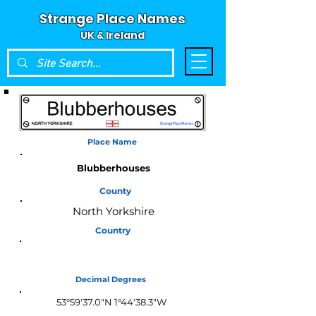
Strange Place Names
UK & Ireland
Place Name
Blubberhouses
County
North Yorkshire
Country
England
Decimal Degrees
53°59'37.0"N 1°44'38.3"W