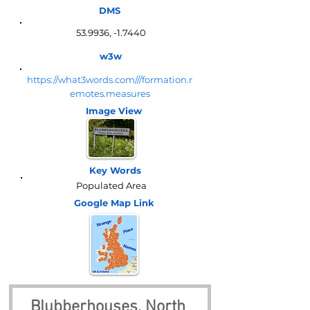
DMS
53.9936, -1.7440
w3w
https://what3words.com///formation.r
emotes.measures
Image View
Key Words
Populated Area
Google Map
Link
Blubberhouses, North 