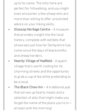
up to its name. The hills here are 
perfect for hillwalking, and you might 
even encounter a few sheep who are 
more than willing to offer unsolicited 
advice on your hiking skills.
Glossop Heritage Centre
 – A museum 
that provides insight into the local 
history, complete with exhibits that 
showcase just how far Derbyshire has 
come since the days of blacksmiths 
and sheep herders.
Nearby Village of Hadfield
 – A quaint 
village that’s worth visiting for its 
charming streets and the opportunity 
to grab a cup of tea while pretending to 
be a local.
The Black Chew Inn
 – A traditional pub 
that serves up hearty meals and a 
selection of ales that might make you 
forget the name of the place you’re in—
at least until the morning!