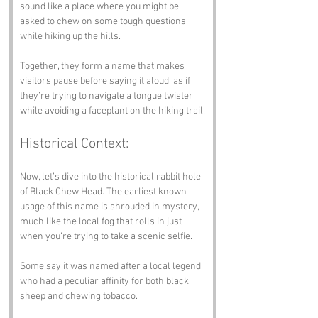
sound like a place where you might be 
asked to chew on some tough questions 
while hiking up the hills.
Together, they form a name that makes 
visitors pause before saying it aloud, as if 
they’re trying to navigate a tongue twister 
while avoiding a faceplant on the hiking trail.
Historical Context:
Now, let’s dive into the historical rabbit hole 
of Black Chew Head. The earliest known 
usage of this name is shrouded in mystery, 
much like the local fog that rolls in just 
when you’re trying to take a scenic selfie. 
Some say it was named after a local legend 
who had a peculiar affinity for both black 
sheep and chewing tobacco. 