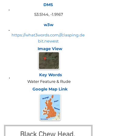
DMS
53.5144, -1.9167
w3w
https://what3words.com///clasping.de
bit.newest
Image View
Key Words
Water Feature & Rude
Google Map
Link
Black Chew Head, 