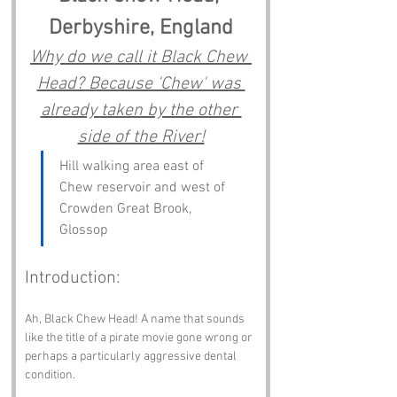
Derbyshire, England
Why do we call it Black Chew 
Head? Because 'Chew' was 
already taken by the other 
side of the River!
Hill walking area east of 
Chew reservoir and west of 
Crowden Great Brook, 
Glossop
Introduction:
Ah, Black Chew Head! A name that sounds 
like the title of a pirate movie gone wrong or 
perhaps a particularly aggressive dental 
condition. 