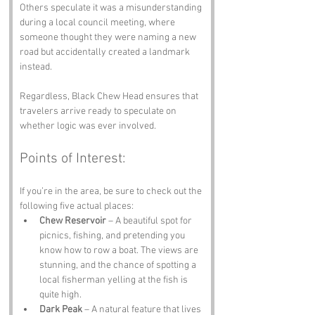
Others speculate it was a misunderstanding 
during a local council meeting, where 
someone thought they were naming a new 
road but accidentally created a landmark 
instead. 
Regardless, Black Chew Head ensures that 
travelers arrive ready to speculate on 
whether logic was ever involved.
Points of Interest:
If you’re in the area, be sure to check out the 
following five actual places:
Chew Reservoir
 – A beautiful spot for 
picnics, fishing, and pretending you 
know how to row a boat. The views are 
stunning, and the chance of spotting a 
local fisherman yelling at the fish is 
quite high.
Dark Peak
 – A natural feature that lives 