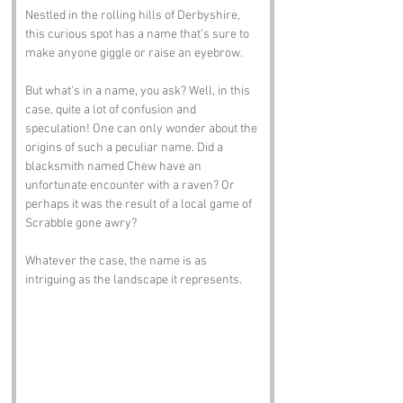
Nestled in the rolling hills of Derbyshire, 
this curious spot has a name that’s sure to 
make anyone giggle or raise an eyebrow. 
But what’s in a name, you ask? Well, in this 
case, quite a lot of confusion and 
speculation! One can only wonder about the 
origins of such a peculiar name. Did a 
blacksmith named Chew have an 
unfortunate encounter with a raven? Or 
perhaps it was the result of a local game of 
Scrabble gone awry? 
Whatever the case, the name is as 
intriguing as the landscape it represents.