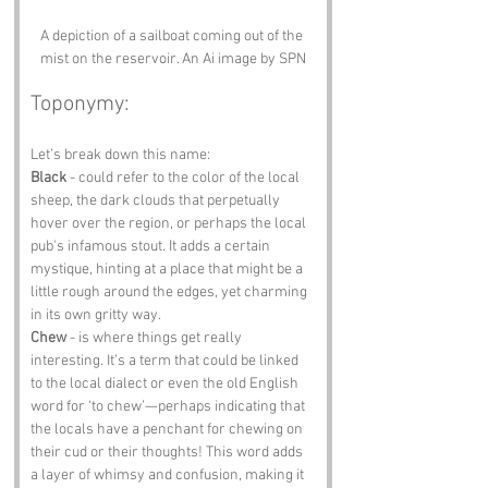
A depiction of a sailboat coming out of the 
mist on the reservoir. An Ai image by SPN
Toponymy:
Let’s break down this name:
Black
 - could refer to the color of the local 
sheep, the dark clouds that perpetually 
hover over the region, or perhaps the local 
pub's infamous stout. It adds a certain 
mystique, hinting at a place that might be a 
little rough around the edges, yet charming 
in its own gritty way.
Chew
 - is where things get really 
interesting. It’s a term that could be linked 
to the local dialect or even the old English 
word for ‘to chew’—perhaps indicating that 
the locals have a penchant for chewing on 
their cud or their thoughts! This word adds 
a layer of whimsy and confusion, making it 