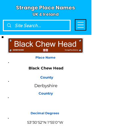
Strange Place Names
UK & Ireland
Place Name
Black Chew Head
County
Derbyshire
Country
England
Decimal Degrees
53°30'52"N 1°55'0"W