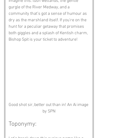
Imagine this: lush wetlands, the gentle 
gurgle of the River Medway, and a 
community that’s got a sense of humour as 
dry as the marshland itself. If you're on the 
hunt for a peculiar getaway that promises 
both giggles and a splash of Kentish charm, 
Bishop Spit is your ticket to adventure!
Good shot sir, better out than in! An Ai image 
by SPN
Toponymy: