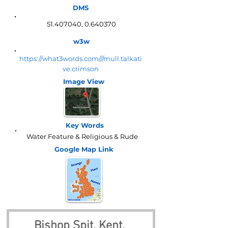
DMS
51.407040
,
0.640370
w3w
https://what3words.com///mull.talkati
ve.crimson
Image View
Key Words
Water Feature & Religious & Rude
Google Map
Link
Bishop Spit, Kent, 