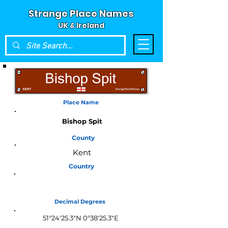
Strange Place Names
UK & Ireland
Place Name
Bishop Spit
County
Kent
Country
England
Decimal Degrees
51°24'25.3"N 0°38'25.3"E