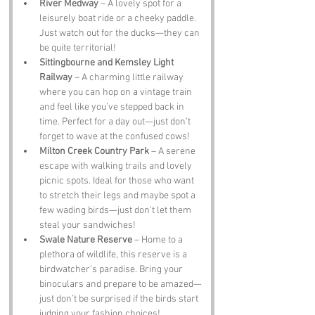
River Medway
 – A lovely spot for a 
leisurely boat ride or a cheeky paddle. 
Just watch out for the ducks—they can 
be quite territorial!
Sittingbourne and Kemsley Light 
Railway
 – A charming little railway 
where you can hop on a vintage train 
and feel like you’ve stepped back in 
time. Perfect for a day out—just don’t 
forget to wave at the confused cows!
Milton Creek Country Park
 – A serene 
escape with walking trails and lovely 
picnic spots. Ideal for those who want 
to stretch their legs and maybe spot a 
few wading birds—just don’t let them 
steal your sandwiches!
Swale Nature Reserve
 – Home to a 
plethora of wildlife, this reserve is a 
birdwatcher’s paradise. Bring your 
binoculars and prepare to be amazed—
just don’t be surprised if the birds start 
judging your fashion choices!