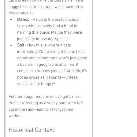
Let’s break down this curious name like a 
soggy biscuit (no bishops were harmed in 
this analysis):
Bishop
 - A nod to the ecclesiastical 
types who probably had a hand in 
naming this place. Maybe they were 
just really into water sports?
Spit
 - Now this is where it gets 
interesting! While it might sound like a 
command to someone who’s just eaten 
a bad pie, in geographical terms, it 
refers to a narrow piece of land. So, it’s 
not as gross as it sounds—unless 
you’re really hungry!
Put them together, and you’ve got a name 
that’s as inviting as a soggy sandwich left 
out in the rain—just don’t forget your 
wellies!
Historical Context: