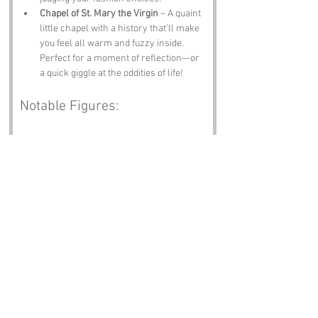
Chapel of St. Mary the Virgin
 – A quaint 
little chapel with a history that’ll make 
you feel all warm and fuzzy inside. 
Perfect for a moment of reflection—or 
a quick giggle at the oddities of life!
Notable Figures:
While Bishop Spit may not have a long list of 
celebrity residents, it’s still home to some 
intriguing characters connected to the area:
Thomas Becket
 – The Archbishop of 
Canterbury who had a bit of a rough 
time with King Henry II. He might not 
have visited Bishop Spit, but he 
definitely put Kent on the ecclesiastical 
map!
Charles Dickens
 – The famed author 
who had ties to Kent, and let’s be 
honest, he could have spun a yarn 