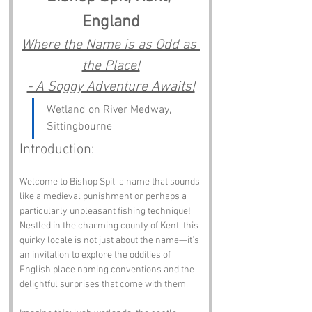
England
Where the Name is as Odd as 
the Place!
- A Soggy Adventure Awaits!
Wetland on River Medway, 
Sittingbourne
Introduction:
Welcome to Bishop Spit, a name that sounds 
like a medieval punishment or perhaps a 
particularly unpleasant fishing technique! 
Nestled in the charming county of Kent, this 
quirky locale is not just about the name—it’s 
an invitation to explore the oddities of 
English place naming conventions and the 
delightful surprises that come with them.