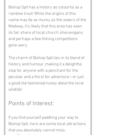
Bishop Spit has a history as colourful as a 
rainbow trout! While the origins of this 
name may be as murky as the waters of the 
Medway, it’s likely that this area has seen 
its fair share of local church shenanigans 
and perhaps a few fishing competitions 
gone awry.
The charm of Bishop Spit lies in its blend of 
history and humour, making it a delightful 
stop for anyone with a penchant for the 
peculiar and a thirst for adventure—or just 
a good old-fashioned nosey about the local 
wildlife!
Points of Interest:
If you find yourself paddling your way to 
Bishop Spit, here are some local attractions 
that you absolutely cannot miss: