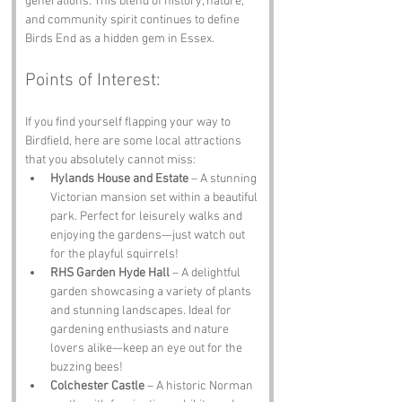
generations. This blend of history, nature, 
and community spirit continues to define 
Birds End as a hidden gem in Essex.
Points of Interest:
If you find yourself flapping your way to 
Birdfield, here are some local attractions 
that you absolutely cannot miss:
Hylands House and Estate
 – A stunning 
Victorian mansion set within a beautiful 
park. Perfect for leisurely walks and 
enjoying the gardens—just watch out 
for the playful squirrels!
RHS Garden Hyde Hall
 – A delightful 
garden showcasing a variety of plants 
and stunning landscapes. Ideal for 
gardening enthusiasts and nature 
lovers alike—keep an eye out for the 
buzzing bees!
Colchester Castle
 – A historic Norman 