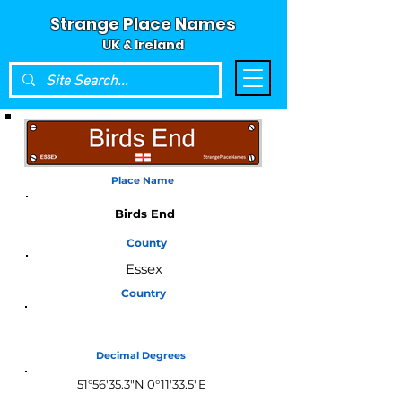
Strange Place Names
UK & Ireland
Place Name
Birds End
County
Essex
Country
England
Decimal Degrees
51°56'35.3"N 0°11'33.5"E