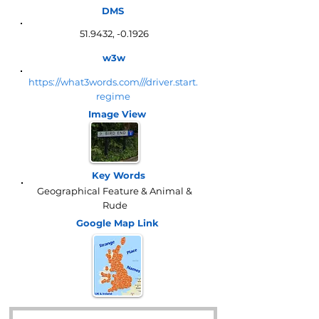
DMS
51.9432, -0.1926
w3w
https://what3words.com///driver.start.
regime
Image View
Key Words
Geographical Feature & Animal &
Rude
Google Map
Link