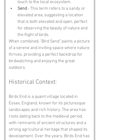
touch to the local ecosystem.
Send
 - This term refers to a sandy or 
elevated area, suggesting a location 
that is both elevated and open, perfect 
for observing the beauty of nature and 
the flight of birds.
When combined, "Bird Send" paints a picture 
of a serene and inviting space where nature 
thrives, providing a perfect backdrop for 
birdwatching and enjoying the great 
outdoors.
Historical Context:
Birds End is a quaint village located in 
Essex, England, known for its picturesque 
landscapes and rich history. The area has 
roots dating back to the medieval period, 
with remnants of ancient structures and a 
strong agricultural heritage that shaped its 
development. Over the years, Birds End has 