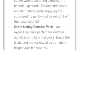
castle with fascinating exhibits and 
beautiful grounds. Explore the castle 
and its history while enjoying the 
surrounding park—just be mindful of 
the local wildlife!
Great Notley Country Park
 – An 
expansive park perfect for outdoor 
activities and family picnics. Enjoy the 
trails and the variety of birds—don’t 
forget your binoculars!
Abberton Reservoir
 – A haven for 
birdwatchers, this reservoir is home to 
a variety of waterfowl. Enjoy the 
tranquil setting and keep your camera 
ready for some fantastic bird 
photography!
Notable Figures:
While Birdfield may not have a flock of 
famous residents, it’s still home to some 