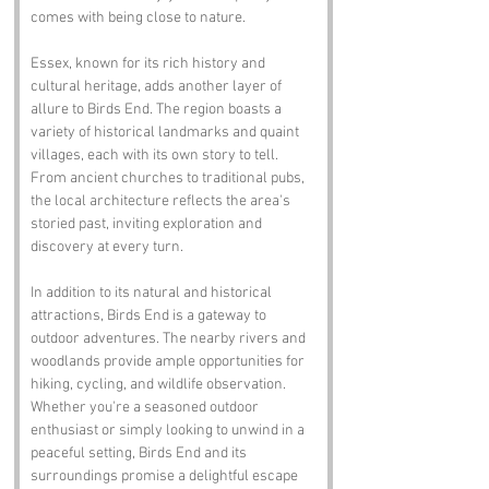
comes with being close to nature.
Essex, known for its rich history and 
cultural heritage, adds another layer of 
allure to Birds End. The region boasts a 
variety of historical landmarks and quaint 
villages, each with its own story to tell. 
From ancient churches to traditional pubs, 
the local architecture reflects the area's 
storied past, inviting exploration and 
discovery at every turn.
In addition to its natural and historical 
attractions, Birds End is a gateway to 
outdoor adventures. The nearby rivers and 
woodlands provide ample opportunities for 
hiking, cycling, and wildlife observation. 
Whether you're a seasoned outdoor 
enthusiast or simply looking to unwind in a 
peaceful setting, Birds End and its 
surroundings promise a delightful escape 