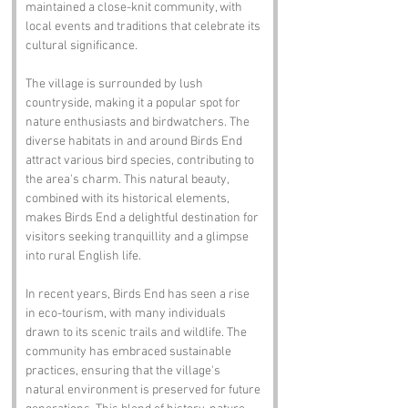
maintained a close-knit community, with 
local events and traditions that celebrate its 
cultural significance.
The village is surrounded by lush 
countryside, making it a popular spot for 
nature enthusiasts and birdwatchers. The 
diverse habitats in and around Birds End 
attract various bird species, contributing to 
the area's charm. This natural beauty, 
combined with its historical elements, 
makes Birds End a delightful destination for 
visitors seeking tranquillity and a glimpse 
into rural English life.
In recent years, Birds End has seen a rise 
in eco-tourism, with many individuals 
drawn to its scenic trails and wildlife. The 
community has embraced sustainable 
practices, ensuring that the village's 
natural environment is preserved for future 