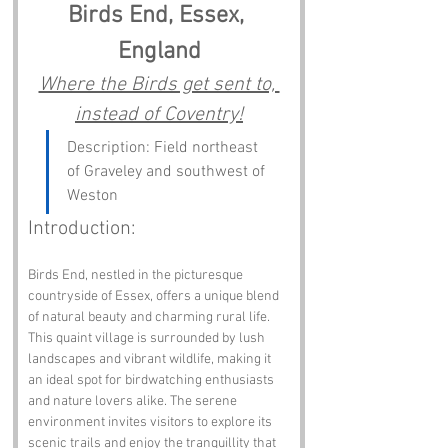
Birds End, Essex, 
England
Where the Birds get sent to, 
instead of Coventry!
Description: Field northeast 
of Graveley and southwest of 
Weston
Introduction:
Birds End, nestled in the picturesque 
countryside of Essex, offers a unique blend 
of natural beauty and charming rural life. 
This quaint village is surrounded by lush 
landscapes and vibrant wildlife, making it 
an ideal spot for birdwatching enthusiasts 
and nature lovers alike. The serene 
environment invites visitors to explore its 
scenic trails and enjoy the tranquillity that 