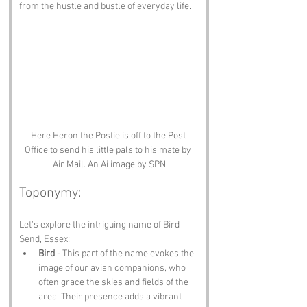
from the hustle and bustle of everyday life.
Here Heron the Postie is off to the Post 
Office to send his little pals to his mate by 
Air Mail. An Ai image by SPN
Toponymy:
Let's explore the intriguing name of Bird 
Send, Essex:
Bird
 - This part of the name evokes the 
image of our avian companions, who 
often grace the skies and fields of the 
area. Their presence adds a vibrant 