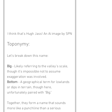
I think that's Hugh Jass! An Ai image by SPN
Toponymy:
Let’s break down this name:
Big
 - Likely referring to the valley’s scale, 
though it’s impossible not to assume 
exaggeration was involved.
Bottom
 - A geographical term for lowlands 
or dips in terrain, though here, 
unfortunately paired with "Big."
Together, they form a name that sounds 
more like a punchline than a serious 