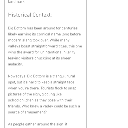
landmark.
Historical Context:
Big Bottom has been around for centuries, 
likely earning its comical name long before 
modern slang took over. While many 
valleys boast straightforward titles, this one 
wins the award for unintentional hilarity, 
leaving visitors chuckling at its sheer 
audacity.
Nowadays, Big Bottom is a tranquil rural 
spot, but it’s hard to keep a straight face 
when you’re there. Tourists flock to snap 
pictures of the sign, giggling like 
schoolchildren as they pose with their 
friends. Who knew a valley could be such a 
source of amusement?
As people gather around the sign, it 