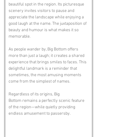
beautiful spot in the region. Its picturesque 
scenery invites visitors to pause and 
appreciate the landscape while enjoying a 
good laugh at the name. The juxtaposition of 
beauty and humour is what makes it so 
memorable.
As people wander by, Big Bottom offers 
more than just a laugh; it creates a shared 
experience that brings smiles to faces. This 
delightful landmark is a reminder that 
sometimes, the most amusing moments 
come from the simplest of names.
Regardless of its origins, Big 
Bottom remains a perfectly scenic feature 
of the region—while quietly providing 
endless amusement to passersby.