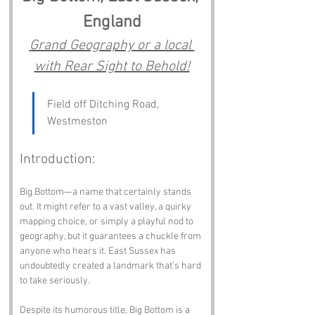
England
Grand Geography or a local 
with Rear Sight to Behold!
Field off Ditching Road, 
Westmeston
Introduction:
Big Bottom—a name that certainly stands 
out. It might refer to a vast valley, a quirky 
mapping choice, or simply a playful nod to 
geography, but it guarantees a chuckle from 
anyone who hears it. East Sussex has 
undoubtedly created a landmark that’s hard 
to take seriously.
Despite its humorous title, Big Bottom is a 