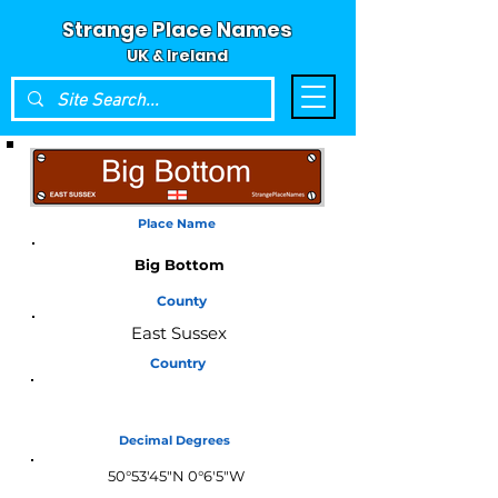
Strange Place Names
UK & Ireland
Place Name
Big Bottom
County
East Sussex
Country
England
Decimal Degrees
50°53'45"N 0°6'5"W