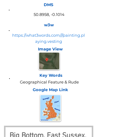
DMS
50.8958, -0.1014
w3w
https://what3words.com///painting.pl
aying.vesting
Image View
Key Words
Geographical Feature & Rude
Google Map
Link
Big Bottom, East Sussex, 