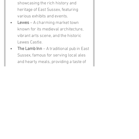
showcasing the rich history and 
heritage of East Sussex, featuring 
various exhibits and events.
Lewes
 – A charming market town 
known for its medieval architecture, 
vibrant arts scene, and the historic 
Lewes Castle.
The Lamb Inn
 – A traditional pub in East 
Sussex, famous for serving local ales 
and hearty meals, providing a taste of 
the region's culinary heritage.
Notable Figures:
Famous people who have been directly 
associated with East Sussex include:
Virginia Woolf
 – A prominent modernist 
writer, Woolf spent part of her life in 
the nearby village of Rodmell, where 
she wrote several of her major works.
Edward Thomas
 – A notable poet and 