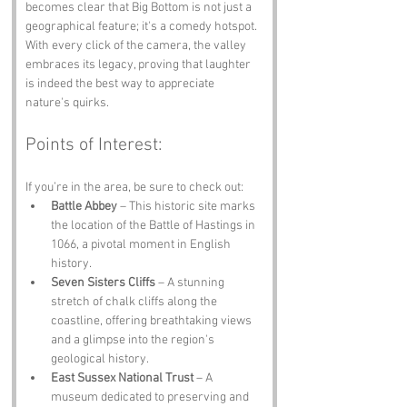
becomes clear that Big Bottom is not just a 
geographical feature; it's a comedy hotspot. 
With every click of the camera, the valley 
embraces its legacy, proving that laughter 
is indeed the best way to appreciate 
nature's quirks.
Points of Interest:
If you’re in the area, be sure to check out:
Battle Abbey
 – This historic site marks 
the location of the Battle of Hastings in 
1066, a pivotal moment in English 
history.
Seven Sisters Cliffs
 – A stunning 
stretch of chalk cliffs along the 
coastline, offering breathtaking views 
and a glimpse into the region's 
geological history.
East Sussex National Trust
 – A 
museum dedicated to preserving and 