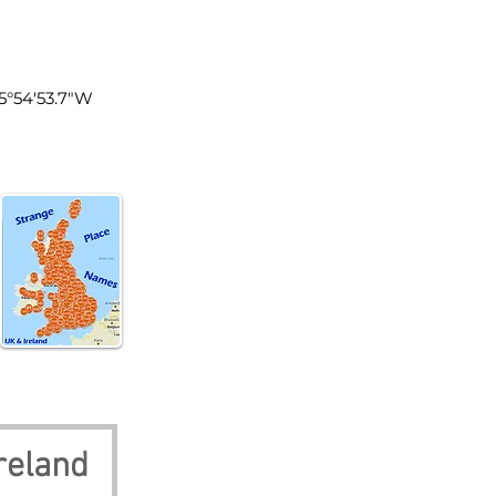
n Ireland
5°54'53.7"W
reland