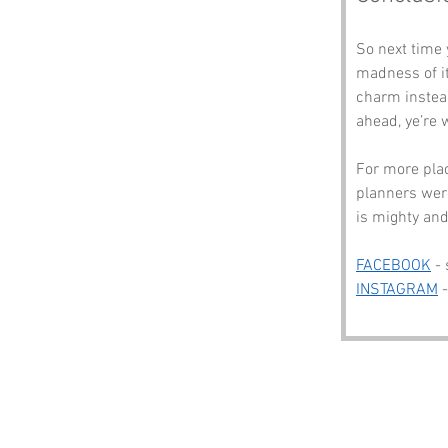
So next time 
madness of it
charm instead
ahead, ye’re
For more plac
planners were
is mighty and
FACEBOOK
 -
INSTAGRAM
 