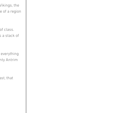
Vikings, the 
e of a region 
f class. 
s a stack of 
 everything 
nty Antrim 
st, that 