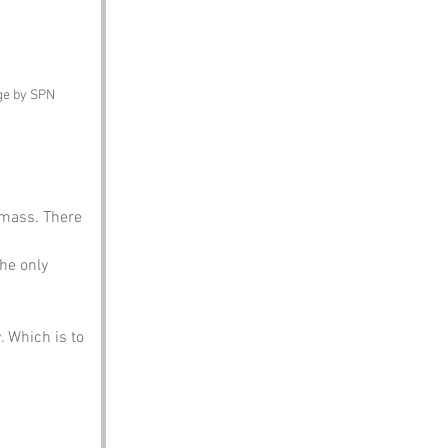
ge by SPN
o mass. There 
he only 
 Which is to 