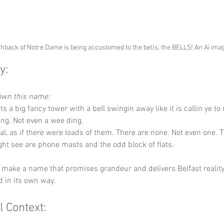
back of Notre Dame is being accustomed to the bells, the BELLS! An Ai ima
y:
down this name:
s a big fancy tower with a bell swingin away like it is callin ye t
ing. Not even a wee ding.
ral, as if there were loads of them. There are none. Not even one. T
ht see are phone masts and the odd block of flats.
 make a name that promises grandeur and delivers Belfast reality.
nd in its own way.
l Context: