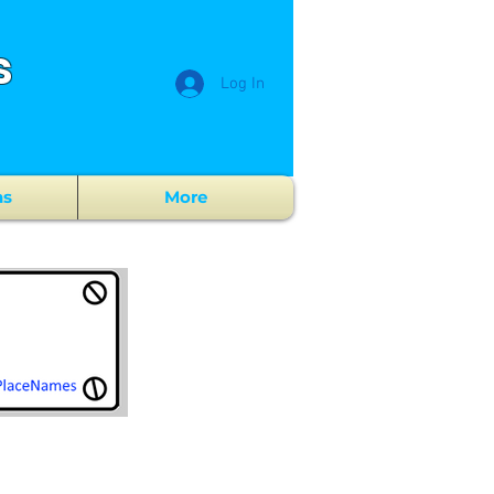
s
Log In
ns
More