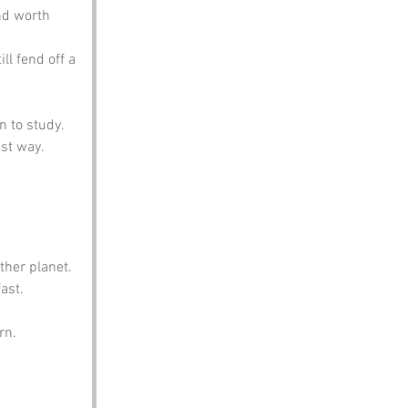
nd worth 
ll fend off a 
n to study.
est way.
ther planet.
ast.
rn.