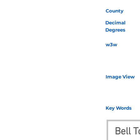
County
Decimal
Degrees
w3w
Image View
Key Words
Bell 