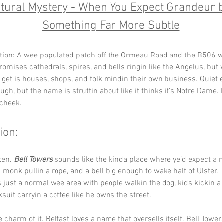
ctural Mystery - When You Expect Grandeur b
Something Far More Subtle
tion: A wee populated patch off the Ormeau Road and the B506 w
omises cathedrals, spires, and bells ringin like the Angelus, but 
y get is houses, shops, and folk mindin their own business. Quiet 
ugh, but the name is struttin about like it thinks it’s Notre Dame.
 cheek.
ion:
ten. 
Bell Towers
 sounds like the kinda place where ye’d expect a 
a monk pullin a rope, and a bell big enough to wake half of Ulster. 
is just a normal wee area with people walkin the dog, kids kickin a 
cksuit carryin a coffee like he owns the street.
he charm of it. Belfast loves a name that oversells itself. Bell Towe