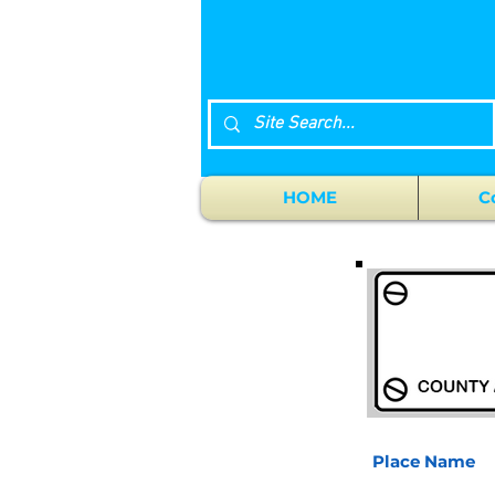
HOME
C
Place Name