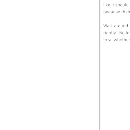
like it shoul
because thei
Walk around it
rightly”. No t
to ye whether