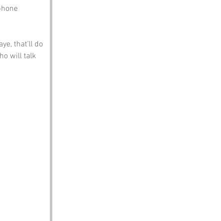
phone 
ye, that’ll do 
o will talk 