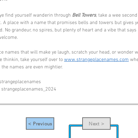
ye find yourself wanderin through 
Bell Towers
, take a wee second 
. A place with a name that promises bells and towers but gives ye
. No grandeur, no spires, but plenty of heart and a vibe that say
 welcome.
e names that will make ye laugh, scratch your head, or wonder w
 thinkin, take yourself over to 
www.strangeplacenames.com
 whe
 the names are even mightier.
 strangeplacenames
- strangeplacenames_2024
< Previous
Next >