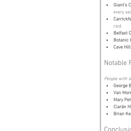
Giant’s 
every se
Carrickf
raid.
Belfast C
Botanic
Cave Hill
Notable 
People with an
George 
Van Mor
Mary Pet
Ciarán H
Brian K
Conclusi