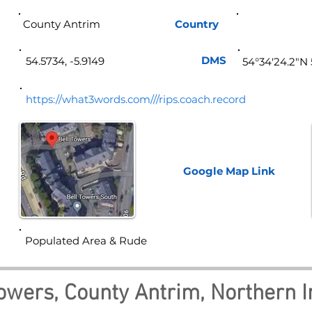
County Antrim
Country
Norther
DMS
54.5734, -5.9149
54°34'24.2"N 
https://what3words.com///rips.coach.record
Google Map
Link
Populated Area & Rude
Towers, County Antrim, Northern I