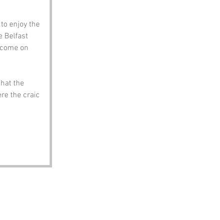
to enjoy the 
 Belfast 
s come on 
hat the 
re the craic 