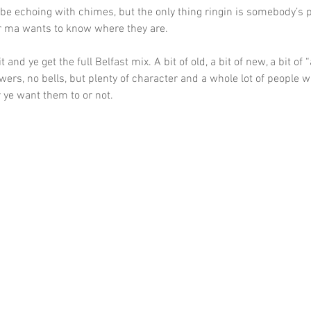
d be echoing with chimes, but the only thing ringin is somebody’s 
r ma wants to know where they are.
 and ye get the full Belfast mix. A bit of old, a bit of new, a bit of “a
owers, no bells, but plenty of character and a whole lot of people wh
 ye want them to or not.