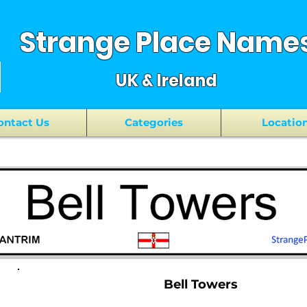
Strange Place Name
UK & Ireland
ontact Us
Categories
Locatio
Bell Towers