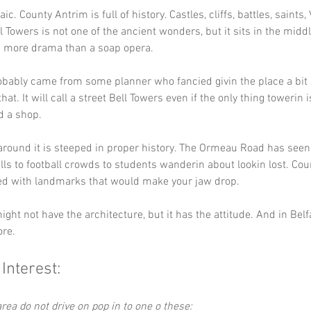
aic. County Antrim is full of history. Castles, cliffs, battles, saints, 
l Towers is not one of the ancient wonders, but it sits in the middl
n more drama than a soap opera.
ably came from some planner who fancied givin the place a bit o
hat. It will call a street Bell Towers even if the only thing towerin i
d a shop.
around it is steeped in proper history. The Ormeau Road has seen
lls to football crowds to students wanderin about lookin lost. Cou
ked with landmarks that would make your jaw drop.
ght not have the architecture, but it has the attitude. And in Belfa
ore.
 Interest:
rea do not drive on pop in to one o these: