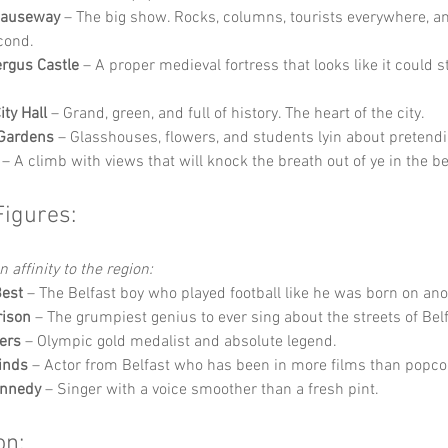
Causeway
 – The big show. Rocks, columns, tourists everywhere, a
cond.
ergus Castle
 – A proper medieval fortress that looks like it could sti
ity Hall
 – Grand, green, and full of history. The heart of the city.
 Gardens
 – Glasshouses, flowers, and students lyin about pretendi
 – A climb with views that will knock the breath out of ye in the b
Figures:
 affinity to the region:
Best
 – The Belfast boy who played football like he was born on ano
rison
 – The grumpiest genius to ever sing about the streets of Belf
ers
 – Olympic gold medalist and absolute legend.
inds
 – Actor from Belfast who has been in more films than popco
ennedy
 – Singer with a voice smoother than a fresh pint.
on: