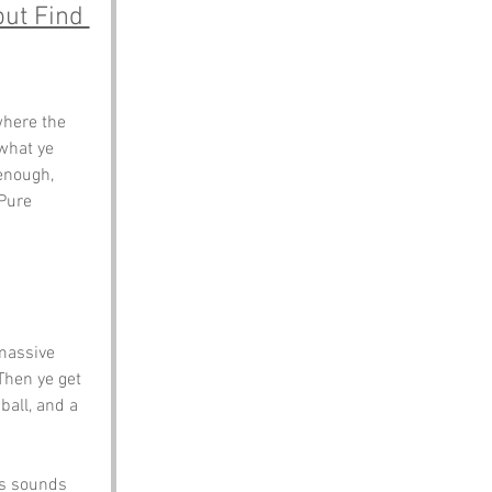
ut Find 
here the 
what ye 
enough, 
 Pure 
massive 
Then ye get 
ball, and a 
rs sounds 