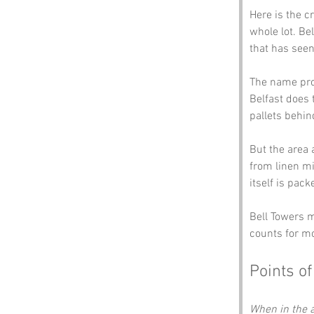
Here is the cr
whole lot. Bel
that has see
The name prob
Belfast does t
pallets behin
But the area 
from linen mi
itself is pac
Bell Towers mi
counts for m
Points of
When in the a