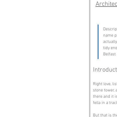
Archite
Descrip
name pr
actuall
tidy eno
Belfast
Introduct
Right love, lis
stone tower, 
there and it 
fella in a tra
But that is t