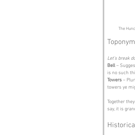
The Hunch
Toponym
Let’s break 
Bell
 – Suggest
is no such th
Towers
 – Plu
towers ye mig
Together they
say, it is gra
Historica