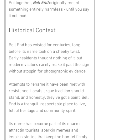
Put together, 
Bell End
 originally meant 
something entirely harmless - until you say 
it out loud.
Historical Context:
Bell End has existed for centuries, long 
before its name took on a cheeky twist. 
Early residents thought nothing of it, but 
modern visitors rarely make it past the sign 
without stoppin for photographic evidence.
Attempts to rename it have been met with 
resistance. Locals argue tradition should 
stand, and honestly, they’ve got a point. Bell 
End is a tranquil, respectable place to live, 
full of heritage and community spirit.
Its name has become part of its charm, 
attractin tourists, sparkin memes and 
inspirin stories that keep the hamlet firmly 