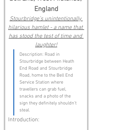
England
Stourbridge’s unintentionally 
hilarious hamlet - a name that 
has stood the test of time and 
laughter!
Description: Road in 
Stourbridge between Heath 
End Road and Stourbridge 
Road, home to the Bell End 
Service Station where 
travellers can grab fuel, 
snacks and a photo of the 
sign they definitely shouldn’t 
steal.
Introduction: