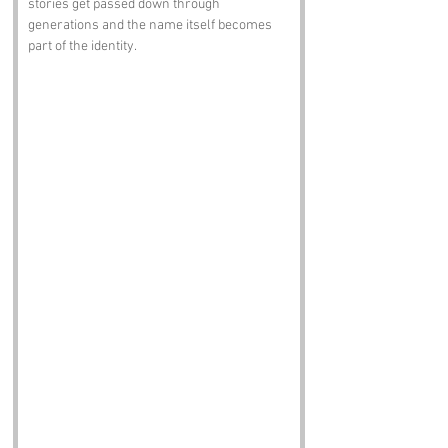
stories get passed down through 
generations and the name itself becomes 
part of the identity.