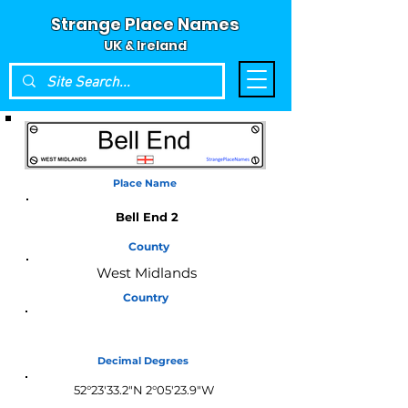
Strange Place Names
UK & Ireland
Place Name
Bell End 2
County
West Midlands
Country
England
Decimal Degrees
52°23'33.2"N 2°05'23.9"W