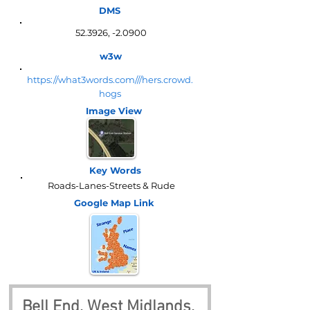
DMS
52.3926, -2.0900
w3w
https://what3words.com///hers.crowd.
hogs
Image View
Key Words
Roads-Lanes-Streets & Rude
Google Map
Link
Bell End, West Midlands, 