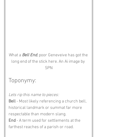
What a 
Bell End
, poor Geneveive has got the 
long end of the stick here. An Ai image by 
SPN
Toponymy:
Lets rip this name to pieces:
Bell
 - Most likely referencing a church bell, 
historical landmark or summat far more 
respectable than modern slang.
End
 - A term used for settlements at the 
farthest reaches of a parish or road.