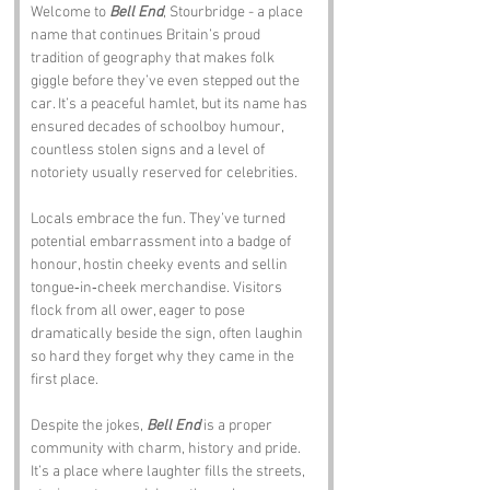
Welcome to 
Bell End
, Stourbridge - a place 
name that continues Britain’s proud 
tradition of geography that makes folk 
giggle before they’ve even stepped out the 
car. It’s a peaceful hamlet, but its name has 
ensured decades of schoolboy humour, 
countless stolen signs and a level of 
notoriety usually reserved for celebrities.
Locals embrace the fun. They’ve turned 
potential embarrassment into a badge of 
honour, hostin cheeky events and sellin 
tongue‑in‑cheek merchandise. Visitors 
flock from all ower, eager to pose 
dramatically beside the sign, often laughin 
so hard they forget why they came in the 
first place.
Despite the jokes, 
Bell End
 is a proper 
community with charm, history and pride. 
It’s a place where laughter fills the streets, 