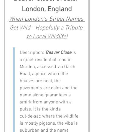
London, England
When London’s Street Names 
Get Wild - Hopefully a Tribute 
to Local Wildlife!
Description: 
Beaver Close
 is 
a quiet residential road in 
Morden, accessed via Garth 
Road, a place where the 
houses are neat, the 
pavements are calm and the 
name alone guarantees a 
smirk from anyone with a 
pulse. It is the kinda 
cul‑de‑sac where the wildlife 
is mostly pigeons, the vibe is 
suburban and the name 