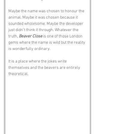
Maybe the name was chosen to honour the 
animal. Maybe it was chosen because it 
sounded wholesome. Maybe the developer 
just didn’t think it through. Whatever the 
truth, 
Beaver Close
 is one of those London 
gems where the name is wild but the reality 
is wonderfully ordinary.
It is a place where the jokes write 
themselves and the beavers are entirely 
theoretical.