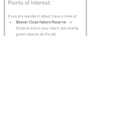
Points of Interest:
If you are wanderin about, have a nose at:
Beaver Close Nature Reserve
 – A 
fictional one in your heart, but nearby 
green spaces do the job.
Morden Hall Park
 – Meadows, 
wetlands and proper National Trust 
charm.
Wimbledon Common
 – Woodland, 
wildlife and Wombles.
The British Museum
 – Not nearby, but 
always worth a mention.
St Paul’s Cathedral
 – A London icon, 
visible from many a South London 
rooftop on a clear day.
Notable Figures:
Folk tied to 
Beaver Close
 or Greater London 
include: