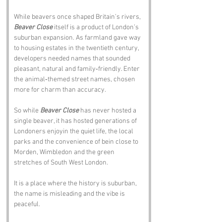
While beavers once shaped Britain’s rivers, 
Beaver Close
 itself is a product of London’s 
suburban expansion. As farmland gave way 
to housing estates in the twentieth century, 
developers needed names that sounded 
pleasant, natural and family‑friendly. Enter 
the animal‑themed street names, chosen 
more for charm than accuracy.
So while 
Beaver Close
 has never hosted a 
single beaver, it has hosted generations of 
Londoners enjoyin the quiet life, the local 
parks and the convenience of bein close to 
Morden, Wimbledon and the green 
stretches of South West London.
It is a place where the history is suburban, 
the name is misleading and the vibe is 
peaceful.