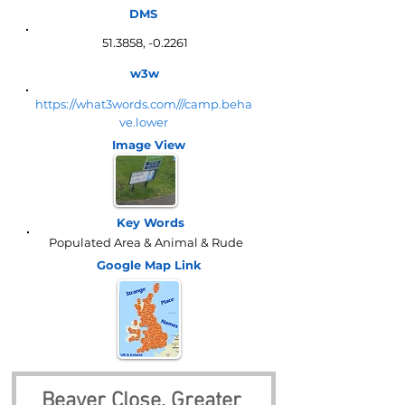
DMS
51.3858, -0.2261
w3w
https://what3words.com///camp.beha
ve.lower
Image View
Key Words
Populated Area & Animal & Rude
Google Map
Link
Beaver Close, Greater 