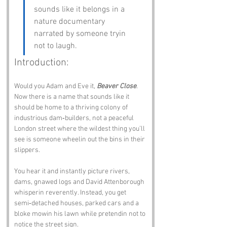
sounds like it belongs in a 
nature documentary 
narrated by someone tryin 
not to laugh.
Introduction:
Would you Adam and Eve it, 
Beaver Close
. 
Now there is a name that sounds like it 
should be home to a thriving colony of 
industrious dam‑builders, not a peaceful 
London street where the wildest thing you’ll 
see is someone wheelin out the bins in their 
slippers.
You hear it and instantly picture rivers, 
dams, gnawed logs and David Attenborough 
whisperin reverently. Instead, you get 
semi‑detached houses, parked cars and a 
bloke mowin his lawn while pretendin not to 
notice the street sign.