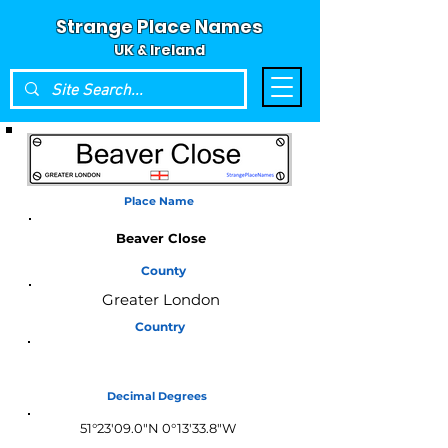
Strange Place Names
UK & Ireland
Place Name
Beaver Close
County
Greater London
Country
England
Decimal Degrees
51°23'09.0"N 0°13'33.8"W