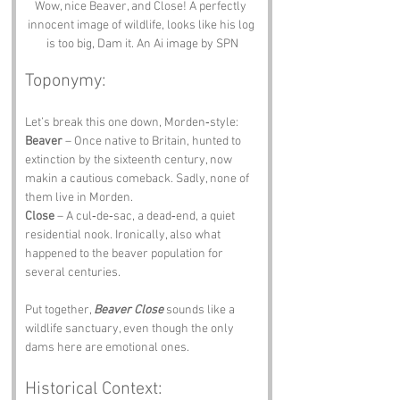
Wow, nice Beaver, and Close! A perfectly 
innocent image of wildlife, looks like his log 
is too big, Dam it. An Ai image by SPN
Toponymy:
Let’s break this one down, Morden‑style:
Beaver
 – Once native to Britain, hunted to 
extinction by the sixteenth century, now 
makin a cautious comeback. Sadly, none of 
them live in Morden.
Close
 – A cul‑de‑sac, a dead‑end, a quiet 
residential nook. Ironically, also what 
happened to the beaver population for 
several centuries.
Put together, 
Beaver Close
 sounds like a 
wildlife sanctuary, even though the only 
dams here are emotional ones.
Historical Context: