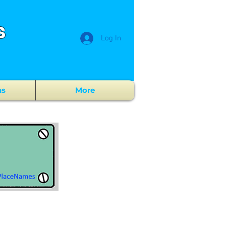
s
Log In
ns
More