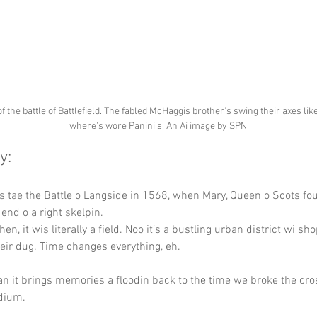
of the battle of Battlefield. The fabled McHaggis brother's swing their axes lik
where's wore Panini's. An Ai image by SPN
y:
s tae the Battle o Langside in 1568, when Mary, Queen o Scots fo
end o a right skelpin.
hen, it wis literally a field. Noo it’s a bustling urban district wi shop
heir dug. Time changes everything, eh.
an it brings memories a floodin back to the time we broke the cro
dium.