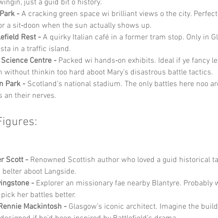
ngin, just a guid bit o history.
Park -
 A cracking green space wi brilliant views o the city. Perfect 
r a sit‑doon when the sun actually shows up.
efield Rest -
 A quirky Italian café in a former tram stop. Only in 
sta in a traffic island.
Science Centre -
 Packed wi hands‑on exhibits. Ideal if ye fancy le
 without thinkin too hard aboot Mary’s disastrous battle tactics.
 Park -
 Scotland’s national stadium. The only battles here noo a
s an their nerves.
Figures:
r Scott -
 Renowned Scottish author who loved a guid historical ta
a belter aboot Langside.
vingstone -
 Explorer an missionary fae nearby Blantyre. Probably wi
pick her battles better.
Rennie Mackintosh -
 Glasgow’s iconic architect. Imagine the build