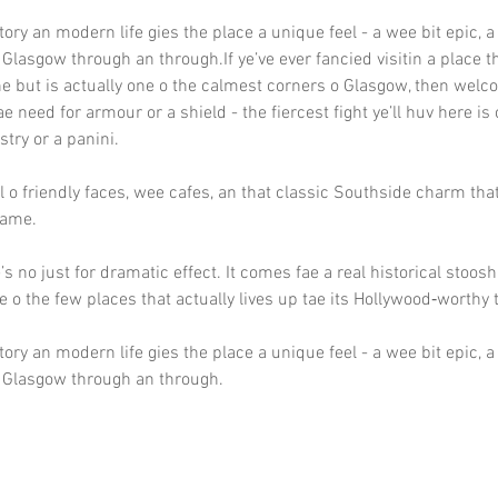
tory an modern life gies the place a unique feel - a wee bit epic, a
 Glasgow through an through.If ye’ve ever fancied visitin a place 
ne but is actually one o the calmest corners o Glasgow, then welc
ae need for armour or a shield - the fiercest fight ye’ll huv here is
try or a panini.
ll o friendly faces, wee cafes, an that classic Southside charm th
 hame.
s no just for dramatic effect. It comes fae a real historical stoosh
e o the few places that actually lives up tae its Hollywood‑worthy ti
tory an modern life gies the place a unique feel - a wee bit epic, a
e Glasgow through an through.