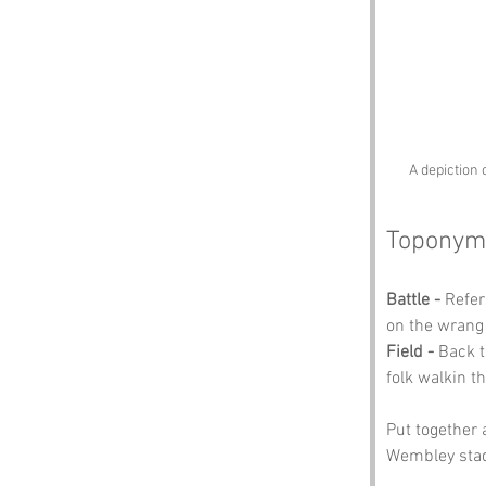
A depiction 
Toponym
Battle -
 Refer
on the wrang 
Field -
 Back t
folk walkin t
Put together 
Wembley sta