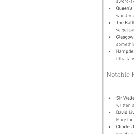
sword‑swi
Queen’s 
wander o
The Battl
ye get pa
Glasgow 
somethin
Hampden
fitba fan
Notable 
Sir Walte
written 
David Li
Mary tae 
Charles 