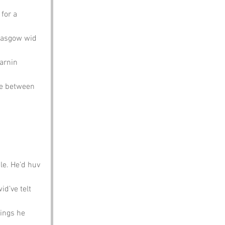
for a 
Glasgow wid 
arnin 
re between 
le. He’d huv 
d’ve telt 
ings he 