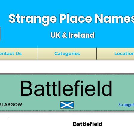
Strange Place Name
UK & Ireland
ontact Us
Categories
Locatio
Battlefield