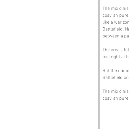
The mix o his
cosy, an pure
like a war zo
Battlefield. N
between a pas
The area’s fu
feel right at
But the name’
Battlefield on
The mix o his
cosy, an pur