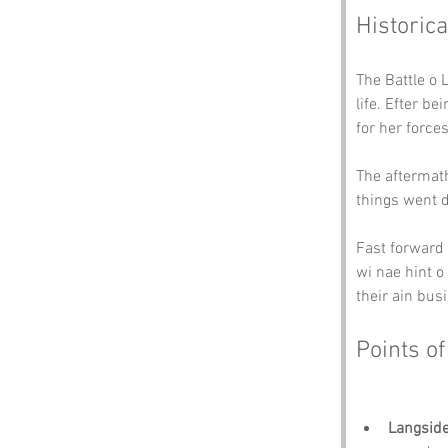
Historica
The Battle o 
life. Efter b
for her force
The aftermath
things went d
Fast forward 
wi nae hint o
their ain bus
Points of
Langsid