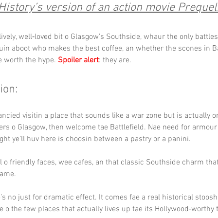
History’s version of an action movie Prequel
lively, well‑loved bit o Glasgow’s Southside, whaur the only battles
guin aboot who makes the best coffee, an whether the scones in Ba
e worth the hype. 
Spoiler alert
: they are.
ion:
fancied visitin a place that sounds like a war zone but is actually o
rs o Glasgow, then welcome tae Battlefield. Nae need for armour o
ight ye’ll huv here is choosin between a pastry or a panini.
ll o friendly faces, wee cafes, an that classic Southside charm th
 hame.
s no just for dramatic effect. It comes fae a real historical stoosh
e o the few places that actually lives up tae its Hollywood‑worthy ti