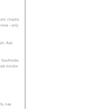
ots’ chaotic 
rone - only 
on. Aye, 
e Southside, 
folk mindin 
ts, nae 