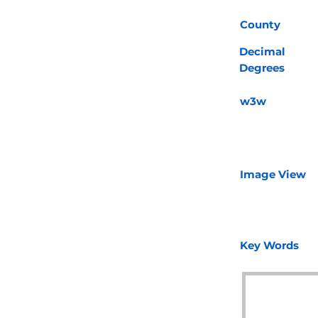
County
Decimal
Degrees
w3w
Image View
Key Words