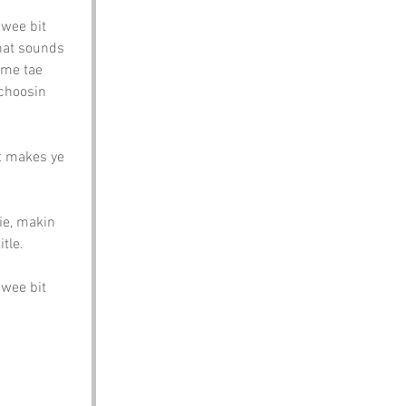
 wee bit 
that sounds 
ome tae 
 choosin 
at makes ye 
ie, makin 
tle.
 wee bit 