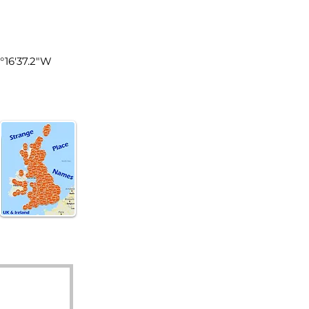
tland
4°16'37.2"W