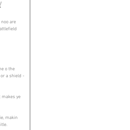
!
 noo are 
ttlefield 
ne o the 
r a shield - 
at makes ye 
ie, makin 
tle.