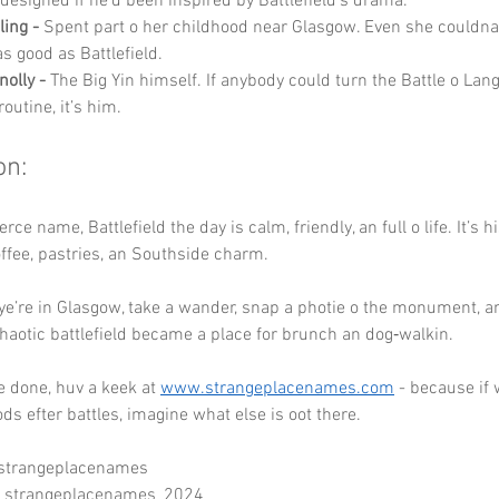
 designed if he’d been inspired by Battlefield’s drama.
ling -
 Spent part o her childhood near Glasgow. Even she couldn
s good as Battlefield.
nolly -
 The Big Yin himself. If anybody could turn the Battle o Lang
outine, it’s him.
on:
erce name, Battlefield the day is calm, friendly, an full o life. It’s h
offee, pastries, an Southside charm.
ye’re in Glasgow, take a wander, snap a photie o the monument, an
aotic battlefield became a place for brunch an dog‑walkin.
 done, huv a keek at 
www.strangeplacenames.com
 - because if
s efter battles, imagine what else is oot there.
 strangeplacenames
- strangeplacenames_2024