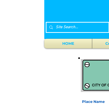
HOME
C
Place Name