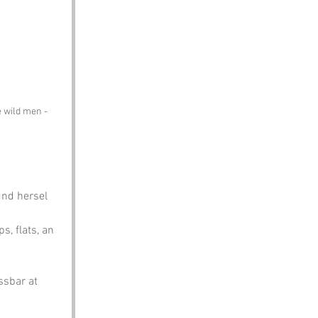
e wild men - 
und hersel 
s, flats, an 
ssbar at 