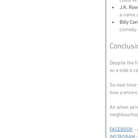
could’ve
J.K. Row
a name a
Billy Con
comedy r
Conclusi
Despite the fi
wi a side o c
So next time 
how a once‑ch
An when ye’re
neighbourhood
FACEBOOK
 -
INSTAGRAM
 