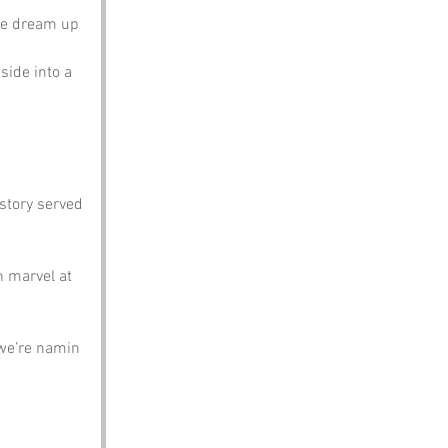
ae dream up 
side into a 
istory served 
 marvel at 
 we’re namin 