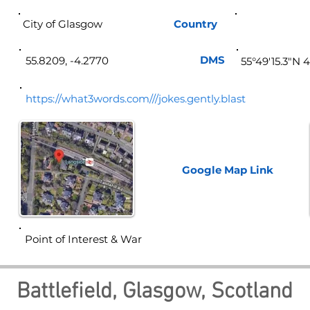
City of Glasgow
Country
Sco
DMS
55.8209, -4.2770
55°49'15.3"N 
https://what3words.com///jokes.gently.blast
Google Map
Link
Point of Interest & War
Battlefield, Glasgow, Scotland