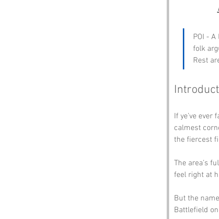
POI - A 
folk ar
Rest ar
Introduct
If ye’ve ever 
calmest corne
the fiercest f
The area’s fu
feel right at
But the name’
Battlefield on