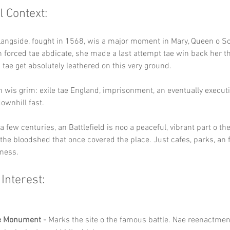
l Context:
Langside, fought in 1568, wis a major moment in Mary, Queen o Sc
ein forced tae abdicate, she made a last attempt tae win back her th
s tae get absolutely leathered on this very ground.
 wis grim: exile tae England, imprisonment, an eventually executi
ownhill fast.
a few centuries, an Battlefield is noo a peaceful, vibrant part o th
 the bloodshed that once covered the place. Just cafes, parks, an 
iness.
 Interest:
e Monument -
 Marks the site o the famous battle. Nae reenactmen