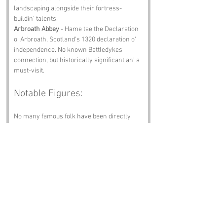
landscaping alongside their fortress-
buildin' talents.
Arbroath Abbey
 - Hame tae the Declaration 
o' Arbroath, Scotland’s 1320 declaration o' 
independence. No known Battledykes 
connection, but historically significant an' a 
must-visit.
Notable Figures:
No many famous folk have been directly 
associated wi' Battledykes, but we imagine:
Mary Slessor
 - A pioneering 
missionary an' humanitarian fae 
Angus, known for her work in Africa. 
Her legacy o' compassion an' courage 
is celebrated far an' wide.
James Hutton
 - Often referred tae as 
the father o' modern geology, Hutton 
was born in Edinburgh an' spent time 
in Angus, where his observations 