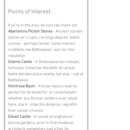
Points of Interest:
If ye’re in the area, be sure tae check oot:
Aberlemno Pictish Stones
 - Ancient standin' 
stones wi' cryptic carvings depictin' battle 
scenes - perhaps lendin' some indirect 
credibility tae Battledykes’ warrior-like 
reputation.
Glamis Castle
 - A Shakespearean hotspot, 
famously linked tae 
Macbeth
. An actual 
battle did take place nearby, but alas - nae at 
Battledykes.
Montrose Basin
 - A braw nature reserve 
perfect for birdwatchin' or contemplatin' 
whether any Roman soldiers ever stood 
here, starin' intae the distance, regrettin' 
their career choices.
Edzell Castle
 - A ruined stronghold wi' 
bonnie gardens, provi'in that medieval 
architects sometimes had a flair for 