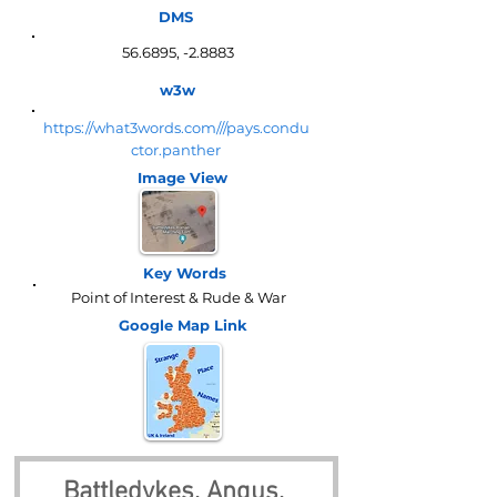
DMS
56.6895, -2.8883
w3w
https://what3words.com///pays.condu
ctor.panther
Image View
Key Words
Point of Interest & Rude & War
Google Map
Link
Battledykes, Angus, 