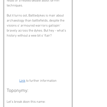
feuds or a heated debate aboot farmin' 
techniques.
But it turns oot, Battledykes is mair about 
archaeology than battlefields, despite the 
visions o' armoured warriors gallopin' 
bravely across the dykes. But hey - what’s 
history without a wee bit o' flair?
Link
 to further information
Toponymy:
Let’s break doon this name: