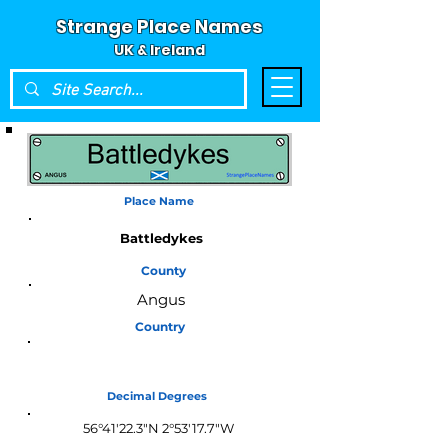
Strange Place Names
UK & Ireland
Place Name
Battledykes
County
Angus
Country
Scotland
Decimal Degrees
56°41'22.3"N 2°53'17.7"W