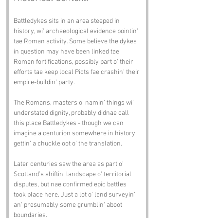
Battledykes sits in an area steeped in 
history, wi' archaeological evidence pointin' 
tae Roman activity. Some believe the dykes 
in question may have been linked tae 
Roman fortifications, possibly part o' their 
efforts tae keep local Picts fae crashin' their 
empire-buildin' party.
The Romans, masters o' namin' things wi' 
understated dignity, probably didnae call 
this place Battledykes - though we can 
imagine a centurion somewhere in history 
gettin' a chuckle oot o' the translation.
Later centuries saw the area as part o' 
Scotland’s shiftin' landscape o' territorial 
disputes, but nae confirmed epic battles 
took place here. Just a lot o' land surveyin' 
an' presumably some grumblin' aboot 
boundaries.