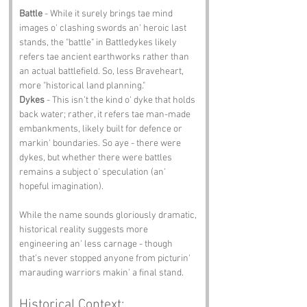
Battle
 - While it surely brings tae mind 
images o' clashing swords an' heroic last 
stands, the "battle" in Battledykes likely 
refers tae ancient earthworks rather than 
an actual battlefield. So, less Braveheart, 
more "historical land planning."
Dykes
 - This isn’t the kind o' dyke that holds 
back water; rather, it refers tae man-made 
embankments, likely built for defence or 
markin' boundaries. So aye - there were 
dykes, but whether there were battles 
remains a subject o' speculation (an' 
hopeful imagination).
While the name sounds gloriously dramatic, 
historical reality suggests more 
engineering an' less carnage - though 
that’s never stopped anyone from picturin' 
marauding warriors makin' a final stand.
Historical Context: