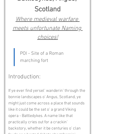
Scotland
Where medieval warfare 
meets unfortunate Naming 
choices!
POI - Site of a Roman 
marching fort
Introduction:
If ye ever find yersel' wanderin' through the 
bonnie landscapes o' Angus, Scotland, ye 
might just come across a place that sounds 
like it could be the set o' a grand Viking 
opera - Battledykes. A name like that 
practically cries out for a crackin' 
backstory, whether it be centuries o' clan 