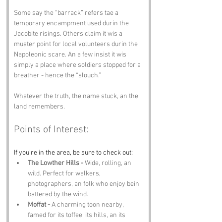
Some say the “barrack” refers tae a 
temporary encampment used durin the 
Jacobite risings. Others claim it wis a 
muster point for local volunteers durin the 
Napoleonic scare. An a few insist it wis 
simply a place where soldiers stopped for a 
breather - hence the “slouch.”
Whatever the truth, the name stuck, an the 
land remembers.
Points of Interest:
If you’re in the area, be sure to check out:
The Lowther Hills -
 Wide, rolling, an 
wild. Perfect for walkers, 
photographers, an folk who enjoy bein 
battered by the wind.
Moffat -
 A charming toon nearby, 
famed for its toffee, its hills, an its 