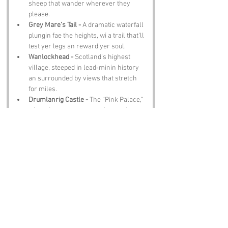
sheep that wander wherever they 
please.
Grey Mare’s Tail -
 A dramatic waterfall 
plungin fae the heights, wi a trail that’ll 
test yer legs an reward yer soul.
Wanlockhead -
 Scotland’s highest 
village, steeped in lead‑minin history 
an surrounded by views that stretch 
for miles.
Drumlanrig Castle -
 The “Pink Palace,” 
wi gardens, art, an enough grandeur 
tae mak ye feel underdressed.
Notable Figures:
Not many famous people have been directly 
associated with Barrack Slouch, but we 
imagine:
Robert Burns -
 Spent his final years in 
Dumfries, writin, wanderin, an 
probably hearin place names dafter 