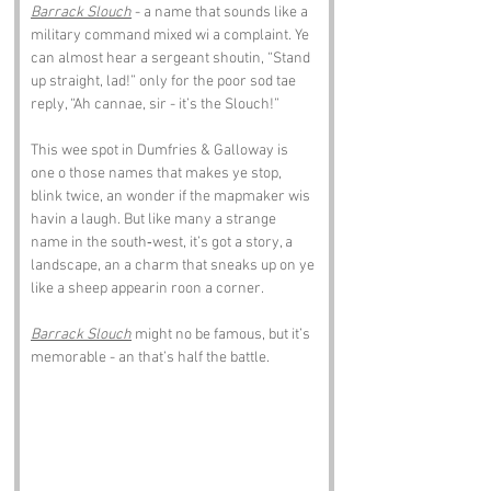
Barrack Slouch
 - a name that sounds like a 
military command mixed wi a complaint. Ye 
can almost hear a sergeant shoutin, “Stand 
up straight, lad!” only for the poor sod tae 
reply, “Ah cannae, sir - it’s the Slouch!”
This wee spot in Dumfries & Galloway is 
one o those names that makes ye stop, 
blink twice, an wonder if the mapmaker wis 
havin a laugh. But like many a strange 
name in the south‑west, it’s got a story, a 
landscape, an a charm that sneaks up on ye 
like a sheep appearin roon a corner.
Barrack Slouch
 might no be famous, but it’s 
memorable - an that’s half the battle.