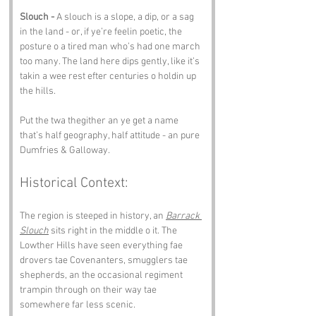
Slouch -
 A slouch is a slope, a dip, or a sag 
in the land - or, if ye’re feelin poetic, the 
posture o a tired man who’s had one march 
too many. The land here dips gently, like it’s 
takin a wee rest efter centuries o holdin up 
the hills.
Put the twa thegither an ye get a name 
that’s half geography, half attitude - an pure 
Dumfries & Galloway.
Historical Context:
The region is steeped in history, an 
Barrack 
Slouch
 sits right in the middle o it. The 
Lowther Hills have seen everything fae 
drovers tae Covenanters, smugglers tae 
shepherds, an the occasional regiment 
trampin through on their way tae 
somewhere far less scenic.