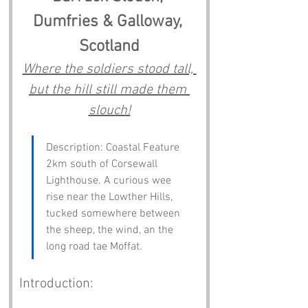
Dumfries & Galloway, 
Scotland
Where the soldiers stood tall, 
but the hill still made them 
slouch!
Description: Coastal Feature 
2km south of Corsewall 
Lighthouse. A curious wee 
rise near the Lowther Hills, 
tucked somewhere between 
the sheep, the wind, an the 
long road tae Moffat.
Introduction: