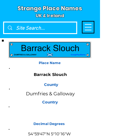
Strange Place Names
UK & Ireland
Place Name
Barrack Slouch
County
Dumfries & Galloway
Country
Scotland
Decimal Degrees
54°59'47"N 5°10'16"W