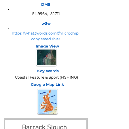
DMS
54.9964, -5.1711
w3w
https://what3words.com///microchip.
congested.river
Image View
Key Words
Coastal Feature & Sport (FISHING)
Google Map
Link
Barrack Slouch, 