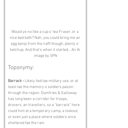
Would ye no like a cup o' tea Fraser, or a 
nice bed bath? Nah, you could bring me an 
egg banjo from the naffi though, plenty o' 
ketchup. And that's when it started... An Ai 
image by SPN
Toponymy:
Barrack -
 Likely tied tae military use, or at 
least tae the memory o soldiers passin 
through the region. Dumfries & Galloway 
has long been a corridor for troops, 
drovers, an travellers, so a “barrack” here 
could hint at a temporary camp, a lookout, 
or even just a place where soldiers once 
sheltered fae the rain.